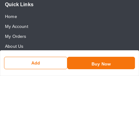
Quick Links
Home
My Account
My Orders
About Us
Payment Policy
Add
Buy Now
Return and Refund Policy
Contact Us
Get In Touch
8750507546
8750507546
somaniseal@gmail.com
1390, Nicholson Road, Kashmere Gate