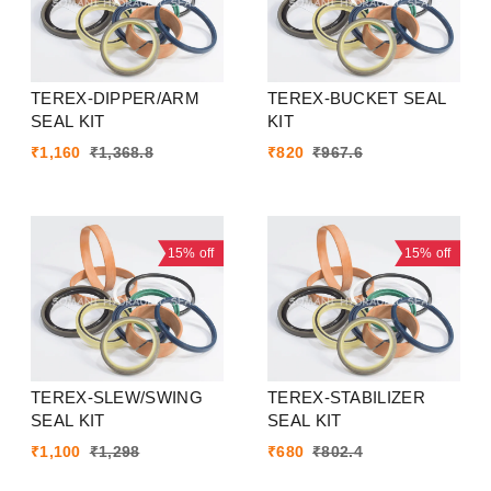
TEREX-DIPPER/ARM
TEREX-BUCKET SEAL
SEAL KIT
KIT
₹
1,160
₹
1,368.8
₹
820
₹
967.6
15%
off
15%
off
TEREX-SLEW/SWING
TEREX-STABILIZER
SEAL KIT
SEAL KIT
₹
1,100
₹
1,298
₹
680
₹
802.4