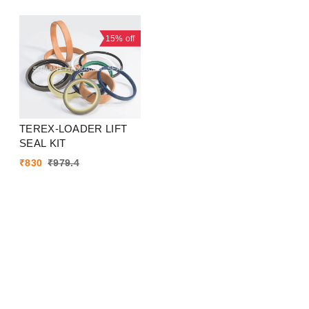
15%
off
TEREX-LOADER LIFT
SEAL KIT
₹
830
₹
979.4