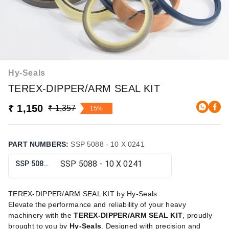
Hy-Seals
TEREX-DIPPER/ARM SEAL KIT
₹ 1,150
₹ 1,357
15%
PART NUMBERS
:
SSP 5088 - 10 X 0241
SSP 5088 - 10 X 0241
TEREX-DIPPER/ARM SEAL KIT by Hy-Seals
Elevate the performance and reliability of your heavy
machinery with the
TEREX-DIPPER/ARM SEAL KIT
, proudly
brought to you by
Hy-Seals
. Designed with precision and