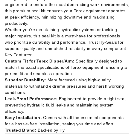
engineered to endure the most demanding work environments,
this premium seal kit ensures your Terex equipment operates
at peak efficiency, minimizing downtime and maximizing
productivity.
Whether you're maintaining hydraulic systems or tackling
major repairs, this seal kit is a must-have for professionals
who prioritize durability and performance. Trust Hy-Seals for
superior quality and unmatched reliability in every component.
Key Features:
Custom Fit for Terex Dipper/Arm:
Specifically designed to
match the exact specifications of Terex equipment, ensuring a
perfect fit and seamless operation.
Superior Durability:
Manufactured using high-quality
materials to withstand extreme pressures and harsh working
conditions.
Leak-Proof Performance:
Engineered to provide a tight seal,
preventing hydraulic fluid leaks and maintaining system
efficiency.
Easy Installation:
Comes with all the essential components
for a hassle-free installation, saving you time and effort.
Trusted Brand:
Backed by Hy