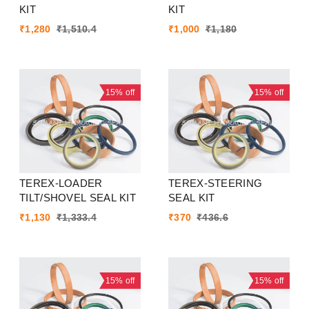
KIT
KIT
₹
1,280
₹
1,510.4
₹
1,000
₹
1,180
15%
off
15%
off
TEREX-LOADER
TEREX-STEERING
TILT/SHOVEL SEAL KIT
SEAL KIT
₹
1,130
₹
1,333.4
₹
370
₹
436.6
15%
off
15%
off