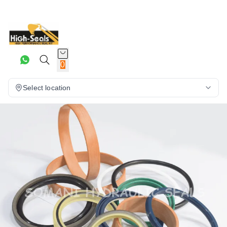
0
Select location