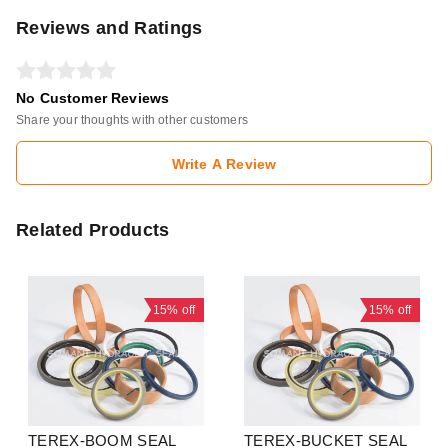
Reviews and Ratings
No Customer Reviews
Share your thoughts with other customers
Write A Review
Related Products
15%
off
15%
off
TEREX-BOOM SEAL
TEREX-BUCKET SEAL