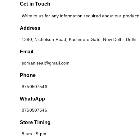
Get in Touch
Write to us for any information required about our produc
Address
1390, Nicholson Road, Kashmere Gate
,
New Delhi
,
Delhi
Email
somaniseal@gmail.com
Phone
8750507546
WhatsApp
8750507546
Store Timing
8 am - 9 pm