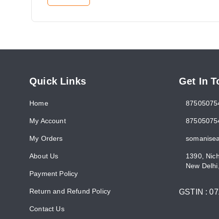
Quick Links
Get In 
Home
87505075
My Account
87505075
My Orders
somanise
About Us
1390, Nic
New Delhi
Payment Policy
Return and Refund Policy
GSTIN :
0
Contact Us