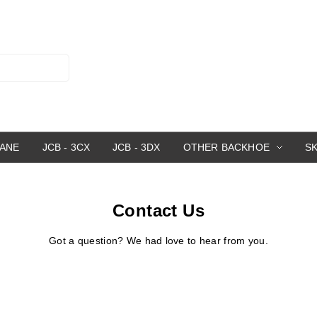
RANE
JCB - 3CX
JCB - 3DX
OTHER BACKHOE
S
Contact Us
Got a question? We had love to hear from you.