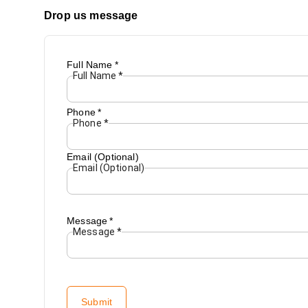
Drop us message
Full Name
*
Full Name
*
Phone
*
Phone
*
Email (Optional)
Email (Optional)
Message
*
Message
*
Submit