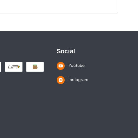
Social
Youtube
Instagram