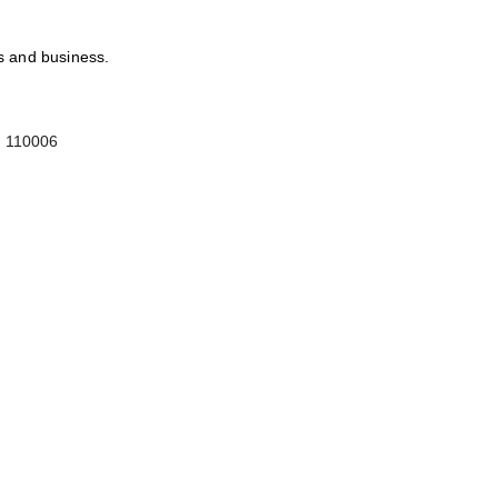
ts and business.
-
110006