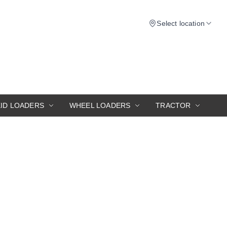
Select location
KID LOADERS
WHEEL LOADERS
TRACTOR