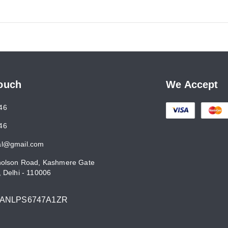
Touch
We Accept
46
46
al@gmail.com
holson Road, Kashmere Gate
,
Delhi
-
110006
7ANLPS6747A1ZR