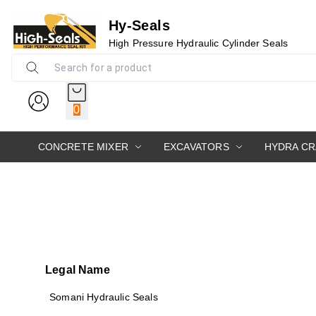
Hy-Seals
High Pressure Hydraulic Cylinder Seals
0
CONCRETE MIXER
EXCAVATORS
HYDRA C
Legal Name
Somani Hydraulic Seals