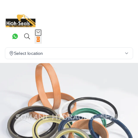
0
Select location