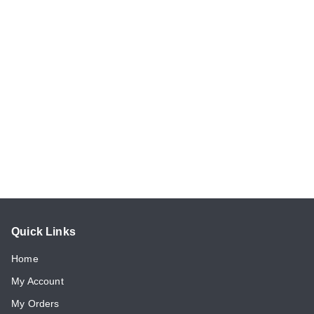
Quick Links
Home
My Account
My Orders