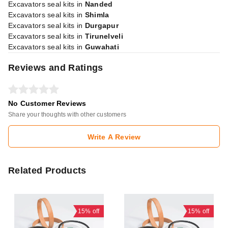
Excavators seal kits in
Nanded
Excavators seal kits in
Shimla
Excavators seal kits in
Durgapur
Excavators seal kits in
Tirunelveli
Excavators seal kits in
Guwahati
Reviews and Ratings
No Customer Reviews
Share your thoughts with other customers
Write A Review
Related Products
15%
off
15%
off