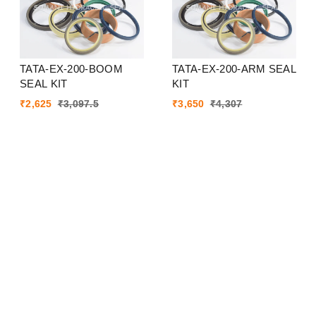
TATA-EX-200-BOOM
TATA-EX-200-ARM SEAL
SEAL KIT
KIT
₹
2,625
₹
3,097.5
₹
3,650
₹
4,307