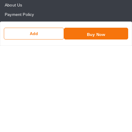
About Us
Payment Policy
Return and Refund Policy
Contact Us
Add
Buy Now
Get In Touch
8750507546
8750507546
somaniseal@gmail.com
1390, Nicholson Road, Kashmere Gate
New Delhi
,
Delhi
-
110006
GSTIN :
07ANLPS6747A1ZR
We Accept