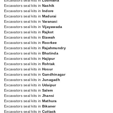
Excavators seal kits in
Ludhiana
Excavators seal kits in
Nashik
Excavators seal kits in
Indore
Excavators seal kits in
Madurai
Excavators seal kits in
Varanasi
Excavators seal kits in
Vijayawada
Excavators seal kits in
Rajkot
Excavators seal kits in
Etawah
Excavators seal kits in
Roorkee
Excavators seal kits in
Rajahmundry
Excavators seal kits in
Bhatinda
Excavators seal kits in
Hajipur
Excavators seal kits in
Rohtak
Excavators seal kits in
Hosur
Excavators seal kits in
Gandhinagar
Excavators seal kits in
Junagadh
Excavators seal kits in
Udaipur
Excavators seal kits in
Salem
Excavators seal kits in
Jhansi
Excavators seal kits in
Mathura
Excavators seal kits in
Bikaner
Excavators seal kits in
Cuttack