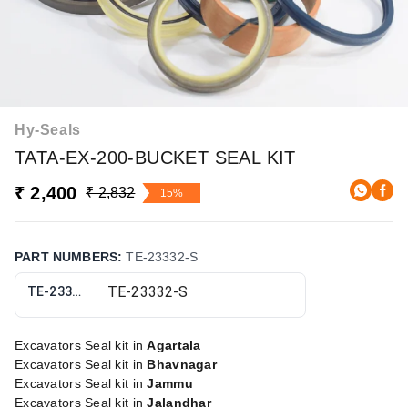
Hy-Seals
TATA-EX-200-BUCKET SEAL KIT
₹ 2,400
₹ 2,832
15%
PART NUMBERS
:
TE-23332-S
TE-23332-S
Excavators Seal kit in
Agartala
Excavators Seal kit in
Bhavnagar
Excavators Seal kit in
Jammu
Excavators Seal kit in
Jalandhar