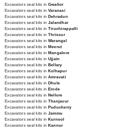
Excavators seal kits in
Gwalior
Excavators seal kits in
Varanasi
Excavators seal kits in
Dehradun
Excavators seal kits in
Jalandhar
Excavators seal kits in
Tiruchirappalli
Excavators seal kits in
Thrissur
Excavators seal kits in
Warangal
Excavators seal kits in
Meerut
Excavators seal kits in
Mangalore
Excavators seal kits in
Ujjain
Excavators seal kits in
Bellary
Excavators seal kits in
Kolhapur
Excavators seal kits in
Amravati
Excavators seal kits in
Dhule
Excavators seal kits in
Erode
Excavators seal kits in
Nellore
Excavators seal kits in
Thanjavur
Excavators seal kits in
Puducherry
Excavators seal kits in
Jammu
Excavators seal kits in
Kurnool
Excavators seal kits in
Kannur