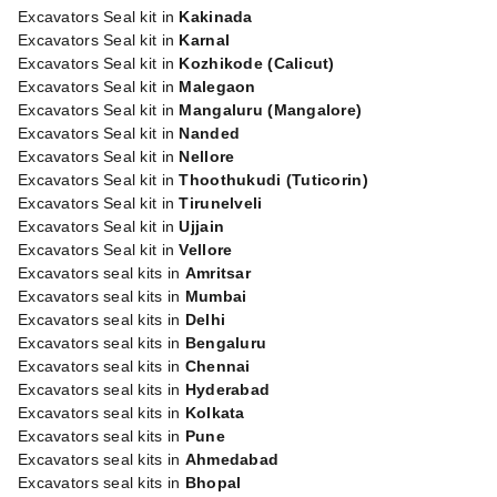
Excavators Seal kit in
Kakinada
Excavators Seal kit in
Karnal
Excavators Seal kit in
Kozhikode (Calicut)
Excavators Seal kit in
Malegaon
Excavators Seal kit in
Mangaluru (Mangalore)
Excavators Seal kit in
Nanded
Excavators Seal kit in
Nellore
Excavators Seal kit in
Thoothukudi (Tuticorin)
Excavators Seal kit in
Tirunelveli
Excavators Seal kit in
Ujjain
Excavators Seal kit in
Vellore
Excavators seal kits in
Amritsar
Excavators seal kits in
Mumbai
Excavators seal kits in
Delhi
Excavators seal kits in
Bengaluru
Excavators seal kits in
Chennai
Excavators seal kits in
Hyderabad
Excavators seal kits in
Kolkata
Excavators seal kits in
Pune
Excavators seal kits in
Ahmedabad
Excavators seal kits in
Bhopal