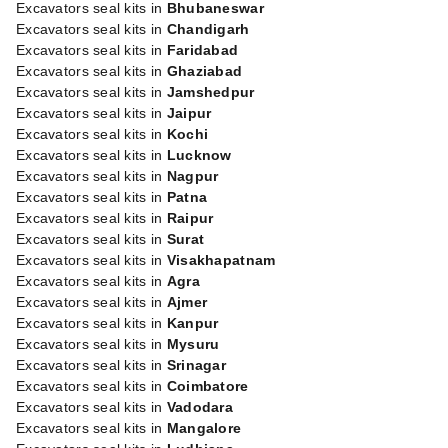
Excavators seal kits in
Bhubaneswar
Excavators seal kits in
Chandigarh
Excavators seal kits in
Faridabad
Excavators seal kits in
Ghaziabad
Excavators seal kits in
Jamshedpur
Excavators seal kits in
Jaipur
Excavators seal kits in
Kochi
Excavators seal kits in
Lucknow
Excavators seal kits in
Nagpur
Excavators seal kits in
Patna
Excavators seal kits in
Raipur
Excavators seal kits in
Surat
Excavators seal kits in
Visakhapatnam
Excavators seal kits in
Agra
Excavators seal kits in
Ajmer
Excavators seal kits in
Kanpur
Excavators seal kits in
Mysuru
Excavators seal kits in
Srinagar
Excavators seal kits in
Coimbatore
Excavators seal kits in
Vadodara
Excavators seal kits in
Mangalore