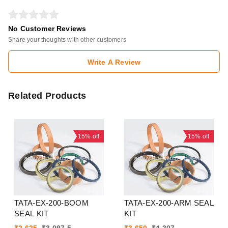
No Customer Reviews
Share your thoughts with other customers
Write A Review
Related Products
15%
off
15%
off
TATA-EX-200-BOOM
TATA-EX-200-ARM SEAL
SEAL KIT
KIT