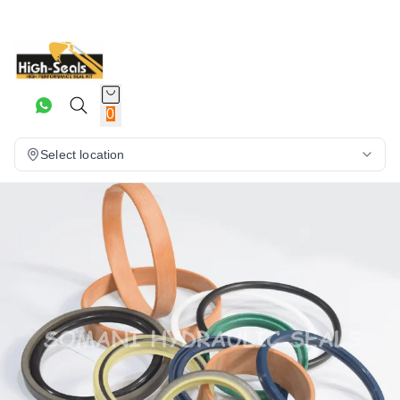
0
Select location