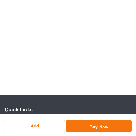
Quick Links
Home
Add
Buy Now
My Account