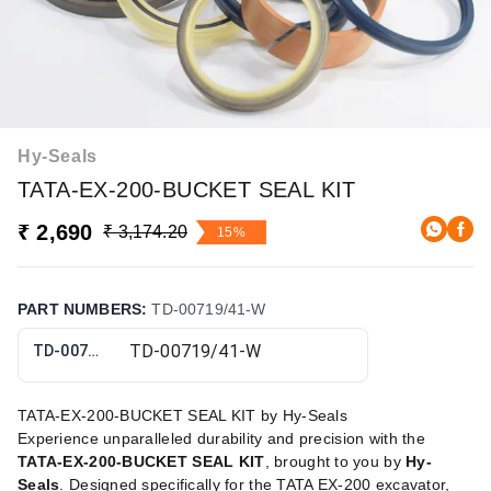
Hy-Seals
TATA-EX-200-BUCKET SEAL KIT
₹ 2,690
₹ 3,174.20
15%
PART NUMBERS
:
TD-00719/41-W
TD-00719/41-W
TATA-EX-200-BUCKET SEAL KIT by Hy-Seals
Experience unparalleled durability and precision with the
TATA-EX-200-BUCKET SEAL KIT
, brought to you by
Hy-
Seals
. Designed specifically for the TATA EX-200 excavator,