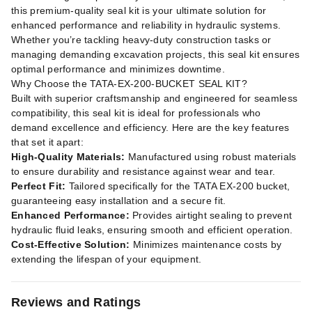
this premium-quality seal kit is your ultimate solution for
enhanced performance and reliability in hydraulic systems.
Whether you’re tackling heavy-duty construction tasks or
managing demanding excavation projects, this seal kit ensures
optimal performance and minimizes downtime.
Why Choose the TATA-EX-200-BUCKET SEAL KIT?
Built with superior craftsmanship and engineered for seamless
compatibility, this seal kit is ideal for professionals who
demand excellence and efficiency. Here are the key features
that set it apart:
High-Quality Materials:
Manufactured using robust materials
to ensure durability and resistance against wear and tear.
Perfect Fit:
Tailored specifically for the TATA EX-200 bucket,
guaranteeing easy installation and a secure fit.
Enhanced Performance:
Provides airtight sealing to prevent
hydraulic fluid leaks, ensuring smooth and efficient operation.
Cost-Effective Solution:
Minimizes maintenance costs by
extending the lifespan of your equipment.
Reviews and Ratings