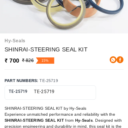
Hy-Seals
SHINRAI-STEERING SEAL KIT
₹ 700
₹ 826
15%
PART NUMBERS
:
TE-25719
TE-25719
SHINRAI-STEERING SEAL KIT by Hy-Seals
Experience unmatched performance and reliability with the
SHINRAI-STEERING SEAL KIT
from
Hy-Seals
. Designed with
precision engineering and durability in mind, this seal kit is the