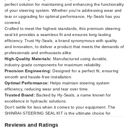
perfect solution for maintaining and enhancing the functionality
of your steering system. Whether you're addressing wear and
tear or upgrading for optimal performance, Hy-Seals has you
covered.
Crafted to meet the highest standards, this premium steering
seal kit provides a seamless fit and ensures long-lasting
efficiency. Trust Hy-Seals, a brand synonymous with quality
and innovation, to deliver a product that meets the demands of
professionals and enthusiasts alike.
High-Quality Materials:
Manufactured using durable,
industry-grade components for maximum reliability.
Precision Engineering:
Designed for a perfect fit, ensuring
smooth and hassle-free installation.
Optimal Performance:
Helps maintain steering system
efficiency, reducing wear and tear over time.
Trusted Brand:
Backed by Hy-Seals, a name known for
excellence in hydraulic solutions.
Don’t settle for less when it comes to your equipment. The
SHINRAI-STEERING SEAL KIT is the ultimate choice for
Reviews and Ratings