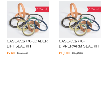
15%
off
15%
off
CASE-851/770-LOADER
CASE-851/770-
LIFT SEAL KIT
DIPPER/ARM SEAL KIT
₹
740
₹
873.2
₹
1,100
₹
1,298