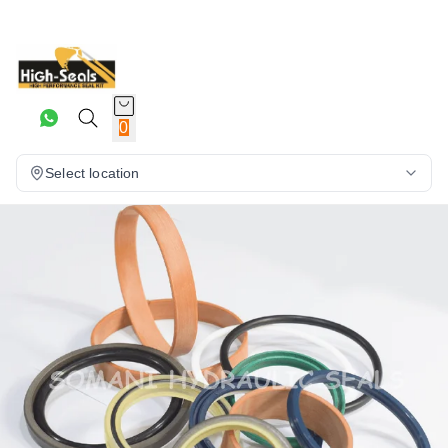
0
Select location