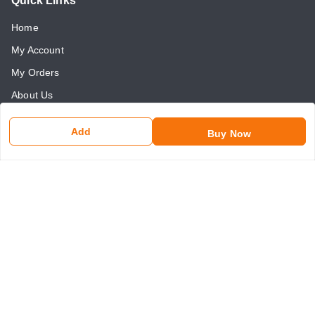
Quick Links
Home
My Account
My Orders
About Us
Payment Policy
Add
Buy Now
Return and Refund Policy
Contact Us
Get In Touch
8750507546
8750507546
somaniseal@gmail.com
1390, Nicholson Road, Kashmere Gate
New Delhi
,
Delhi
-
110006