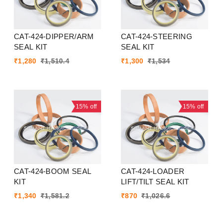
CAT-424-DIPPER/ARM
CAT-424-STEERING
SEAL KIT
SEAL KIT
₹
1,280
₹
1,510.4
₹
1,300
₹
1,534
15%
off
15%
off
CAT-424-BOOM SEAL
CAT-424-LOADER
KIT
LIFT/TILT SEAL KIT
₹
1,340
₹
1,581.2
₹
870
₹
1,026.6