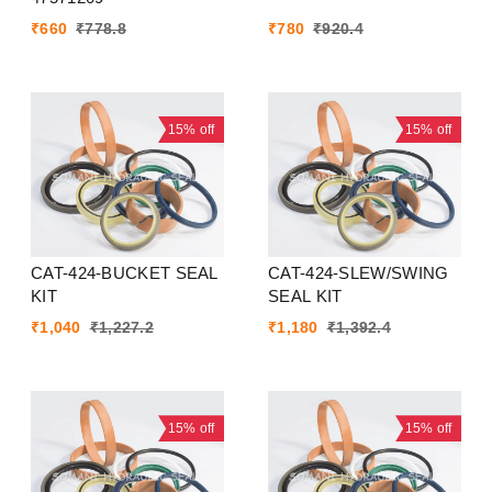
₹
660
₹
778.8
₹
780
₹
920.4
15%
off
15%
off
CAT-424-BUCKET SEAL
CAT-424-SLEW/SWING
KIT
SEAL KIT
₹
1,040
₹
1,227.2
₹
1,180
₹
1,392.4
15%
off
15%
off