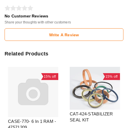
No Customer Reviews
Share your thoughts with other customers
Write A Review
Related Products
15%
off
15%
off
CAT-424-STABILIZER
SEAL KIT
CASE-770- 6 In 1 RAM -
47571209