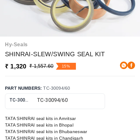
Hy-Seals
SHINRAI-SLEW/SWING SEAL KIT
₹ 1,320
₹ 1,557.60
15%
PART NUMBERS
:
TC-30094/60
TC-30094/60
TATA SHINRAI seal kits in Amritsar
TATA SHINRAI seal kits in Bhopal
TATA SHINRAI seal kits in Bhubaneswar
TATA SHINRAI seal kits in Chandigarh