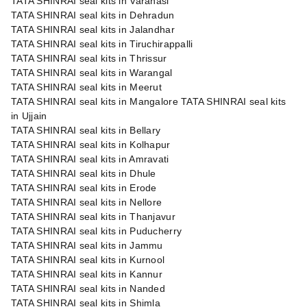
TATA SHINRAI seal kits in Varanasi
TATA SHINRAI seal kits in Dehradun
TATA SHINRAI seal kits in Jalandhar
TATA SHINRAI seal kits in Tiruchirappalli
TATA SHINRAI seal kits in Thrissur
TATA SHINRAI seal kits in Warangal
TATA SHINRAI seal kits in Meerut
TATA SHINRAI seal kits in Mangalore TATA SHINRAI seal kits
in Ujjain
TATA SHINRAI seal kits in Bellary
TATA SHINRAI seal kits in Kolhapur
TATA SHINRAI seal kits in Amravati
TATA SHINRAI seal kits in Dhule
TATA SHINRAI seal kits in Erode
TATA SHINRAI seal kits in Nellore
TATA SHINRAI seal kits in Thanjavur
TATA SHINRAI seal kits in Puducherry
TATA SHINRAI seal kits in Jammu
TATA SHINRAI seal kits in Kurnool
TATA SHINRAI seal kits in Kannur
TATA SHINRAI seal kits in Nanded
TATA SHINRAI seal kits in Shimla