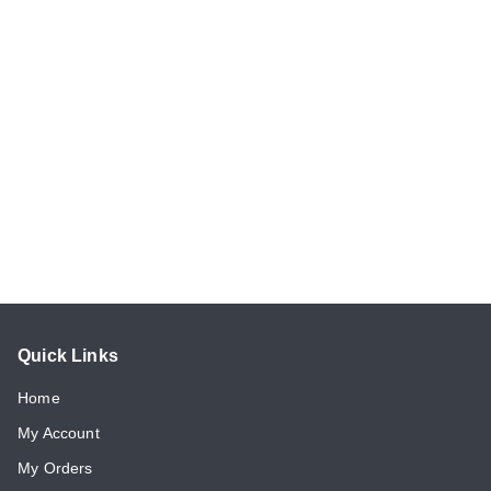
Quick Links
Home
My Account
My Orders