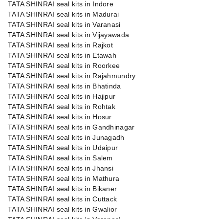
TATA SHINRAI seal kits in Indore
TATA SHINRAI seal kits in Madurai
TATA SHINRAI seal kits in Varanasi
TATA SHINRAI seal kits in Vijayawada
TATA SHINRAI seal kits in Rajkot
TATA SHINRAI seal kits in Etawah
TATA SHINRAI seal kits in Roorkee
TATA SHINRAI seal kits in Rajahmundry
TATA SHINRAI seal kits in Bhatinda
TATA SHINRAI seal kits in Hajipur
TATA SHINRAI seal kits in Rohtak
TATA SHINRAI seal kits in Hosur
TATA SHINRAI seal kits in Gandhinagar
TATA SHINRAI seal kits in Junagadh
TATA SHINRAI seal kits in Udaipur
TATA SHINRAI seal kits in Salem
TATA SHINRAI seal kits in Jhansi
TATA SHINRAI seal kits in Mathura
TATA SHINRAI seal kits in Bikaner
TATA SHINRAI seal kits in Cuttack
TATA SHINRAI seal kits in Gwalior