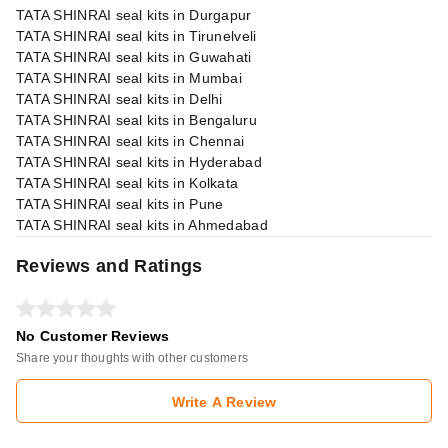
TATA SHINRAI seal kits in Durgapur
TATA SHINRAI seal kits in Tirunelveli
TATA SHINRAI seal kits in Guwahati
TATA SHINRAI seal kits in Mumbai
TATA SHINRAI seal kits in Delhi
TATA SHINRAI seal kits in Bengaluru
TATA SHINRAI seal kits in Chennai
TATA SHINRAI seal kits in Hyderabad
TATA SHINRAI seal kits in Kolkata
TATA SHINRAI seal kits in Pune
TATA SHINRAI seal kits in Ahmedabad
Reviews and Ratings
No Customer Reviews
Share your thoughts with other customers
Write A Review