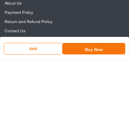
About Us
Payment Policy
Return and Refund Policy
Contact Us
Get In Touch
Add
Buy Now
8750507546
8750507546
somaniseal@gmail.com
1390, Nicholson Road, Kashmere Gate
New Delhi
,
Delhi
-
110006
GSTIN :
07ANLPS6747A1ZR
We Accept