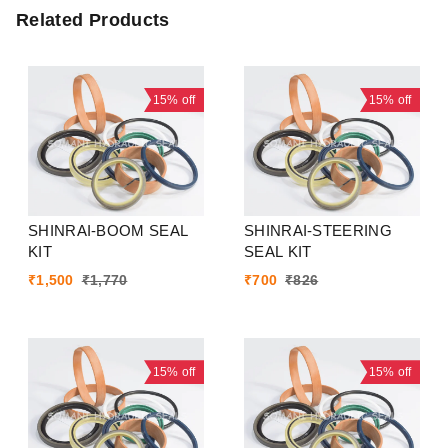
Related Products
15%
off
15%
off
SHINRAI-BOOM SEAL
SHINRAI-STEERING
KIT
SEAL KIT
₹
1,500
₹
1,770
₹
700
₹
826
15%
off
15%
off