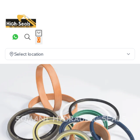
0
Select location