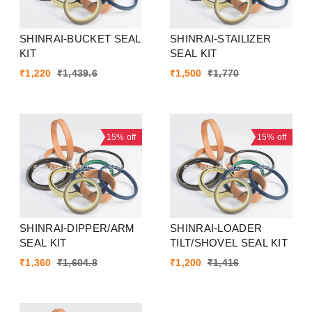
SHINRAI-BUCKET SEAL
SHINRAI-STAILIZER
KIT
SEAL KIT
₹
1,220
₹
1,439.6
₹
1,500
₹
1,770
15%
off
15%
off
SHINRAI-DIPPER/ARM
SHINRAI-LOADER
SEAL KIT
TILT/SHOVEL SEAL KIT
₹
1,360
₹
1,604.8
₹
1,200
₹
1,416