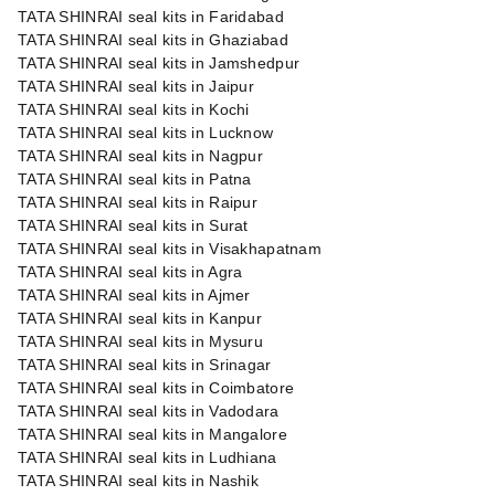
TATA SHINRAI seal kits in Faridabad
TATA SHINRAI seal kits in Ghaziabad
TATA SHINRAI seal kits in Jamshedpur
TATA SHINRAI seal kits in Jaipur
TATA SHINRAI seal kits in Kochi
TATA SHINRAI seal kits in Lucknow
TATA SHINRAI seal kits in Nagpur
TATA SHINRAI seal kits in Patna
TATA SHINRAI seal kits in Raipur
TATA SHINRAI seal kits in Surat
TATA SHINRAI seal kits in Visakhapatnam
TATA SHINRAI seal kits in Agra
TATA SHINRAI seal kits in Ajmer
TATA SHINRAI seal kits in Kanpur
TATA SHINRAI seal kits in Mysuru
TATA SHINRAI seal kits in Srinagar
TATA SHINRAI seal kits in Coimbatore
TATA SHINRAI seal kits in Vadodara
TATA SHINRAI seal kits in Mangalore
TATA SHINRAI seal kits in Ludhiana
TATA SHINRAI seal kits in Nashik