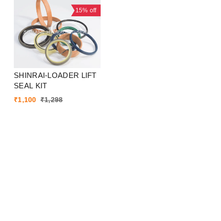
15%
off
SHINRAI-LOADER LIFT
SEAL KIT
₹
1,100
₹
1,298