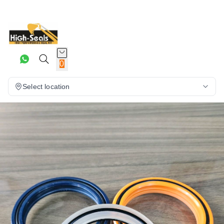
0
Select location