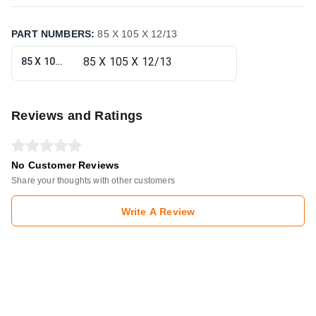
PART NUMBERS
:
85 X 105 X 12/13
85 X 105 X 12/13
Reviews and Ratings
No Customer Reviews
Share your thoughts with other customers
Write A Review