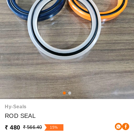
Hy-Seals
ROD SEAL
₹ 480
₹ 566.40
15%