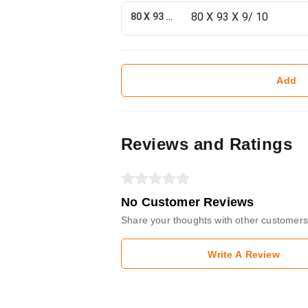
80 X 93 X 9/ 10
Add
Reviews and Ratings
No Customer Reviews
Share your thoughts with other customers
Write A Review