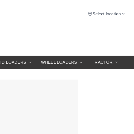
Select location
KID LOADERS
WHEEL LOADERS
TRACTOR