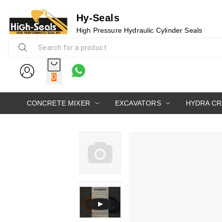
Hy-Seals
High Pressure Hydraulic Cylinder Seals
0
CONCRETE MIXER
EXCAVATORS
HYDRA C