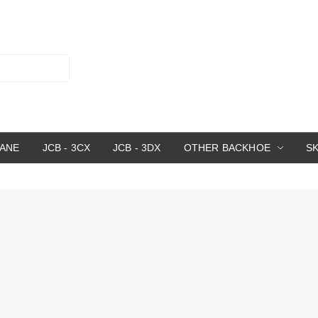
RANE
JCB - 3CX
JCB - 3DX
OTHER BACKHOE
S