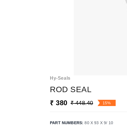
Hy-Seals
ROD SEAL
₹ 380
₹ 448.40
15%
PART NUMBERS
:
80 X 93 X 9/ 10