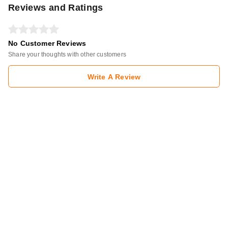
Reviews and Ratings
No Customer Reviews
Share your thoughts with other customers
Write A Review