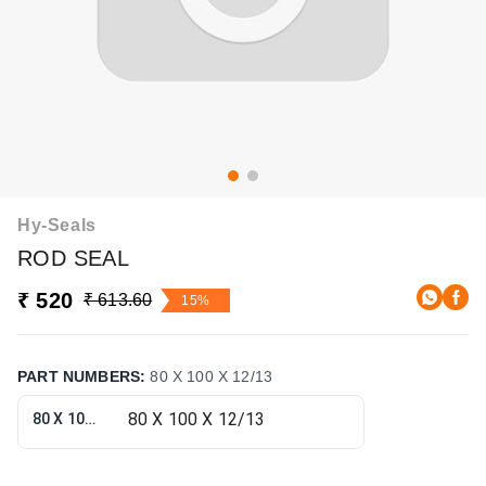
Hy-Seals
ROD SEAL
₹ 520
₹ 613.60
15%
PART NUMBERS
:
80 X 100 X 12/13
80 X 100 X 12/13