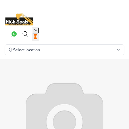
0
Select location