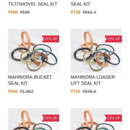
TILT/SHOVEL SEAL KIT
SEAL KIT
₹
500
₹
590
₹
730
₹
861.4
15%
off
15%
off
MAHINDRA-BUCKET
MAHINDRA-LOADER
SEAL KIT
LIFT SEAL KIT
₹
900
₹
1,062
₹
720
₹
849.6
15%
off
15%
off