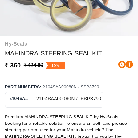
Hy-Seals
MAHINDRA-STEERING SEAL KIT
₹ 360
₹ 424.80
15%
PART NUMBERS
:
2104SAA00080N / SSP8799
2104SAA00080N / SSP8799
Premium MAHINDRA-STEERING SEAL KIT by Hy-Seals
Looking for a reliable solution to ensure smooth and precise
steering performance for your Mahindra vehicle? The
MAHINDRA-STEERING SEAL KIT
, brought to you by
Hy-