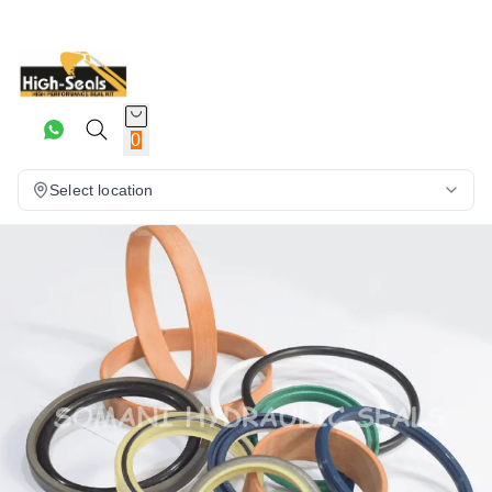
0
Select location