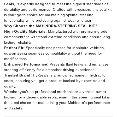
Seals
, is expertly designed to meet the highest standards of
durability and performance. Crafted with precision, this seal kit
is your go-to choice for maintaining optimal steering
functionality while protecting against wear and tear.
Why Choose the MAHINDRA-STEERING SEAL KIT?
High-Quality Materials:
Manufactured with premium-grade
components to withstand extreme conditions and ensure long-
lasting reliability.
Perfect Fit:
Specifically engineered for Mahindra vehicles,
guaranteeing seamless compatibility without the need for
modifications.
Enhanced Performance:
Prevents fluid leaks and enhances
steering efficiency for a smoother driving experience.
Trusted Brand:
Hy-Seals is a renowned name in hydraulic
seals, ensuring you get a product backed by expertise and
quality.
Whether you're a professional mechanic or a vehicle owner
looking for a dependable replacement, this steering seal kit is
the ideal choice for maintaining your Mahindra's performance
and safety.