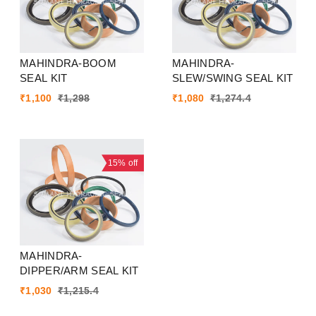
MAHINDRA-BOOM
MAHINDRA-
SEAL KIT
SLEW/SWING SEAL KIT
₹
1,100
₹
1,298
₹
1,080
₹
1,274.4
15%
off
MAHINDRA-
DIPPER/ARM SEAL KIT
₹
1,030
₹
1,215.4