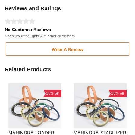
Reviews and Ratings
No Customer Reviews
Share your thoughts with other customers
Write A Review
Related Products
15%
off
15%
off
MAHINDRA-LOADER
MAHINDRA-STABILIZER