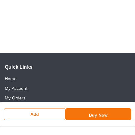
Quick Links
Home
My Account
My Orders
About Us
Add
Buy Now
Payment Policy
Return and Refund Policy