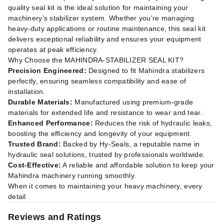
quality seal kit is the ideal solution for maintaining your
machinery’s stabilizer system. Whether you're managing
heavy-duty applications or routine maintenance, this seal kit
delivers exceptional reliability and ensures your equipment
operates at peak efficiency.
Why Choose the MAHINDRA-STABILIZER SEAL KIT?
Precision Engineered:
Designed to fit Mahindra stabilizers
perfectly, ensuring seamless compatibility and ease of
installation.
Durable Materials:
Manufactured using premium-grade
materials for extended life and resistance to wear and tear.
Enhanced Performance:
Reduces the risk of hydraulic leaks,
boosting the efficiency and longevity of your equipment.
Trusted Brand:
Backed by Hy-Seals, a reputable name in
hydraulic seal solutions, trusted by professionals worldwide.
Cost-Effective:
A reliable and affordable solution to keep your
Mahindra machinery running smoothly.
When it comes to maintaining your heavy machinery, every
detail
Reviews and Ratings