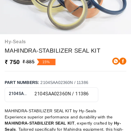
Hy-Seals
MAHINDRA-STABILIZER SEAL KIT
₹ 750
₹ 885
15%
PART NUMBERS
:
2104SAA02360N / 11386
2104SAA02360N / 11386
MAHINDRA-STABILIZER SEAL KIT by Hy-Seals
Experience superior performance and durability with the
MAHINDRA-STABILIZER SEAL KIT
, expertly crafted by
Hy-
Seals
. Tailored specifically for Mahindra equipment, this high-