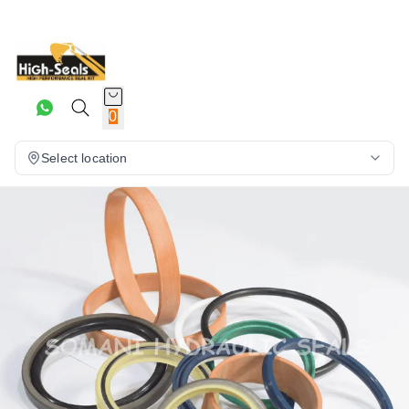
0
Select location