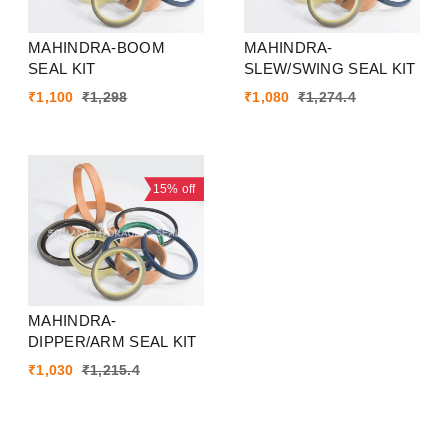
MAHINDRA-BOOM
MAHINDRA-
SEAL KIT
SLEW/SWING SEAL KIT
₹
1,100
₹
1,298
₹
1,080
₹
1,274.4
15%
off
MAHINDRA-
DIPPER/ARM SEAL KIT
₹
1,030
₹
1,215.4