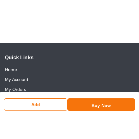
Quick Links
Home
My Account
My Orders
About Us
Add
Buy Now
Payment Policy
Return and Refund Policy
Contact Us