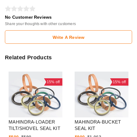
No Customer Reviews
Share your thoughts with other customers
Write A Review
Related Products
15%
off
15%
off
MAHINDRA-LOADER
MAHINDRA-BUCKET
TILT/SHOVEL SEAL KIT
SEAL KIT