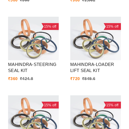
₹
500
₹
590
₹
900
₹
1,062
15%
off
15%
off
MAHINDRA-STEERING
MAHINDRA-LOADER
SEAL KIT
LIFT SEAL KIT
₹
360
₹
424.8
₹
720
₹
849.6
15%
off
15%
off