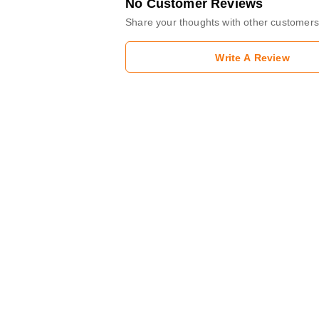
No Customer Reviews
Share your thoughts with other customers
Write A Review