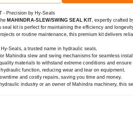
 Precision by Hy-Seals
 the
MAHINDRA-SLEW/SWING SEAL KIT
, expertly crafted 
 seal kit is perfect for maintaining the efficiency and longev
ojects or routine maintenance, this premium kit delivers relia
Hy-Seals, a trusted name in hydraulic seals.
for Mahindra slew and swing mechanisms for seamless install
quality materials to withstand extreme conditions and ensure 
hydraulic function, reducing wear and tear on equipment.
owntime and costly repairs, saving you time and money.
 hydraulic industry or an owner of Mahindra machinery, this s