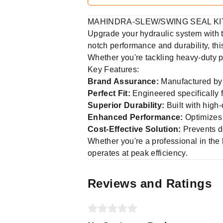
MAHINDRA-SLEW/SWING SEAL KIT -
Upgrade your hydraulic system with
notch performance and durability, this
Whether you're tackling heavy-duty pr
Key Features:
Brand Assurance:
Manufactured by 
Perfect Fit:
Engineered specifically 
Superior Durability:
Built with high-
Enhanced Performance:
Optimizes 
Cost-Effective Solution:
Prevents d
Whether you're a professional in the
operates at peak efficiency.
Reviews and Ratings