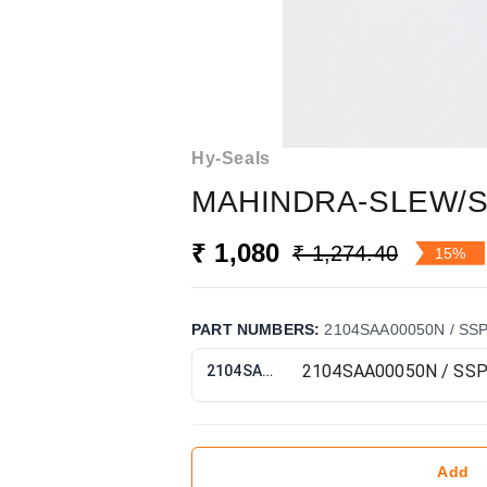
Hy-Seals
MAHINDRA-SLEW/S
₹ 1,080
₹ 1,274.40
15%
PART NUMBERS
:
2104SAA00050N / SS
2104SAA00050N / SSP9417
Add