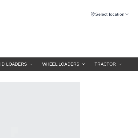
Select location
KID LOADERS
WHEEL LOADERS
TRACTOR