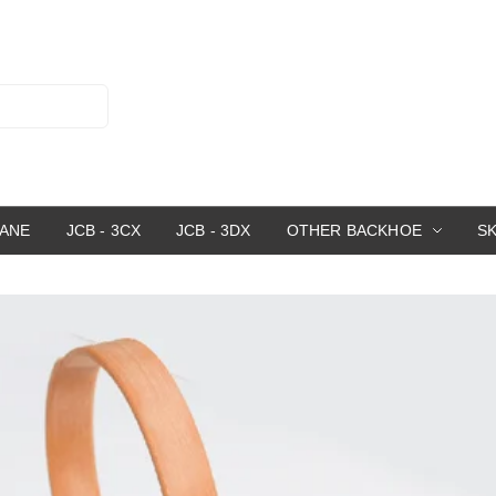
RANE
JCB - 3CX
JCB - 3DX
OTHER BACKHOE
S