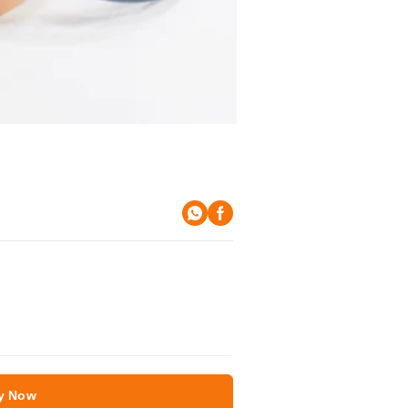
y Now