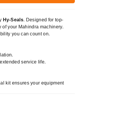
by
Hy-Seals
. Designed for top-
ity of your Mahindra machinery.
bility you can count on.
ation.
extended service life.
eal kit ensures your equipment