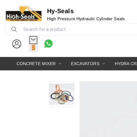
Hy-Seals
High Pressure Hydraulic Cylinder Seals
0
CONCRETE MIXER
EXCAVATORS
HYDRA C