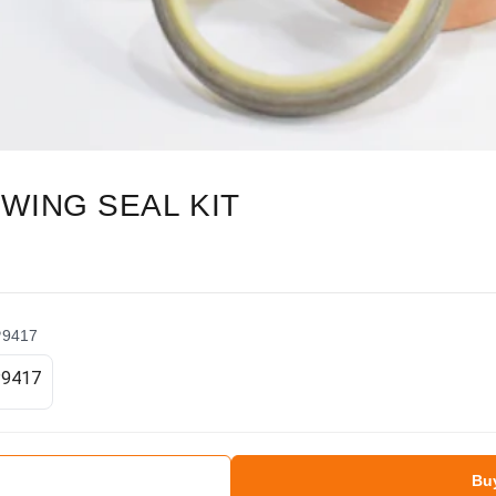
WING SEAL KIT
P9417
Bu