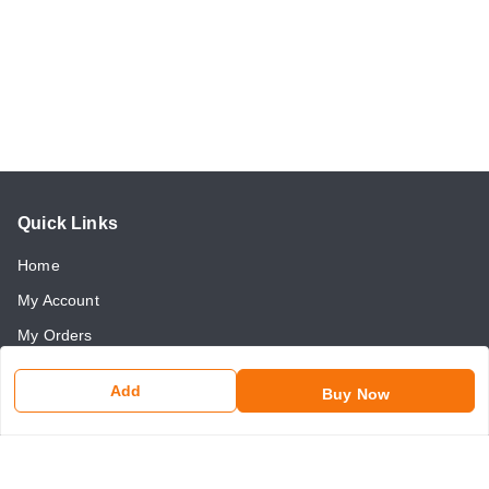
Quick Links
Home
My Account
My Orders
About Us
Add
Buy Now
Payment Policy
Return and Refund Policy
Contact Us