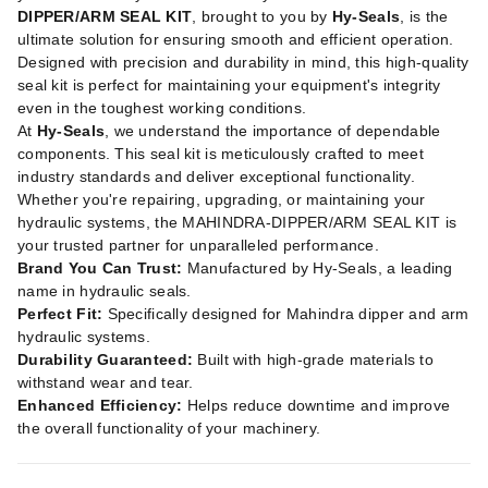
DIPPER/ARM SEAL KIT
, brought to you by
Hy-Seals
, is the
ultimate solution for ensuring smooth and efficient operation.
Designed with precision and durability in mind, this high-quality
seal kit is perfect for maintaining your equipment's integrity
even in the toughest working conditions.
At
Hy-Seals
, we understand the importance of dependable
components. This seal kit is meticulously crafted to meet
industry standards and deliver exceptional functionality.
Whether you're repairing, upgrading, or maintaining your
hydraulic systems, the MAHINDRA-DIPPER/ARM SEAL KIT is
your trusted partner for unparalleled performance.
Brand You Can Trust:
Manufactured by Hy-Seals, a leading
name in hydraulic seals.
Perfect Fit:
Specifically designed for Mahindra dipper and arm
hydraulic systems.
Durability Guaranteed:
Built with high-grade materials to
withstand wear and tear.
Enhanced Efficiency:
Helps reduce downtime and improve
the overall functionality of your machinery.