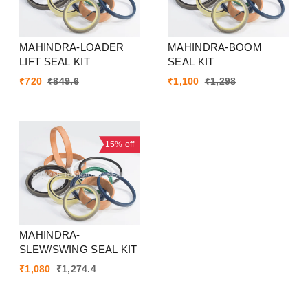
MAHINDRA-LOADER
MAHINDRA-BOOM
LIFT SEAL KIT
SEAL KIT
₹
720
₹
849.6
₹
1,100
₹
1,298
15%
off
MAHINDRA-
SLEW/SWING SEAL KIT
₹
1,080
₹
1,274.4