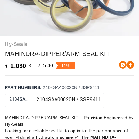
Hy-Seals
MAHINDRA-DIPPER/ARM SEAL KIT
₹ 1,030
₹ 1,215.40
15%
PART NUMBERS
:
2104SAA00020N / SSP9411
2104SAA00020N / SSP9411
MAHINDRA-DIPPER/ARM SEAL KIT – Precision Engineered by
Hy-Seals
Looking for a reliable seal kit to optimize the performance of
your Mahindra hydraulic machinery? The
MAHINDRA-