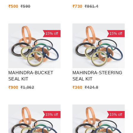
₹
500
₹
590
₹
730
₹
861.4
15%
off
15%
off
MAHINDRA-BUCKET
MAHINDRA-STEERING
SEAL KIT
SEAL KIT
₹
900
₹
1,062
₹
360
₹
424.8
15%
off
15%
off