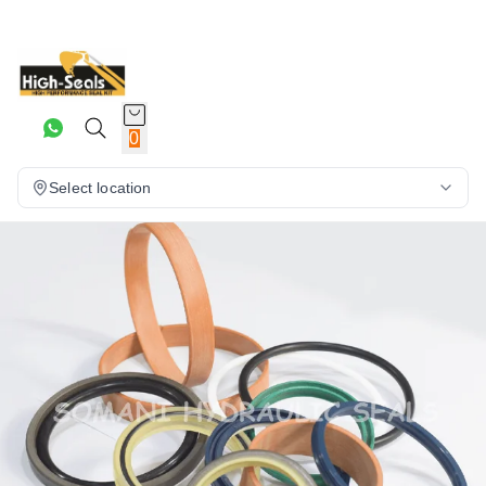
0
Select location