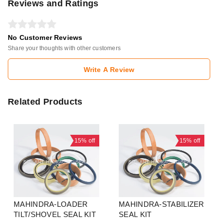
Reviews and Ratings
No Customer Reviews
Share your thoughts with other customers
Write A Review
Related Products
15%
off
15%
off
MAHINDRA-LOADER
MAHINDRA-STABILIZER
TILT/SHOVEL SEAL KIT
SEAL KIT