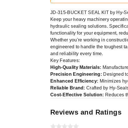
JD-315-BUCKET SEAL KIT by Hy-Sea
Keep your heavy machinery operatin
hydraulic sealing solutions. Specifica
functionality for your equipment, r
Whether you're working in construct
engineered to handle the toughest ta
and reliability every time.
Key Features:
High-Quality Materials:
Manufactured
Precision Engineering:
Designed to 
Enhanced Efficiency:
Minimizes hydr
Reliable Brand:
Crafted by Hy-Seals,
Cost-Effective Solution:
Reduces th
Reviews and Ratings