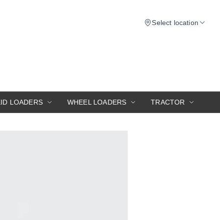
Select location
KID LOADERS
WHEEL LOADERS
TRACTOR