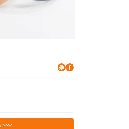
y Now