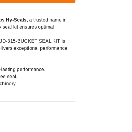
by
Hy-Seals
, a trusted name in
y seal kit ensures optimal
the JD-315-BUCKET SEAL KIT is
elivers exceptional performance
-lasting performance.
ree seal.
chinery.