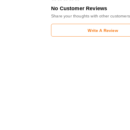
No Customer Reviews
Share your thoughts with other customers
Write A Review