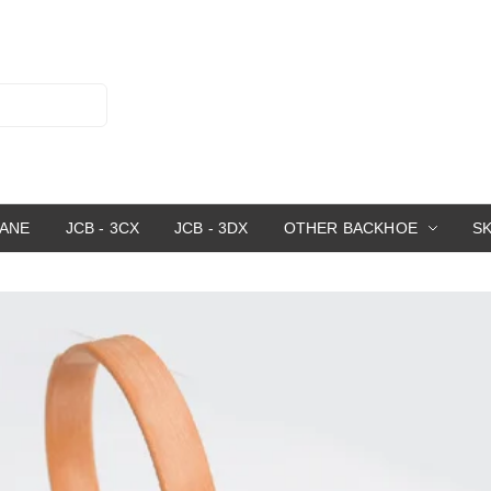
RANE
JCB - 3CX
JCB - 3DX
OTHER BACKHOE
S