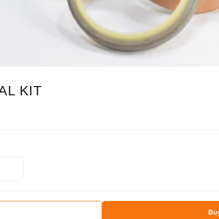
AL KIT
Bu