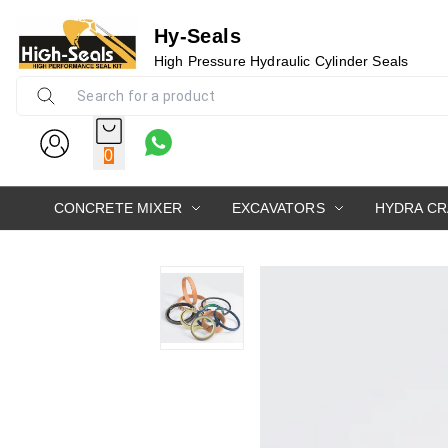
Hy-Seals
High Pressure Hydraulic Cylinder Seals
0
CONCRETE MIXER
EXCAVATORS
HYDRA C