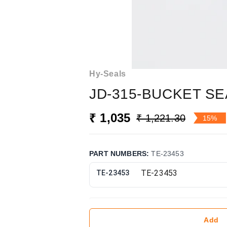
Hy-Seals
JD-315-BUCKET SE
₹ 1,035
₹ 1,221.30
15%
PART NUMBERS
:
TE-23453
TE-23453
Add