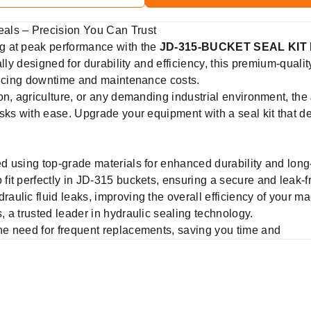
ls – Precision You Can Trust
g at peak performance with the
JD-315-BUCKET SEAL KIT
lly designed for durability and efficiency, this premium-qualit
educing downtime and maintenance costs.
ion, agriculture, or any demanding industrial environment, 
sks with ease. Upgrade your equipment with a seal kit that d
 using top-grade materials for enhanced durability and long
fit perfectly in JD-315 buckets, ensuring a secure and leak-f
aulic fluid leaks, improving the overall efficiency of your ma
 a trusted leader in hydraulic sealing technology.
e need for frequent replacements, saving you time and