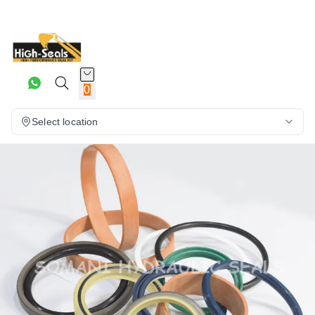
0
Select location