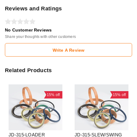
Reviews and Ratings
No Customer Reviews
Share your thoughts with other customers
Write A Review
Related Products
15%
off
15%
off
JD-315-LOADER
JD-315-SLEW/SWING