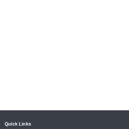
Quick Links