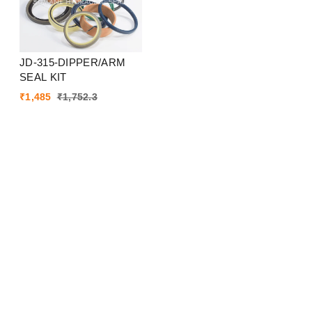
JD-315-DIPPER/ARM
SEAL KIT
₹
1,485
₹
1,752.3