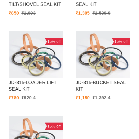
TILT/SHOVEL SEAL KIT
SEAL KIT
₹
850
₹
1,003
₹
1,305
₹
1,539.9
15%
off
15%
off
JD-315-LOADER LIFT
JD-315-BUCKET SEAL
SEAL KIT
KIT
₹
780
₹
920.4
₹
1,180
₹
1,392.4
15%
off