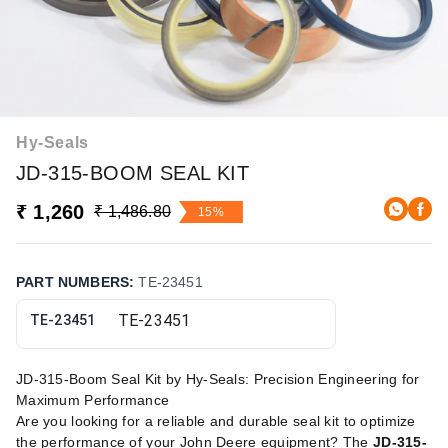
Hy-Seals
JD-315-BOOM SEAL KIT
₹ 1,260
₹ 1,486.80
15%
PART NUMBERS
:
TE-23451
TE-23451
JD-315-Boom Seal Kit by Hy-Seals: Precision Engineering for
Maximum Performance
Are you looking for a reliable and durable seal kit to optimize
the performance of your John Deere equipment? The
JD-315-