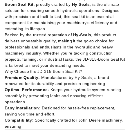
Boom Seal Kit
, proudly crafted by
Hy-Seals
, is the ultimate
solution for ensuring smooth hydraulic operations. Designed
with precision and built to last, this seal kit is an essential
component for maintaining your machinery’s efficiency and
extending its lifespan.
Backed by the trusted reputation of
Hy-Seals
, this product
delivers unbeatable quality, making it the go-to choice for
professionals and enthusiasts in the hydraulic and heavy
machinery industry. Whether you're tackling construction
projects, farming, or industrial tasks, the JD-315-Boom Seal Kit
is tailored to meet your demanding needs.
Why Choose the JD-315-Boom Seal Kit?
Premium Quality:
Manufactured by Hy-Seals, a brand
renowned for its durability and precision engineering.
Optimal Performance:
Keeps your hydraulic system running
smoothly by preventing leaks and ensuring efficient
operations.
Easy Installation:
Designed for hassle-free replacement,
saving you time and effort.
Compatibility:
Specifically crafted for John Deere machinery,
ensuring