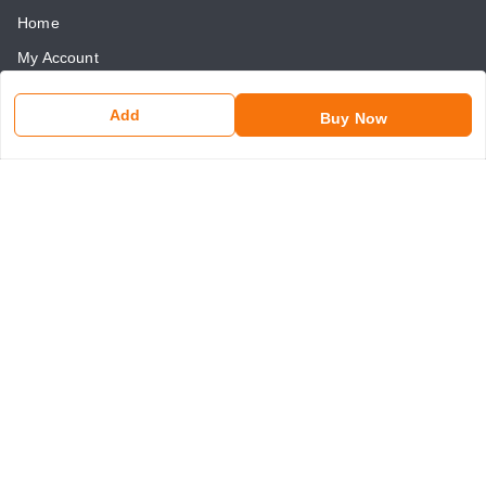
Home
My Account
My Orders
Add
Buy Now
About Us
Payment Policy
Return and Refund Policy
Contact Us
Get In Touch
8750507546
8750507546
somaniseal@gmail.com
1390, Nicholson Road, Kashmere Gate
New Delhi
,
Delhi
-
110006