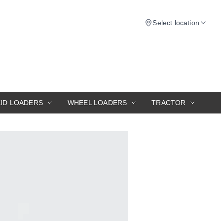
Select location
KID LOADERS
WHEEL LOADERS
TRACTOR