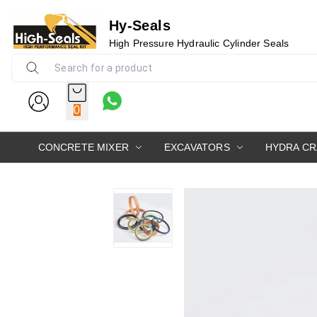
Hy-Seals
High Pressure Hydraulic Cylinder Seals
0
CONCRETE MIXER
EXCAVATORS
HYDRA C