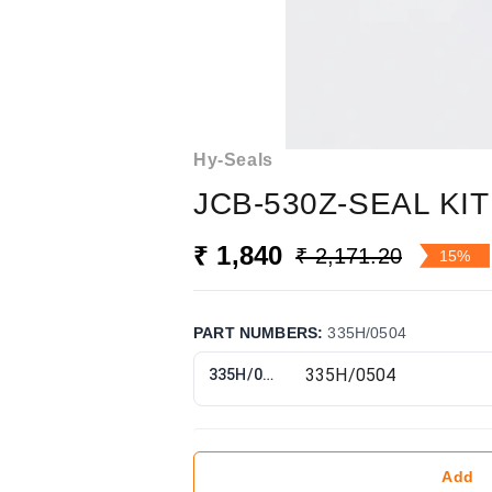
Hy-Seals
JCB-530Z-SEAL KIT
₹ 1,840
₹ 2,171.20
15%
PART NUMBERS
:
335H/0504
335H/0504
Add