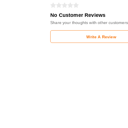
No Customer Reviews
Share your thoughts with other customers
Write A Review