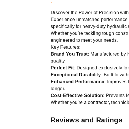
Discover the Power of Precision wi
Experience unmatched performance a
specifically for heavy-duty hydraulic 
Whether you’re tackling tough constru
engineered to meet your needs.
Key Features:
Brand You Trust:
Manufactured by Hy
quality.
Perfect Fit:
Designed exclusively for
Exceptional Durability:
Built to wit
Enhanced Performance:
Improves t
longer.
Cost-Effective Solution:
Prevents l
Whether you're a contractor, techni
Reviews and Ratings