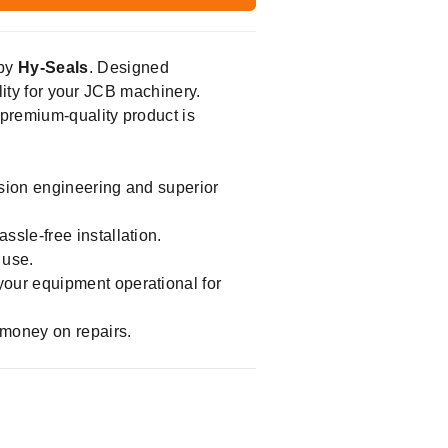
 by
Hy-Seals
. Designed
ility for your JCB machinery.
 premium-quality product is
ision engineering and superior
sle-free installation.
 use.
your equipment operational for
 money on repairs.