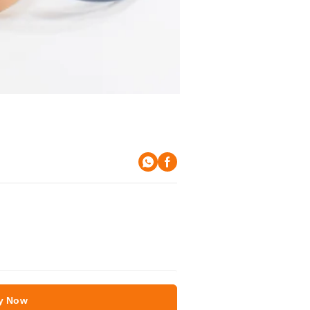
y Now