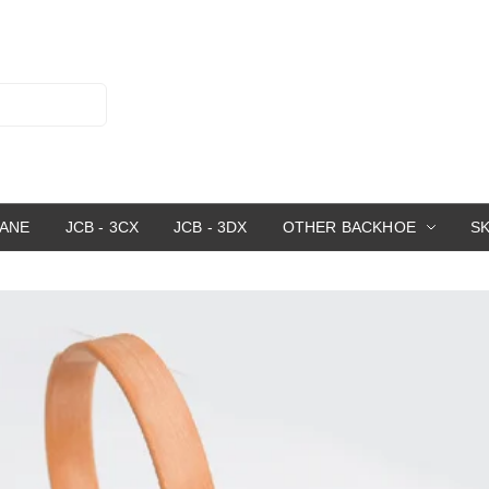
RANE
JCB - 3CX
JCB - 3DX
OTHER BACKHOE
S