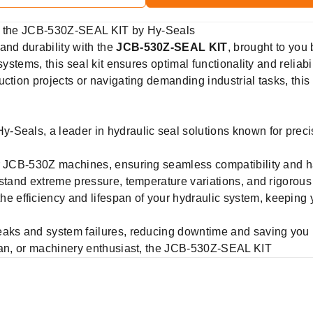
th the JCB-530Z-SEAL KIT by Hy-Seals
nd durability with the
JCB-530Z-SEAL KIT
, brought to you
systems, this seal kit ensures optimal functionality and reliab
ction projects or navigating demanding industrial tasks, this
-Seals, a leader in hydraulic seal solutions known for prec
 JCB-530Z machines, ensuring seamless compatibility and has
hstand extreme pressure, temperature variations, and rigorous
he efficiency and lifespan of your hydraulic system, keeping 
eaks and system failures, reducing downtime and saving you
cian, or machinery enthusiast, the JCB-530Z-SEAL KIT