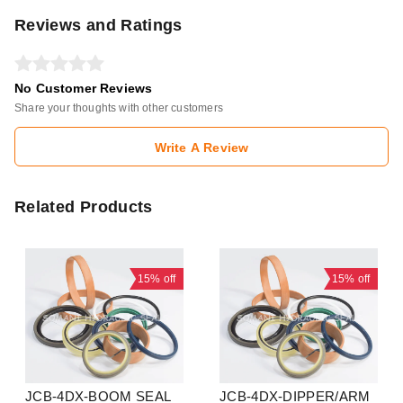
Reviews and Ratings
No Customer Reviews
Share your thoughts with other customers
Write A Review
Related Products
15%
off
15%
off
JCB-4DX-BOOM SEAL
JCB-4DX-DIPPER/ARM