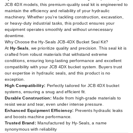
JCB 4DX models, this premium-quality seal kit is engineered to
maintain the efficiency and reliability of your hydraulic
machinery. Whether you're tackling construction, excavation,
or heavy-duty industrial tasks, this product ensures your
equipment operates smoothly and without unnecessary
downtime.
Why Choose the Hy-Seals JCB-4DX Bucket Seal Kit?
At
Hy-Seals
, we prioritize quality and precision. This seal kit is
crafted from robust materials that withstand extreme
conditions, ensuring long-lasting performance and excellent
compatibility with your JCB 4DX bucket system. Buyers trust
our expertise in hydraulic seals, and this product is no
exception.
High Compatibility:
Perfectly tailored for JCB 4DX bucket
systems, ensuring a snug and efficient fit.
Durable Construction:
Made from high-grade materials to
resist wear and tear, even under intense pressure.
Enhanced Equipment Efficiency:
Prevents hydraulic leaks
and boosts machine performance.
Trusted Brand:
Manufactured by Hy-Seals, a name
synonymous with reliability