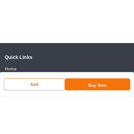
Quick Links
Home
My Account
Add
Buy Now
My Orders
About Us
Payment Policy
Return and Refund Policy
Contact Us