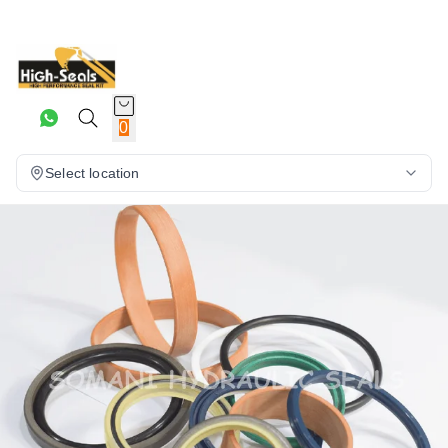
0
Select location