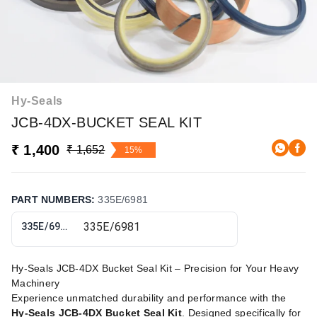
Hy-Seals
JCB-4DX-BUCKET SEAL KIT
₹ 1,400
₹ 1,652
15%
PART NUMBERS
:
335E/6981
335E/6981
Hy-Seals JCB-4DX Bucket Seal Kit – Precision for Your Heavy
Machinery
Experience unmatched durability and performance with the
Hy-Seals JCB-4DX Bucket Seal Kit
. Designed specifically for