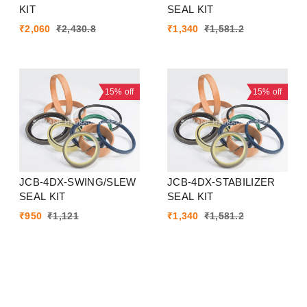
KIT
SEAL KIT
₹
2,060
₹
2,430.8
₹
1,340
₹
1,581.2
15%
off
15%
off
JCB-4DX-SWING/SLEW
JCB-4DX-STABILIZER
SEAL KIT
SEAL KIT
₹
950
₹
1,121
₹
1,340
₹
1,581.2