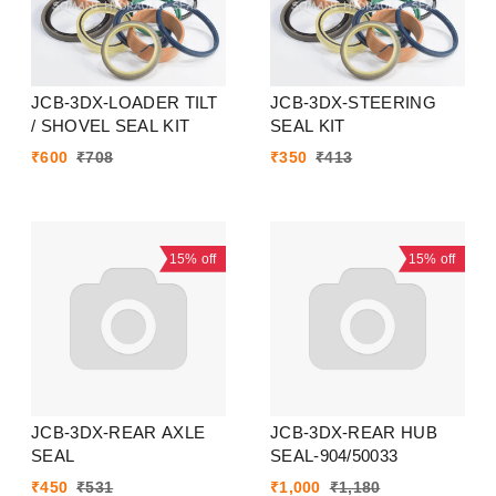
JCB-3DX-LOADER TILT
JCB-3DX-STEERING
/ SHOVEL SEAL KIT
SEAL KIT
₹
600
₹
708
₹
350
₹
413
15%
off
15%
off
JCB-3DX-REAR AXLE
JCB-3DX-REAR HUB
SEAL
SEAL-904/50033
₹
450
₹
531
₹
1,000
₹
1,180