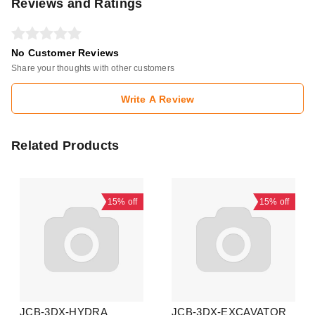
Reviews and Ratings
No Customer Reviews
Share your thoughts with other customers
Write A Review
Related Products
15%
off
15%
off
JCB-3DX-HYDRA
JCB-3DX-EXCAVATOR