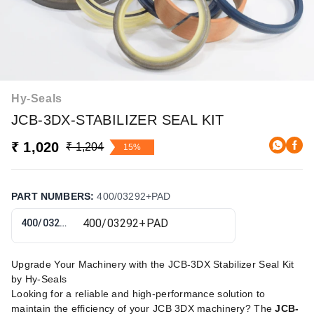
Hy-Seals
JCB-3DX-STABILIZER SEAL KIT
₹ 1,020
₹ 1,204
15%
PART NUMBERS
:
400/03292+PAD
400/03292+PAD
Upgrade Your Machinery with the JCB-3DX Stabilizer Seal Kit
by Hy-Seals
Looking for a reliable and high-performance solution to
maintain the efficiency of your JCB 3DX machinery? The
JCB-