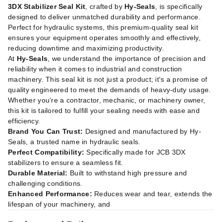
3DX Stabilizer Seal Kit
, crafted by
Hy-Seals
, is specifically
designed to deliver unmatched durability and performance.
Perfect for hydraulic systems, this premium-quality seal kit
ensures your equipment operates smoothly and effectively,
reducing downtime and maximizing productivity.
At
Hy-Seals
, we understand the importance of precision and
reliability when it comes to industrial and construction
machinery. This seal kit is not just a product; it's a promise of
quality engineered to meet the demands of heavy-duty usage.
Whether you're a contractor, mechanic, or machinery owner,
this kit is tailored to fulfill your sealing needs with ease and
efficiency.
Brand You Can Trust:
Designed and manufactured by Hy-
Seals, a trusted name in hydraulic seals.
Perfect Compatibility:
Specifically made for JCB 3DX
stabilizers to ensure a seamless fit.
Durable Material:
Built to withstand high pressure and
challenging conditions.
Enhanced Performance:
Reduces wear and tear, extends the
lifespan of your machinery, and