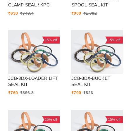
CLAMP SEAL / KPC
SPOOL SEAL KIT
₹
630
₹
743.4
₹
900
₹
1,062
15%
off
15%
off
JCB-3DX-LOADER LIFT
JCB-3DX-BUCKET
SEAL KIT
SEAL KIT
₹
760
₹
896.8
₹
700
₹
826
15%
off
15%
off