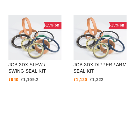
15%
off
15%
off
JCB-3DX-SLEW /
JCB-3DX-DIPPER / ARM
SWING SEAL KIT
SEAL KIT
₹
940
₹
1,109.2
₹
1,120
₹
1,322