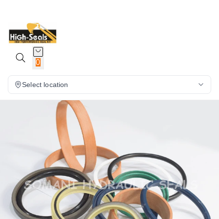
0
Select location