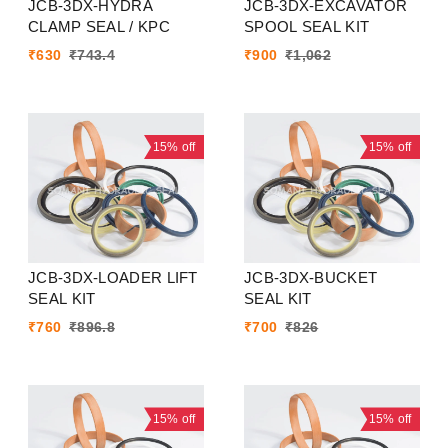
JCB-3DX-HYDRA
JCB-3DX-EXCAVATOR
CLAMP SEAL / KPC
SPOOL SEAL KIT
₹
630
₹
743.4
₹
900
₹
1,062
15%
off
15%
off
JCB-3DX-LOADER LIFT
JCB-3DX-BUCKET
SEAL KIT
SEAL KIT
₹
760
₹
896.8
₹
700
₹
826
15%
off
15%
off