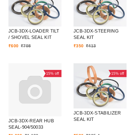
JCB-3DX-LOADER TILT
JCB-3DX-STEERING
/ SHOVEL SEAL KIT
SEAL KIT
₹
600
₹
708
₹
350
₹
413
15%
off
15%
off
JCB-3DX-STABILIZER
SEAL KIT
JCB-3DX-REAR HUB
SEAL-904/50033