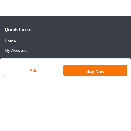
Quick Links
Home
My Account
My Orders
About Us
Add
Buy Now
Payment Policy
Return and Refund Policy
Contact Us
Get In Touch
8750507546