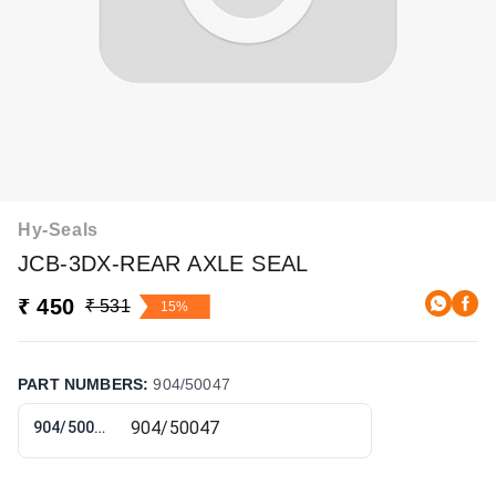
Hy-Seals
JCB-3DX-REAR AXLE SEAL
₹ 450
₹ 531
15%
PART NUMBERS
:
904/50047
904/50047