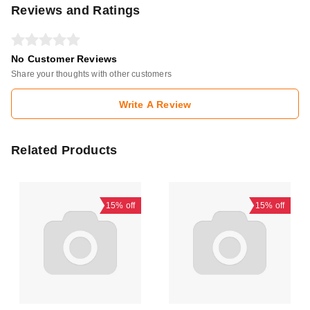
Reviews and Ratings
No Customer Reviews
Share your thoughts with other customers
Write A Review
Related Products
15%
off
15%
off