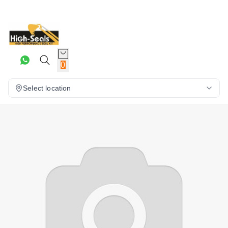
0
Select location