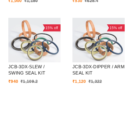
₹
1,000
₹
1,180
₹
530
₹
625.4
15%
off
15%
off
JCB-3DX-SLEW /
JCB-3DX-DIPPER / ARM
SWING SEAL KIT
SEAL KIT
₹
940
₹
1,109.2
₹
1,120
₹
1,322