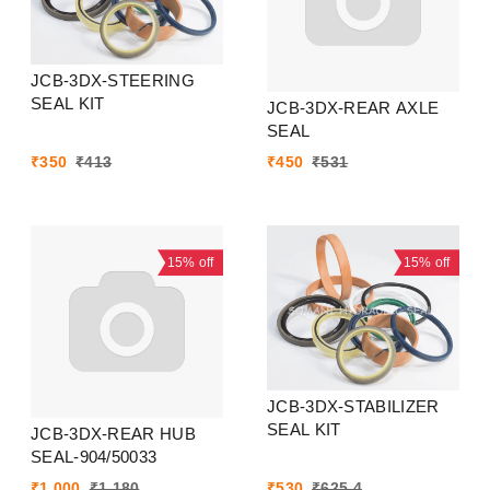
JCB-3DX-STEERING
SEAL KIT
JCB-3DX-REAR AXLE
SEAL
₹
350
₹
413
₹
450
₹
531
15%
off
15%
off
JCB-3DX-STABILIZER
SEAL KIT
JCB-3DX-REAR HUB
SEAL-904/50033
₹
1,000
₹
1,180
₹
530
₹
625.4