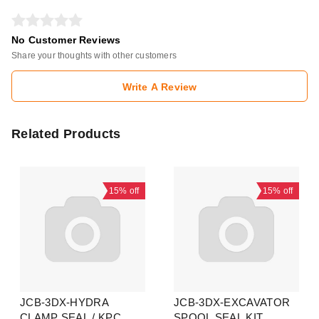
No Customer Reviews
Share your thoughts with other customers
Write A Review
Related Products
15%
off
15%
off
JCB-3DX-HYDRA
JCB-3DX-EXCAVATOR
CLAMP SEAL / KPC
SPOOL SEAL KIT