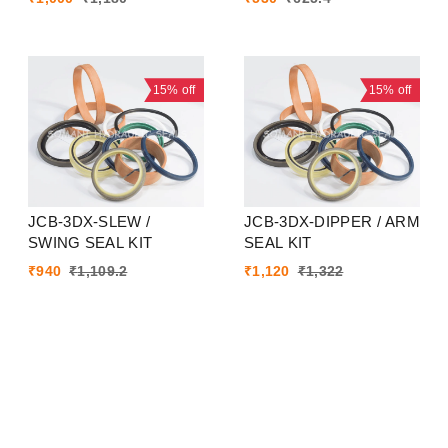
15%
off
15%
off
JCB-3DX-SLEW /
JCB-3DX-DIPPER / ARM
SWING SEAL KIT
SEAL KIT
₹
940
₹
1,109.2
₹
1,120
₹
1,322