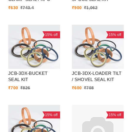
₹
630
₹
743.4
₹
900
₹
1,062
15%
off
15%
off
JCB-3DX-BUCKET
JCB-3DX-LOADER TILT
SEAL KIT
/ SHOVEL SEAL KIT
₹
700
₹
826
₹
600
₹
708
15%
off
15%
off