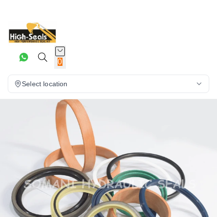
0
Select location