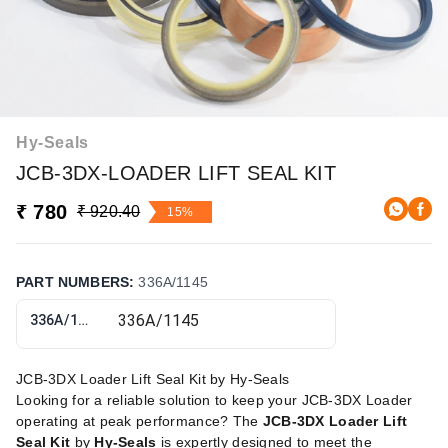
Hy-Seals
JCB-3DX-LOADER LIFT SEAL KIT
₹ 780
₹ 920.40
15%
PART NUMBERS
:
336A/1145
336A/1145
JCB-3DX Loader Lift Seal Kit by Hy-Seals
Looking for a reliable solution to keep your JCB-3DX Loader
operating at peak performance? The
JCB-3DX Loader Lift
Seal Kit
by
Hy-Seals
is expertly designed to meet the