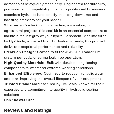
demands of heavy-duty machinery. Engineered for durability,
precision, and compatibility, this high-quality seal kit ensures
seamless hydraulic functionality, reducing downtime and
boosting efficiency for your loader.
Whether you're tackling construction, excavation, or
agricultural projects, this seal kit is an essential component to
maintain the integrity of your hydraulic system. Manufactured
by
Hy-Seals
, a trusted brand in hydraulic seals, this product
delivers exceptional performance and reliability.
Precision Design:
Crafted to fit the JCB-3DX Loader Lift
system perfectly, ensuring leak-free operation.
High-Quality Materials:
Built with durable, long-lasting
components to withstand extreme working conditions.
Enhanced Efficiency:
Optimized to reduce hydraulic wear
and tear, improving the overall lifespan of your equipment.
Trusted Brand:
Manufactured by Hy-Seals, known for their
expertise and commitment to quality in hydraulic sealing
solutions.
Don't let wear and
Reviews and Ratings