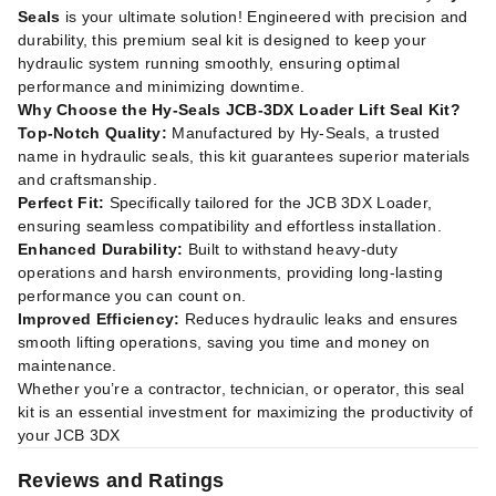
Seals
is your ultimate solution! Engineered with precision and
durability, this premium seal kit is designed to keep your
hydraulic system running smoothly, ensuring optimal
performance and minimizing downtime.
Why Choose the Hy-Seals JCB-3DX Loader Lift Seal Kit?
Top-Notch Quality:
Manufactured by Hy-Seals, a trusted
name in hydraulic seals, this kit guarantees superior materials
and craftsmanship.
Perfect Fit:
Specifically tailored for the JCB 3DX Loader,
ensuring seamless compatibility and effortless installation.
Enhanced Durability:
Built to withstand heavy-duty
operations and harsh environments, providing long-lasting
performance you can count on.
Improved Efficiency:
Reduces hydraulic leaks and ensures
smooth lifting operations, saving you time and money on
maintenance.
Whether you’re a contractor, technician, or operator, this seal
kit is an essential investment for maximizing the productivity of
your JCB 3DX
Reviews and Ratings