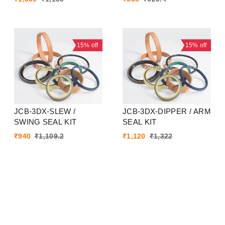
15%
off
15%
off
JCB-3DX-SLEW /
JCB-3DX-DIPPER / ARM
SWING SEAL KIT
SEAL KIT
₹
940
₹
1,109.2
₹
1,120
₹
1,322