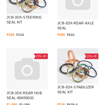
JCB-3DX-STEERING
SEAL KIT
JCB-3DX-REAR AXLE
SEAL
₹
350
₹
413
₹
450
₹
531
15%
off
15%
off
JCB-3DX-STABILIZER
SEAL KIT
JCB-3DX-REAR HUB
SEAL-904/50033
₹
1,000
₹
1,180
₹
530
₹
625.4