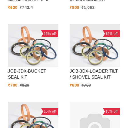
₹
630
₹
743.4
₹
900
₹
1,062
15%
off
15%
off
JCB-3DX-BUCKET
JCB-3DX-LOADER TILT
SEAL KIT
/ SHOVEL SEAL KIT
₹
700
₹
826
₹
600
₹
708
15%
off
15%
off