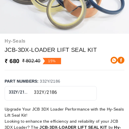
Hy-Seals
JCB-3DX-LOADER LIFT SEAL KIT
₹ 680
₹ 802.40
15%
PART NUMBERS
:
332Y/2186
332Y/2186
Upgrade Your JCB 3DX Loader Performance with the Hy-Seals
Lift Seal Kit!
Looking to enhance the efficiency and reliability of your JCB
3DX Loader? The
JCB-3DX-LOADER LIFT SEAL KIT
by
Hy-