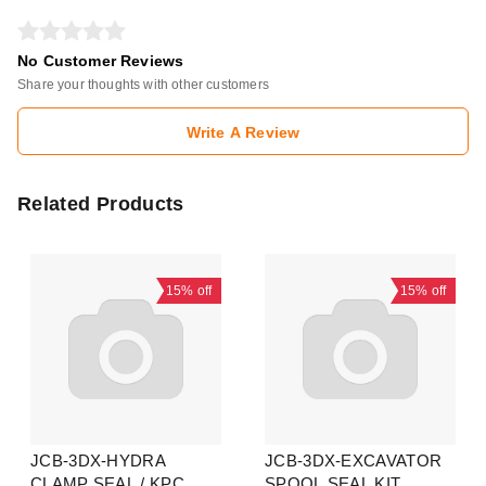
No Customer Reviews
Share your thoughts with other customers
Write A Review
Related Products
15%
off
15%
off
JCB-3DX-HYDRA
JCB-3DX-EXCAVATOR
CLAMP SEAL / KPC
SPOOL SEAL KIT