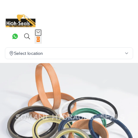
0
Select location