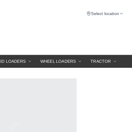
Select location
KID LOADERS
WHEEL LOADERS
TRACTOR