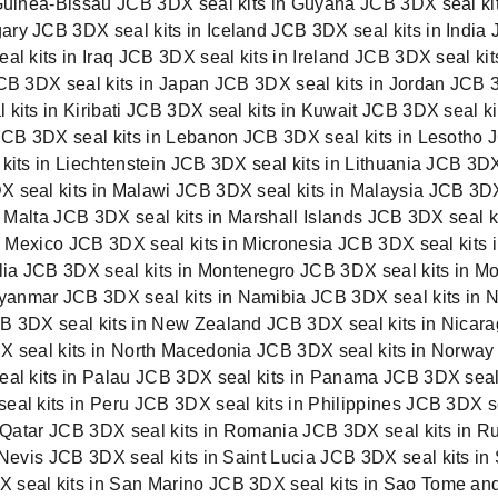
Guinea-Bissau JCB 3DX seal kits in Guyana JCB 3DX seal kits
ry JCB 3DX seal kits in Iceland JCB 3DX seal kits in India 
l kits in Iraq JCB 3DX seal kits in Ireland JCB 3DX seal kits
JCB 3DX seal kits in Japan JCB 3DX seal kits in Jordan JCB 
kits in Kiribati JCB 3DX seal kits in Kuwait JCB 3DX seal k
 JCB 3DX seal kits in Lebanon JCB 3DX seal kits in Lesotho 
 kits in Liechtenstein JCB 3DX seal kits in Lithuania JCB 3
 seal kits in Malawi JCB 3DX seal kits in Malaysia JCB 3D
in Malta JCB 3DX seal kits in Marshall Islands JCB 3DX seal 
in Mexico JCB 3DX seal kits in Micronesia JCB 3DX seal kits
ia JCB 3DX seal kits in Montenegro JCB 3DX seal kits in Mo
anmar JCB 3DX seal kits in Namibia JCB 3DX seal kits in N
B 3DX seal kits in New Zealand JCB 3DX seal kits in Nicara
DX seal kits in North Macedonia JCB 3DX seal kits in Norwa
seal kits in Palau JCB 3DX seal kits in Panama JCB 3DX se
eal kits in Peru JCB 3DX seal kits in Philippines JCB 3DX s
in Qatar JCB 3DX seal kits in Romania JCB 3DX seal kits in 
 Nevis
JCB 3DX seal kits in Saint Lucia
JCB 3DX seal kits in
seal kits in San Marino JCB 3DX seal kits in Sao Tome and