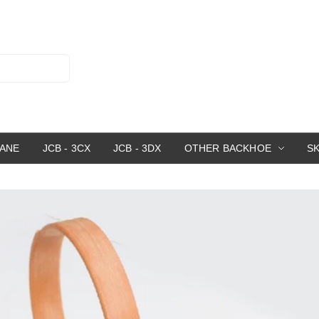
RANE
JCB - 3CX
JCB - 3DX
OTHER BACKHOE
S