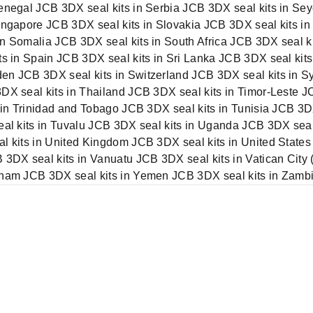
enegal JCB 3DX seal kits in Serbia JCB 3DX seal kits in Sey
ingapore JCB 3DX seal kits in Slovakia JCB 3DX seal kits in
n Somalia JCB 3DX seal kits in South Africa JCB 3DX seal k
ts in Spain JCB 3DX seal kits in Sri Lanka JCB 3DX seal kits
n JCB 3DX seal kits in Switzerland JCB 3DX seal kits in Syr
DX seal kits in Thailand JCB 3DX seal kits in Timor-Leste 
s in Trinidad and Tobago JCB 3DX seal kits in Tunisia JCB 3
eal kits in Tuvalu JCB 3DX seal kits in Uganda JCB 3DX seal
l kits in United Kingdom JCB 3DX seal kits in United States
 3DX seal kits in Vanuatu JCB 3DX seal kits in Vatican City 
tnam JCB 3DX seal kits in Yemen JCB 3DX seal kits in Zamb