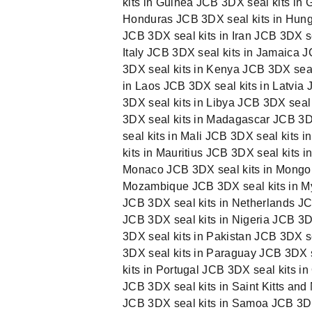
kits in Guinea JCB 3DX seal kits in 
Honduras JCB 3DX seal kits in Hunga
JCB 3DX seal kits in Iran JCB 3DX sea
Italy JCB 3DX seal kits in Jamaica 
3DX seal kits in Kenya JCB 3DX seal 
in Laos JCB 3DX seal kits in Latvia
3DX seal kits in Libya JCB 3DX seal
3DX seal kits in Madagascar JCB 3DX
seal kits in Mali JCB 3DX seal kits 
kits in Mauritius JCB 3DX seal kits 
Monaco JCB 3DX seal kits in Mongol
Mozambique JCB 3DX seal kits in My
JCB 3DX seal kits in Netherlands JC
JCB 3DX seal kits in Nigeria JCB 3
3DX seal kits in Pakistan JCB 3DX 
3DX seal kits in Paraguay JCB 3DX s
kits in Portugal JCB 3DX seal kits 
JCB 3DX seal kits in Saint Kitts and
JCB 3DX seal kits in Samoa JCB 3DX 