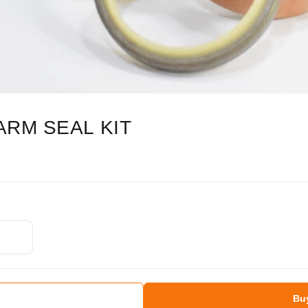
ARM SEAL KIT
Bu