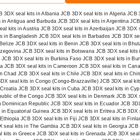
B 3DX seal kits in Albania JCB 3DX seal kits in Algeria JCB
ts in Antigua and Barbuda JCB 3DX seal kits in Argentina JC
seal kits in Austria JCB 3DX seal kits in Azerbaijan JCB 3D
its in Bangladesh JCB 3DX seal kits in Barbados JCB 3DX se
 Belize JCB 3DX seal kits in Benin JCB 3DX seal kits in Bhut
zegovina JCB 3DX seal kits in Botswana JCB 3DX seal kits i
a JCB 3DX seal kits in Burkina Faso JCB 3DX seal kits in Bu
a JCB 3DX seal kits in Cameroon JCB 3DX seal kits in Cana
in Chad JCB 3DX seal kits in Chile JCB 3DX seal kits in Chi
X seal kits in Congo (Congo-Brazzaville) JCB 3DX seal kit
n Croatia JCB 3DX seal kits in Cuba JCB 3DX seal kits in Cy
ublic of the Congo JCB 3DX seal kits in Denmark JCB 3DX se
in Dominican Republic JCB 3DX seal kits in Ecuador JCB 3DX
s in Equatorial Guinea JCB 3DX seal kits in Eritrea JCB 3DX 
 Ethiopia JCB 3DX seal kits in Fiji JCB 3DX seal kits in Fin
 seal kits in The Gambia JCB 3DX seal kits in Georgia JCB
l kits in Greece JCB 3DX seal kits in Grenada JCB 3DX seal