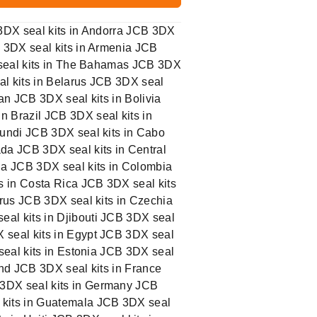
 3DX seal kits in Andorra JCB 3DX
B 3DX seal kits in Armenia JCB
X seal kits in The Bahamas JCB 3DX
al kits in Belarus JCB 3DX seal
an JCB 3DX seal kits in Bolivia
n Brazil JCB 3DX seal kits in
rundi JCB 3DX seal kits in Cabo
da JCB 3DX seal kits in Central
na JCB 3DX seal kits in Colombia
s in Costa Rica JCB 3DX seal kits
prus JCB 3DX seal kits in Czechia
al kits in Djibouti JCB 3DX seal
 seal kits in Egypt JCB 3DX seal
seal kits in Estonia JCB 3DX seal
land JCB 3DX seal kits in France
 3DX seal kits in Germany JCB
 kits in Guatemala JCB 3DX seal