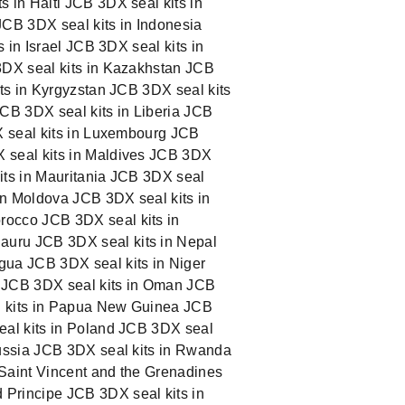
 in Haiti JCB 3DX seal kits in
JCB 3DX seal kits in Indonesia
 in Israel JCB 3DX seal kits in
3DX seal kits in Kazakhstan JCB
its in Kyrgyzstan JCB 3DX seal kits
JCB 3DX seal kits in Liberia JCB
DX seal kits in Luxembourg JCB
X seal kits in Maldives JCB 3DX
kits in Mauritania JCB 3DX seal
 in Moldova JCB 3DX seal kits in
rocco JCB 3DX seal kits in
auru JCB 3DX seal kits in Nepal
gua JCB 3DX seal kits in Niger
y JCB 3DX seal kits in Oman JCB
al kits in Papua New Guinea JCB
eal kits in Poland JCB 3DX seal
Russia JCB 3DX seal kits in Rwanda
 Saint Vincent and the Grenadines
 Principe JCB 3DX seal kits in