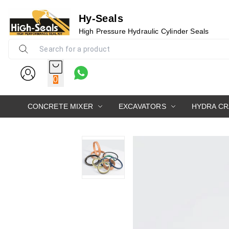
Hy-Seals
High Pressure Hydraulic Cylinder Seals
0
CONCRETE MIXER
EXCAVATORS
HYDRA C