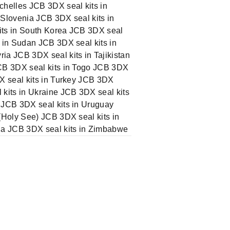
chelles JCB 3DX seal kits in
 Slovenia JCB 3DX seal kits in
its in South Korea JCB 3DX seal
 in Sudan JCB 3DX seal kits in
ia JCB 3DX seal kits in Tajikistan
JCB 3DX seal kits in Togo JCB 3DX
DX seal kits in Turkey JCB 3DX
 kits in Ukraine JCB 3DX seal kits
 JCB 3DX seal kits in Uruguay
(Holy See) JCB 3DX seal kits in
ia JCB 3DX seal kits in Zimbabwe