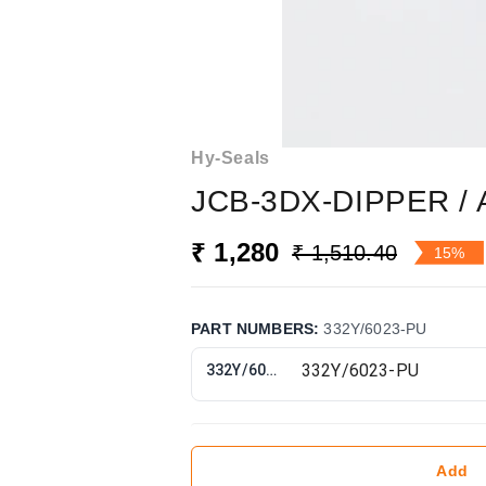
Hy-Seals
JCB-3DX-DIPPER / 
₹ 1,280
₹ 1,510.40
15%
PART NUMBERS
:
332Y/6023-PU
332Y/6023-PU
Add