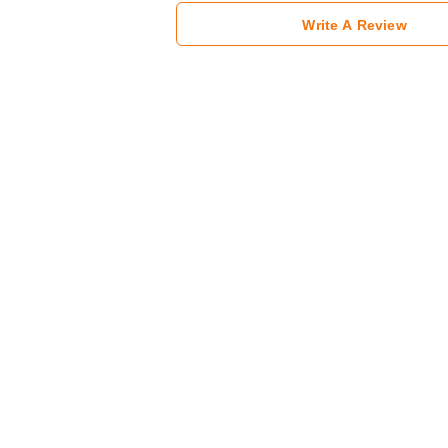
Write A Review