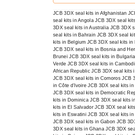
JCB 3DX seal kits in Afghanistan JC
seal kits in Angola JCB 3DX seal ki
3DX seal kits in Australia JCB 3DX 
seal kits in Bahrain JCB 3DX seal k
kits in Belgium JCB 3DX seal kits in
JCB 3DX seal kits in Bosnia and Her
Brunei JCB 3DX seal kits in Bulgari
Verde JCB 3DX seal kits in Cambodi
African Republic JCB 3DX seal kits 
JCB 3DX seal kits in Comoros JCB 3D
in Côte d'Ivoire JCB 3DX seal kits i
JCB 3DX seal kits in Democratic Rep
kits in Dominica JCB 3DX seal kits 
kits in El Salvador JCB 3DX seal kit
kits in Eswatini JCB 3DX seal kits in
JCB 3DX seal kits in Gabon JCB 3DX
3DX seal kits in Ghana JCB 3DX sea