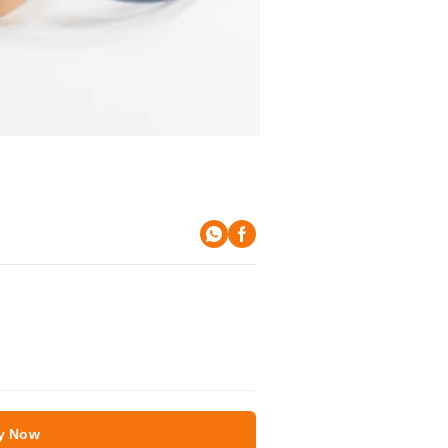
y Now