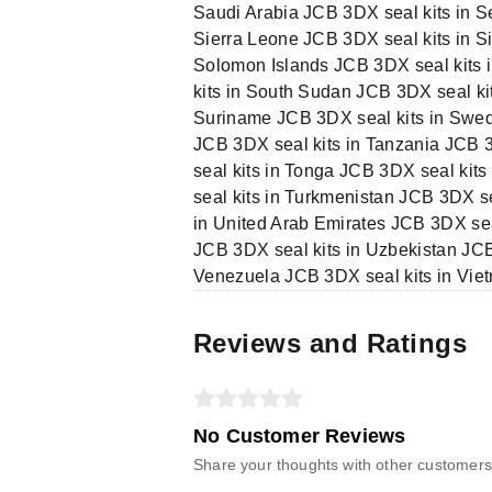
Saudi Arabia JCB 3DX seal kits in S
Sierra Leone JCB 3DX seal kits in S
Solomon Islands JCB 3DX seal kits i
kits in South Sudan JCB 3DX seal ki
Suriname JCB 3DX seal kits in Swede
JCB 3DX seal kits in Tanzania JCB 3
seal kits in Tonga JCB 3DX seal kit
seal kits in Turkmenistan JCB 3DX s
in United Arab Emirates JCB 3DX sea
JCB 3DX seal kits in Uzbekistan JCB
Venezuela JCB 3DX seal kits in Vie
Reviews and Ratings
No Customer Reviews
Share your thoughts with other customers