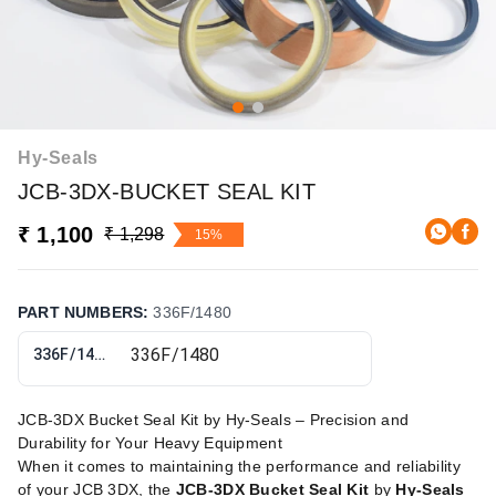
Hy-Seals
JCB-3DX-BUCKET SEAL KIT
₹ 1,100
₹ 1,298
15%
PART NUMBERS
:
336F/1480
336F/1480
JCB-3DX Bucket Seal Kit by Hy-Seals – Precision and
Durability for Your Heavy Equipment
When it comes to maintaining the performance and reliability
of your JCB 3DX, the
JCB-3DX Bucket Seal Kit
by
Hy-Seals