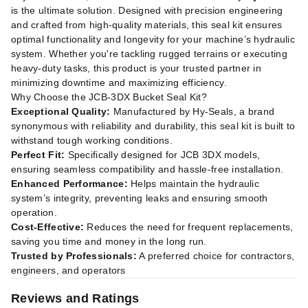
is the ultimate solution. Designed with precision engineering
and crafted from high-quality materials, this seal kit ensures
optimal functionality and longevity for your machine’s hydraulic
system. Whether you're tackling rugged terrains or executing
heavy-duty tasks, this product is your trusted partner in
minimizing downtime and maximizing efficiency.
Why Choose the JCB-3DX Bucket Seal Kit?
Exceptional Quality:
Manufactured by Hy-Seals, a brand
synonymous with reliability and durability, this seal kit is built to
withstand tough working conditions.
Perfect Fit:
Specifically designed for JCB 3DX models,
ensuring seamless compatibility and hassle-free installation.
Enhanced Performance:
Helps maintain the hydraulic
system’s integrity, preventing leaks and ensuring smooth
operation.
Cost-Effective:
Reduces the need for frequent replacements,
saving you time and money in the long run.
Trusted by Professionals:
A preferred choice for contractors,
engineers, and operators
Reviews and Ratings