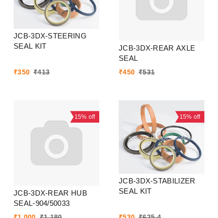
JCB-3DX-STEERING
SEAL KIT
JCB-3DX-REAR AXLE
SEAL
₹
350
₹
413
₹
450
₹
531
15%
off
15%
off
JCB-3DX-STABILIZER
SEAL KIT
JCB-3DX-REAR HUB
SEAL-904/50033
₹
1,000
₹
1,180
₹
530
₹
625.4