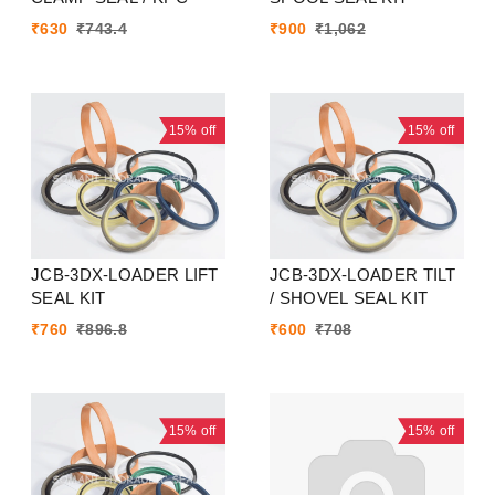
₹
630
₹
743.4
₹
900
₹
1,062
15%
off
15%
off
JCB-3DX-LOADER LIFT
JCB-3DX-LOADER TILT
SEAL KIT
/ SHOVEL SEAL KIT
₹
760
₹
896.8
₹
600
₹
708
15%
off
15%
off