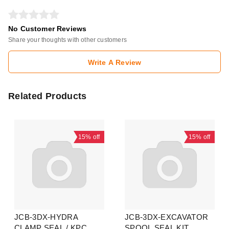
No Customer Reviews
Share your thoughts with other customers
Write A Review
Related Products
15%
off
15%
off
JCB-3DX-HYDRA
JCB-3DX-EXCAVATOR
CLAMP SEAL / KPC
SPOOL SEAL KIT