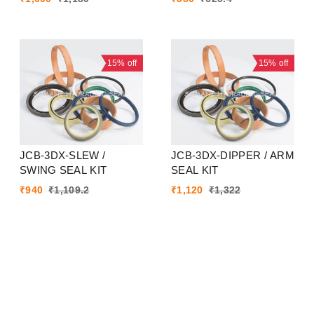
15%
off
15%
off
JCB-3DX-SLEW /
JCB-3DX-DIPPER / ARM
SWING SEAL KIT
SEAL KIT
₹
940
₹
1,109.2
₹
1,120
₹
1,322