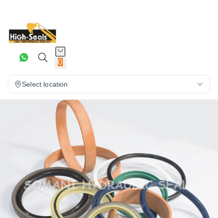
0
Select location