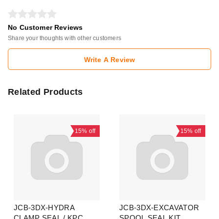
No Customer Reviews
Share your thoughts with other customers
Write A Review
Related Products
15%
off
15%
off
JCB-3DX-HYDRA
JCB-3DX-EXCAVATOR
CLAMP SEAL / KPC
SPOOL SEAL KIT