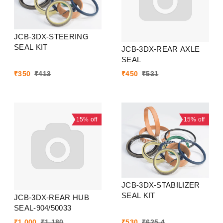
JCB-3DX-STEERING
SEAL KIT
JCB-3DX-REAR AXLE
SEAL
₹
350
₹
413
₹
450
₹
531
15%
off
15%
off
JCB-3DX-STABILIZER
SEAL KIT
JCB-3DX-REAR HUB
SEAL-904/50033
₹
1,000
₹
1,180
₹
530
₹
625.4