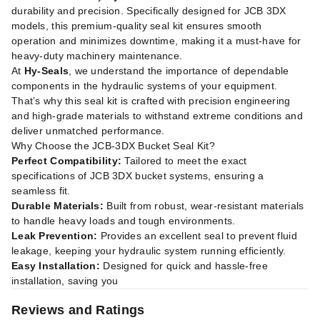
durability and precision. Specifically designed for JCB 3DX
models, this premium-quality seal kit ensures smooth
operation and minimizes downtime, making it a must-have for
heavy-duty machinery maintenance.
At
Hy-Seals
, we understand the importance of dependable
components in the hydraulic systems of your equipment.
That’s why this seal kit is crafted with precision engineering
and high-grade materials to withstand extreme conditions and
deliver unmatched performance.
Why Choose the JCB-3DX Bucket Seal Kit?
Perfect Compatibility:
Tailored to meet the exact
specifications of JCB 3DX bucket systems, ensuring a
seamless fit.
Durable Materials:
Built from robust, wear-resistant materials
to handle heavy loads and tough environments.
Leak Prevention:
Provides an excellent seal to prevent fluid
leakage, keeping your hydraulic system running efficiently.
Easy Installation:
Designed for quick and hassle-free
installation, saving you
Reviews and Ratings