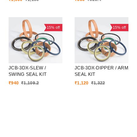
15%
off
15%
off
JCB-3DX-SLEW /
JCB-3DX-DIPPER / ARM
SWING SEAL KIT
SEAL KIT
₹
940
₹
1,109.2
₹
1,120
₹
1,322