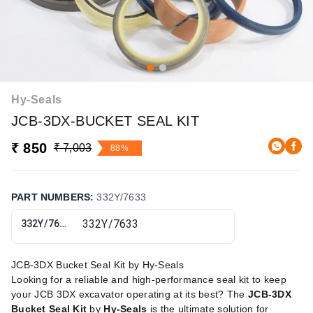
Hy-Seals
JCB-3DX-BUCKET SEAL KIT
₹ 850
₹ 7,003
88%
PART NUMBERS
:
332Y/7633
332Y/7633
JCB-3DX Bucket Seal Kit by Hy-Seals
Looking for a reliable and high-performance seal kit to keep
your JCB 3DX excavator operating at its best? The
JCB-3DX
Bucket Seal Kit
by
Hy-Seals
is the ultimate solution for