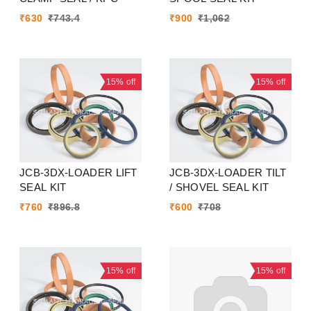
₹
630
₹
743.4
₹
900
₹
1,062
15%
off
15%
off
JCB-3DX-LOADER LIFT
JCB-3DX-LOADER TILT
SEAL KIT
/ SHOVEL SEAL KIT
₹
760
₹
896.8
₹
600
₹
708
15%
off
15%
off