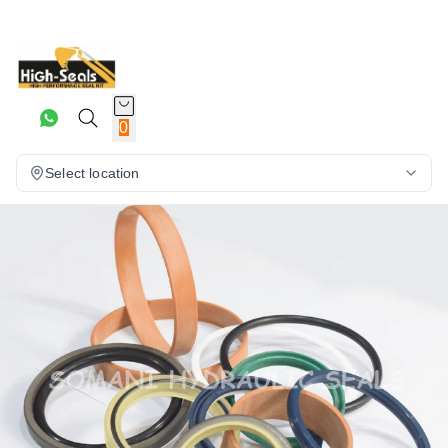
0
Select location