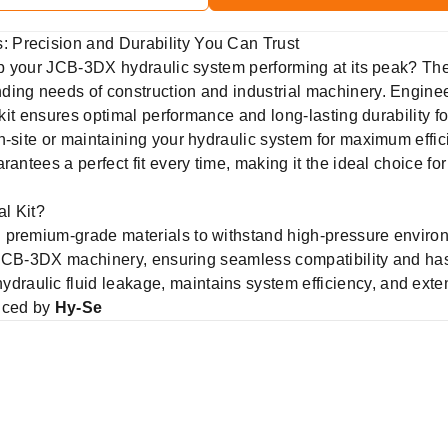
 Precision and Durability You Can Trust
eep your JCB-3DX hydraulic system performing at its peak? Th
ing needs of construction and industrial machinery. Enginee
l kit ensures optimal performance and long-lasting durability 
-site or maintaining your hydraulic system for maximum efficien
rantees a perfect fit every time, making it the ideal choice fo
l Kit?
 premium-grade materials to withstand high-pressure enviro
 JCB-3DX machinery, ensuring seamless compatibility and hass
ydraulic fluid leakage, maintains system efficiency, and exte
uced by
Hy-Se