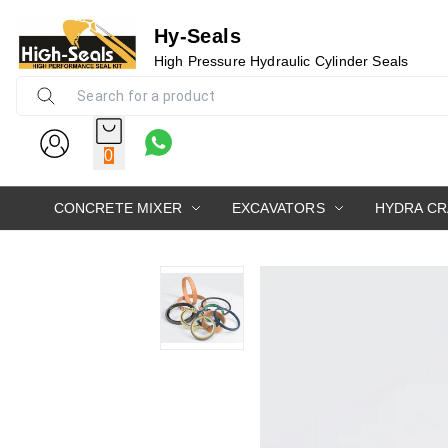
Hy-Seals
High Pressure Hydraulic Cylinder Seals
0
CONCRETE MIXER
EXCAVATORS
HYDRA C