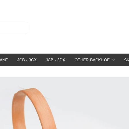
RANE
JCB - 3CX
JCB - 3DX
OTHER BACKHOE
S