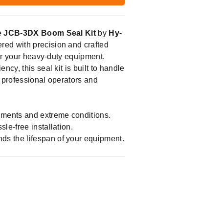
e
JCB-3DX Boom Seal Kit
by
Hy-
red with precision and crafted
for your heavy-duty equipment.
cy, this seal kit is built to handle
r professional operators and
nments and extreme conditions.
le-free installation.
nds the lifespan of your equipment.