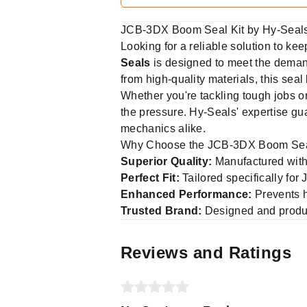
JCB-3DX Boom Seal Kit by Hy-Seals:
Looking for a reliable solution to k
Seals
is designed to meet the demand
from high-quality materials, this sea
Whether you're tackling tough jobs on
the pressure. Hy-Seals' expertise gua
mechanics alike.
Why Choose the JCB-3DX Boom Sea
Superior Quality:
Manufactured with
Perfect Fit:
Tailored specifically for
Enhanced Performance:
Prevents h
Trusted Brand:
Designed and prod
Reviews and Ratings