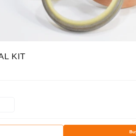
L KIT
Bu