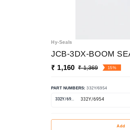
Hy-Seals
JCB-3DX-BOOM SEA
₹ 1,160
₹ 1,369
15%
PART NUMBERS
:
332Y/6954
332Y/6954
Add