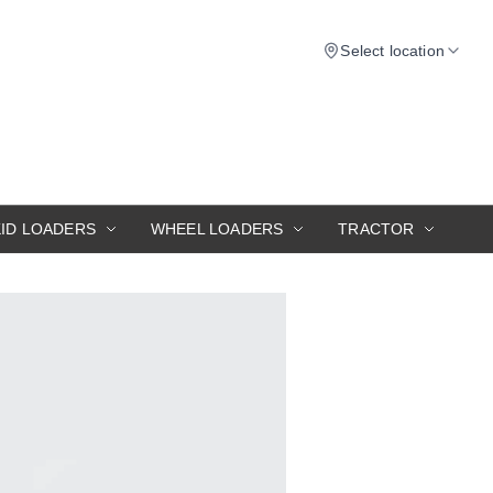
Select location
KID LOADERS
WHEEL LOADERS
TRACTOR