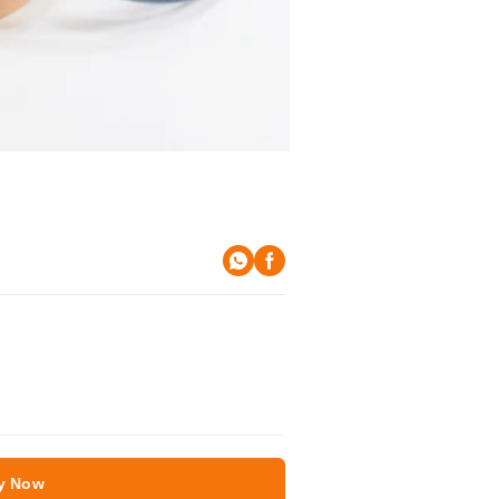
y Now