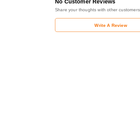
No Customer Reviews
Share your thoughts with other customers
Write A Review