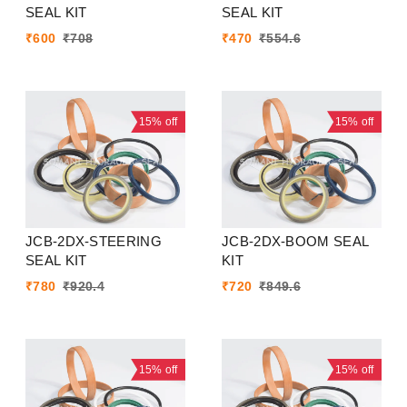
SEAL KIT
SEAL KIT
₹
600
₹
708
₹
470
₹
554.6
15%
off
15%
off
JCB-2DX-STEERING
JCB-2DX-BOOM SEAL
SEAL KIT
KIT
₹
780
₹
920.4
₹
720
₹
849.6
15%
off
15%
off