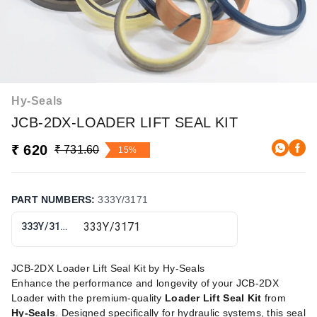
Hy-Seals
JCB-2DX-LOADER LIFT SEAL KIT
₹ 620
₹ 731.60
15%
PART NUMBERS
:
333Y/3171
333Y/3171
JCB-2DX Loader Lift Seal Kit by Hy-Seals
Enhance the performance and longevity of your JCB-2DX
Loader with the premium-quality
Loader Lift Seal Kit
from
Hy-Seals
. Designed specifically for hydraulic systems, this seal