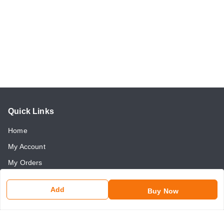
Quick Links
Home
My Account
My Orders
About Us
Add
Buy Now
Payment Policy
Return and Refund Policy