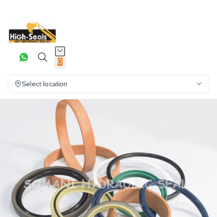
0
Select location