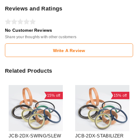
Reviews and Ratings
No Customer Reviews
Share your thoughts with other customers
Write A Review
Related Products
15%
off
15%
off
JCB-2DX-SWING/SLEW
JCB-2DX-STABILIZER