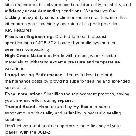
kit is engineered to deliver exceptional durability, reliability, and
efficiency under demanding conditions. Whether you're
tackling heavy-duty construction or routine maintenance, this
kit ensures your machinery operates at its peak potential.
Key Features:
Precision Engineering:
Crafted to meet the exact
specifications of JCB-2DX Loader hydraulic systems for
seamless compatibility.
High-Grade Materials:
Made with robust, wear-resistant
materials to withstand extreme pressure and temperature
variations.
Long-Lasting Performance:
Reduces downtime and
maintenance costs by providing superior sealing and extended
service life.
Easy Installation:
Simplifies the replacement process, saving
you time and effort during repairs.
Trusted Brand:
Manufactured by
Hy-Seals
, a name
synonymous with quality and reliability in hydraulic sealing
solutions.
Don't let worn-out seals compromise the efficiency of your
loader. With the
JCB-2