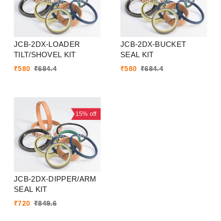
JCB-2DX-LOADER
JCB-2DX-BUCKET
TILT/SHOVEL KIT
SEAL KIT
₹
580
₹
684.4
₹
580
₹
684.4
15%
off
JCB-2DX-DIPPER/ARM
SEAL KIT
₹
720
₹
849.6