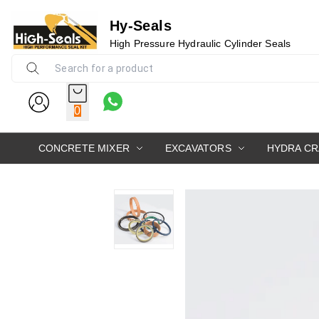
Hy-Seals
High Pressure Hydraulic Cylinder Seals
0
CONCRETE MIXER
EXCAVATORS
HYDRA C