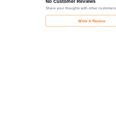
No Customer Reviews
Share your thoughts with other customers
Write A Review