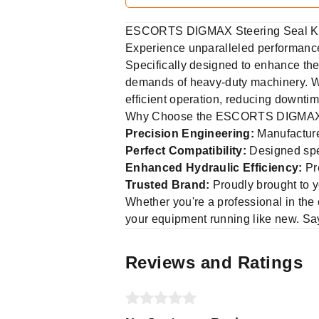
ESCORTS DIGMAX Steering Seal Ki
Experience unparalleled performance 
Specifically designed to enhance the 
demands of heavy-duty machinery. Wh
efficient operation, reducing downti
Why Choose the ESCORTS DIGMAX S
Precision Engineering:
Manufactured
Perfect Compatibility:
Designed spec
Enhanced Hydraulic Efficiency:
Pre
Trusted Brand:
Proudly brought to 
Whether you're a professional in the 
your equipment running like new. Say
Reviews and Ratings