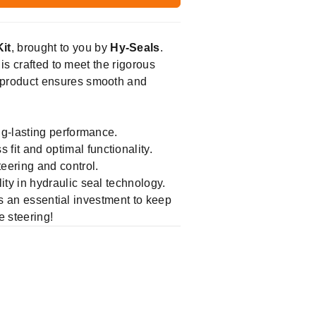
it
, brought to you by
Hy-Seals
.
is crafted to meet the rigorous
 product ensures smooth and
ng-lasting performance.
t and optimal functionality.
eering and control.
ity in hydraulic seal technology.
is an essential investment to keep
e steering!