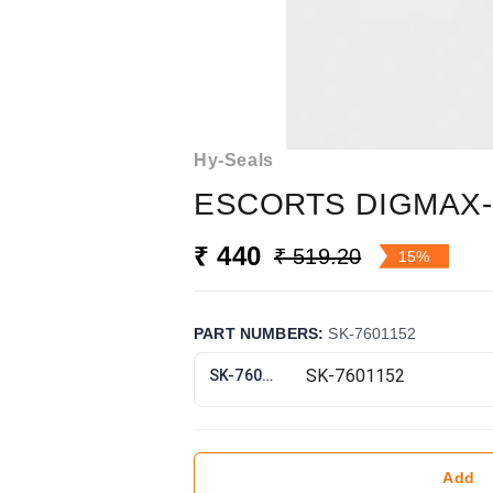
Hy-Seals
ESCORTS DIGMAX-
₹ 440
₹ 519.20
15%
PART NUMBERS
:
SK-7601152
SK-7601152
Add