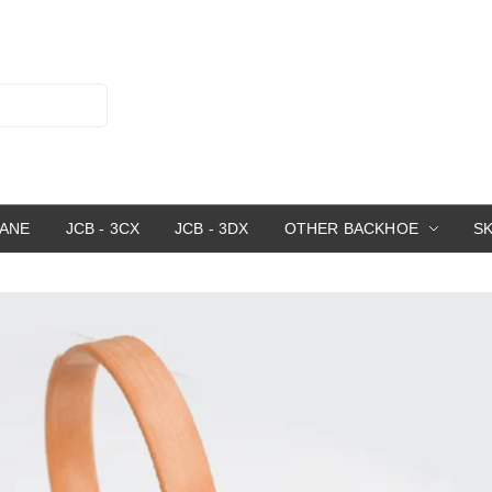
RANE
JCB - 3CX
JCB - 3DX
OTHER BACKHOE
S