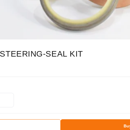
STEERING-SEAL KIT
Bu