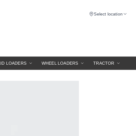
Select location
KID LOADERS
WHEEL LOADERS
TRACTOR