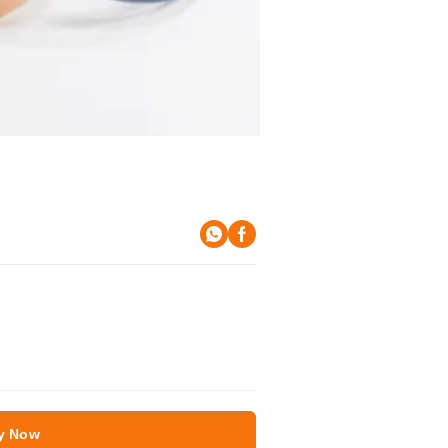
y Now