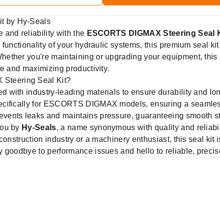
t by Hy-Seals
and reliability with the
ESCORTS DIGMAX Steering Seal K
functionality of your hydraulic systems, this premium seal kit 
ether you're maintaining or upgrading your equipment, this
me and maximizing productivity.
teering Seal Kit?
 with industry-leading materials to ensure durability and lo
ifically for ESCORTS DIGMAX models, ensuring a seamless fi
vents leaks and maintains pressure, guaranteeing smooth st
you by
Hy-Seals
, a name synonymous with quality and reliabil
construction industry or a machinery enthusiast, this seal kit 
 goodbye to performance issues and hello to reliable, precis