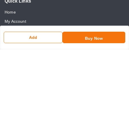
Quick Links
Home
My Account
My Orders
Add
Buy Now
About Us
Payment Policy
Return and Refund Policy
Contact Us
Get In Touch
8750507546
8750507546
somaniseal@gmail.com
1390, Nicholson Road, Kashmere Gate
New Delhi
,
Delhi
-
110006