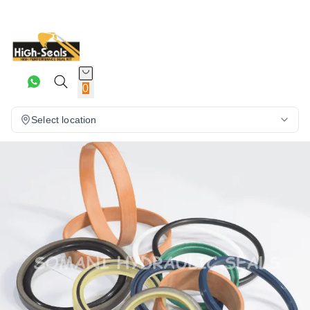
0
Select location