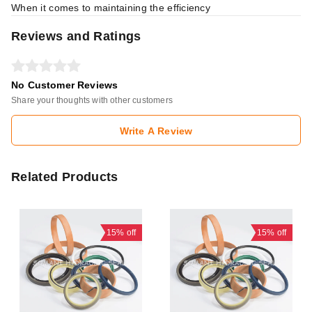
When it comes to maintaining the efficiency
Reviews and Ratings
No Customer Reviews
Share your thoughts with other customers
Write A Review
Related Products
15%
off
15%
off