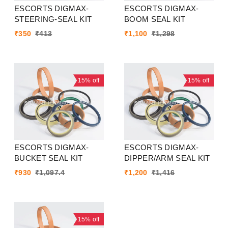
ESCORTS DIGMAX-
ESCORTS DIGMAX-
STEERING-SEAL KIT
BOOM SEAL KIT
₹
350
₹
413
₹
1,100
₹
1,298
15%
off
15%
off
ESCORTS DIGMAX-
ESCORTS DIGMAX-
BUCKET SEAL KIT
DIPPER/ARM SEAL KIT
₹
930
₹
1,097.4
₹
1,200
₹
1,416
15%
off