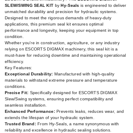
SLEW/SWING SEAL KIT
by
Hy-Seals
is engineered to deliver
unmatched durability and precision for hydraulic systems.
Designed to meet the rigorous demands of heavy-duty
applications, this premium seal kit ensures optimal
performance and longevity, keeping your equipment in top
condition.
Whether you're in construction, agriculture, or any industry
relying on ESCORTS DIGMAX machinery, this seal kit is a
must-have for reducing downtime and maintaining operational
efficiency.
Key Features:
Exceptional Durability:
Manufactured with high-quality
materials to withstand extreme pressure and temperature
conditions.
Precise Fit:
Specifically designed for ESCORTS DIGMAX
Slew/Swing systems, ensuring perfect compatibility and
seamless installation.
Enhanced Performance:
Prevents leaks, reduces wear, and
extends the lifespan of your hydraulic system.
Trusted Brand:
From Hy-Seals, a name synonymous with
reliability and excellence in hydraulic sealing solutions.