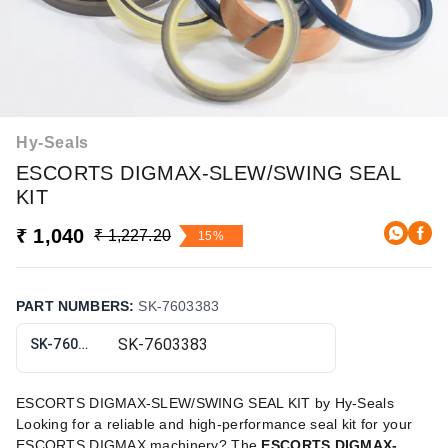
Hy-Seals
ESCORTS DIGMAX-SLEW/SWING SEAL
KIT
₹ 1,040
₹ 1,227.20
15%
PART NUMBERS
:
SK-7603383
SK-7603383
ESCORTS DIGMAX-SLEW/SWING SEAL KIT by Hy-Seals
Looking for a reliable and high-performance seal kit for your
ESCORTS DIGMAX machinery? The
ESCORTS DIGMAX-