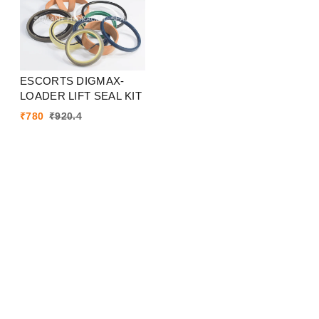
ESCORTS DIGMAX-
LOADER LIFT SEAL KIT
₹
780
₹
920.4