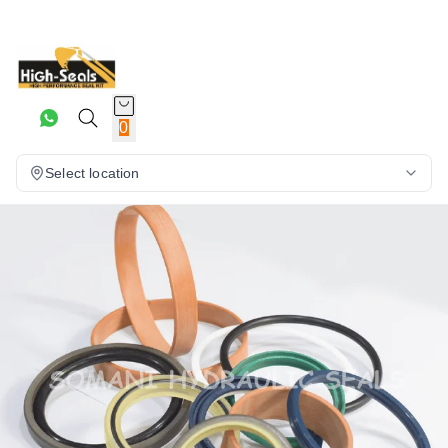
0
Select location