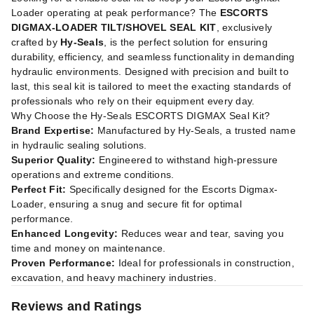
Loader operating at peak performance? The
ESCORTS
DIGMAX-LOADER TILT/SHOVEL SEAL KIT
, exclusively
crafted by
Hy-Seals
, is the perfect solution for ensuring
durability, efficiency, and seamless functionality in demanding
hydraulic environments. Designed with precision and built to
last, this seal kit is tailored to meet the exacting standards of
professionals who rely on their equipment every day.
Why Choose the Hy-Seals ESCORTS DIGMAX Seal Kit?
Brand Expertise:
Manufactured by Hy-Seals, a trusted name
in hydraulic sealing solutions.
Superior Quality:
Engineered to withstand high-pressure
operations and extreme conditions.
Perfect Fit:
Specifically designed for the Escorts Digmax-
Loader, ensuring a snug and secure fit for optimal
performance.
Enhanced Longevity:
Reduces wear and tear, saving you
time and money on maintenance.
Proven Performance:
Ideal for professionals in construction,
excavation, and heavy machinery industries.
Reviews and Ratings