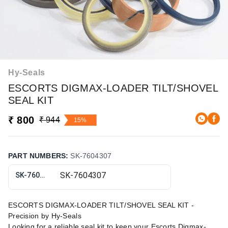
Hy-Seals
ESCORTS DIGMAX-LOADER TILT/SHOVEL
SEAL KIT
₹ 800
₹ 944
15%
PART NUMBERS
:
SK-7604307
SK-7604307
ESCORTS DIGMAX-LOADER TILT/SHOVEL SEAL KIT -
Precision by Hy-Seals
Looking for a reliable seal kit to keep your Escorts Digmax-