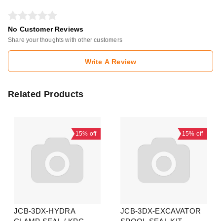
No Customer Reviews
Share your thoughts with other customers
Write A Review
Related Products
15%
off
15%
off
JCB-3DX-HYDRA
JCB-3DX-EXCAVATOR