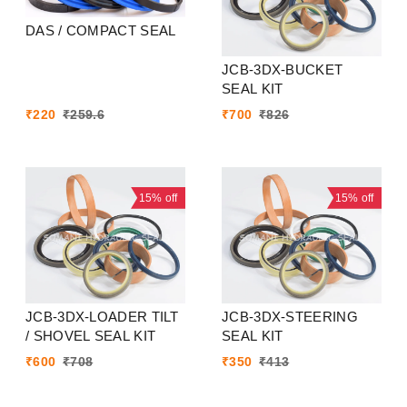
DAS / COMPACT SEAL
JCB-3DX-BUCKET
SEAL KIT
₹
220
₹
259.6
₹
700
₹
826
15%
off
15%
off
JCB-3DX-LOADER TILT
JCB-3DX-STEERING
/ SHOVEL SEAL KIT
SEAL KIT
₹
600
₹
708
₹
350
₹
413