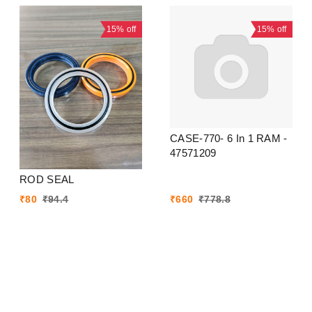
15%
off
15%
off
CASE-770- 6 In 1 RAM -
47571209
ROD SEAL
₹
80
₹
94.4
₹
660
₹
778.8