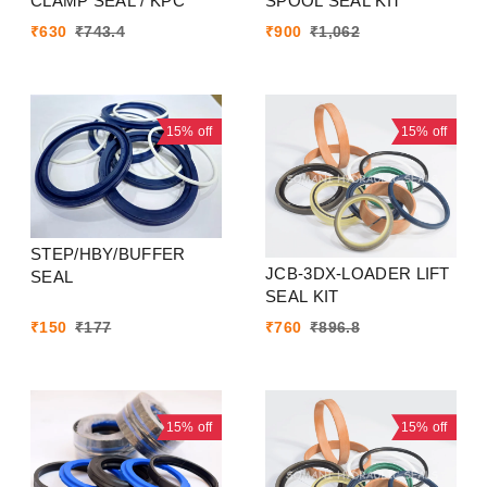
CLAMP SEAL / KPC
SPOOL SEAL KIT
₹
630
₹
743.4
₹
900
₹
1,062
15%
off
15%
off
STEP/HBY/BUFFER
JCB-3DX-LOADER LIFT
SEAL
SEAL KIT
₹
150
₹
177
₹
760
₹
896.8
15%
off
15%
off