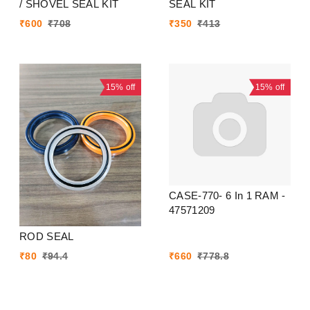
/ SHOVEL SEAL KIT
SEAL KIT
₹
600
₹
708
₹
350
₹
413
15%
off
15%
off
CASE-770- 6 In 1 RAM -
47571209
ROD SEAL
₹
80
₹
94.4
₹
660
₹
778.8