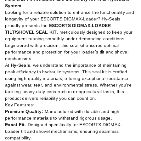
System
Looking for a reliable solution to enhance the functionality and
longevity of your ESCORTS DIGMAX-Loader? Hy-Seals
proudly presents the
ESCORTS DIGMAX-LOADER
TILT/SHOVEL SEAL KIT
, meticulously designed to keep your
equipment running smoothly under demanding conditions.
Engineered with precision, this seal kit ensures optimal
performance and protection for your loader’s tilt and shovel
mechanisms.
At
Hy-Seals
, we understand the importance of maintaining
peak efficiency in hydraulic systems. This seal kit is crafted
using high-quality materials, offering exceptional resistance
against wear, tear, and environmental stress. Whether you're
tackling heavy-duty construction or agricultural tasks, this
product delivers reliability you can count on.
Key Features:
Premium Quality:
Manufactured with durable and high-
performance materials to withstand rigorous usage.
Exact Fit:
Designed specifically for ESCORTS DIGMAX-
Loader tilt and shovel mechanisms, ensuring seamless
compatibility.