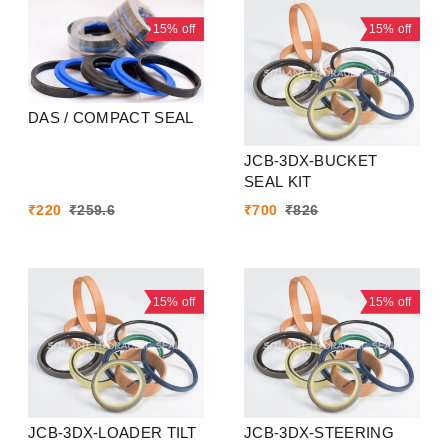
15%
off
15%
off
DAS / COMPACT SEAL
JCB-3DX-BUCKET
SEAL KIT
₹
220
₹
259.6
₹
700
₹
826
15%
off
15%
off
JCB-3DX-LOADER TILT
JCB-3DX-STEERING