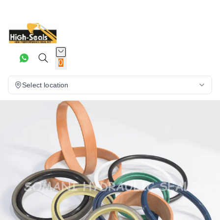
0
Select location