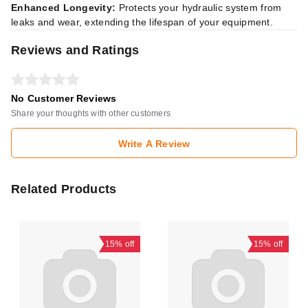
Enhanced Longevity:
Protects your hydraulic system from
leaks and wear, extending the lifespan of your equipment.
Reviews and Ratings
No Customer Reviews
Share your thoughts with other customers
Write A Review
Related Products
15%
off
15%
off