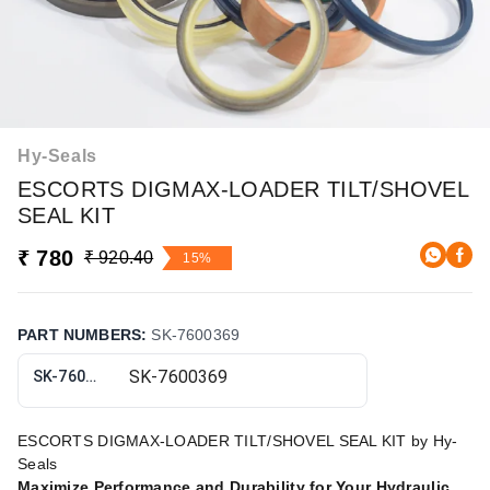
Hy-Seals
ESCORTS DIGMAX-LOADER TILT/SHOVEL
SEAL KIT
₹ 780
₹ 920.40
15%
PART NUMBERS
:
SK-7600369
SK-7600369
ESCORTS DIGMAX-LOADER TILT/SHOVEL SEAL KIT by Hy-
Seals
Maximize Performance and Durability for Your Hydraulic