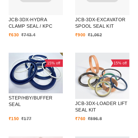
JCB-3DX-HYDRA
JCB-3DX-EXCAVATOR
CLAMP SEAL / KPC
SPOOL SEAL KIT
₹
630
₹
743.4
₹
900
₹
1,062
15%
off
15%
off
STEP/HBY/BUFFER
JCB-3DX-LOADER LIFT
SEAL
SEAL KIT
₹
150
₹
177
₹
760
₹
896.8