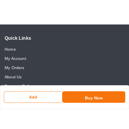
Quick Links
Home
My Account
My Orders
About Us
Payment Policy
Return and Refund Policy
Add
Buy Now
Contact Us
Get In Touch