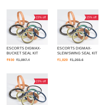
15%
off
15%
off
ESCORTS DIGMAX-
ESCORTS DIGMAX-
BUCKET SEAL KIT
SLEW/SWING SEAL KIT
₹
930
₹
1,097.4
₹
1,020
₹
1,203.6
15%
off