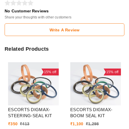
No Customer Reviews
Share your thoughts with other customers
Write A Review
Related Products
15%
off
15%
off
ESCORTS DIGMAX-
ESCORTS DIGMAX-
STEERING-SEAL KIT
BOOM SEAL KIT
₹
350
₹
413
₹
1,100
₹
1,298