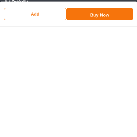
My Account
My Orders
Add
Buy Now
About Us
Payment Policy
Return and Refund Policy
Contact Us
Get In Touch
8750507546
8750507546
somaniseal@gmail.com
1390, Nicholson Road, Kashmere Gate
New Delhi
,
Delhi
-
110006
GSTIN :
07ANLPS6747A1ZR