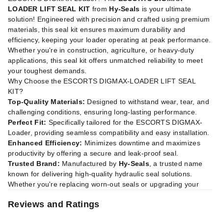
LOADER LIFT SEAL KIT
from
Hy-Seals
is your ultimate
solution! Engineered with precision and crafted using premium
materials, this seal kit ensures maximum durability and
efficiency, keeping your loader operating at peak performance.
Whether you're in construction, agriculture, or heavy-duty
applications, this seal kit offers unmatched reliability to meet
your toughest demands.
Why Choose the ESCORTS DIGMAX-LOADER LIFT SEAL
KIT?
Top-Quality Materials:
Designed to withstand wear, tear, and
challenging conditions, ensuring long-lasting performance.
Perfect Fit:
Specifically tailored for the ESCORTS DIGMAX-
Loader, providing seamless compatibility and easy installation.
Enhanced Efficiency:
Minimizes downtime and maximizes
productivity by offering a secure and leak-proof seal.
Trusted Brand:
Manufactured by
Hy-Seals
, a trusted name
known for delivering high-quality hydraulic seal solutions.
Whether you're replacing worn-out seals or upgrading your
Reviews and Ratings