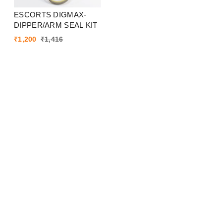
ESCORTS DIGMAX-
DIPPER/ARM SEAL KIT
₹
1,200
₹
1,416