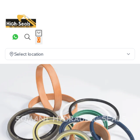
0
Select location