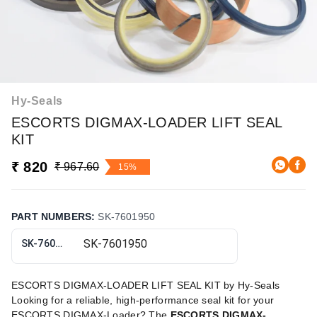
Hy-Seals
ESCORTS DIGMAX-LOADER LIFT SEAL
KIT
₹ 820
₹ 967.60
15%
PART NUMBERS
:
SK-7601950
SK-7601950
ESCORTS DIGMAX-LOADER LIFT SEAL KIT by Hy-Seals
Looking for a reliable, high-performance seal kit for your
ESCORTS DIGMAX-Loader? The
ESCORTS DIGMAX-