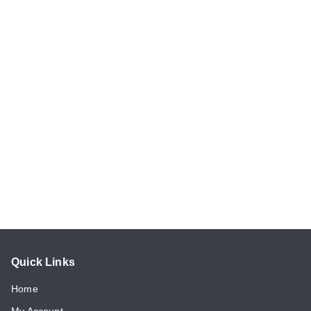
Quick Links
Home