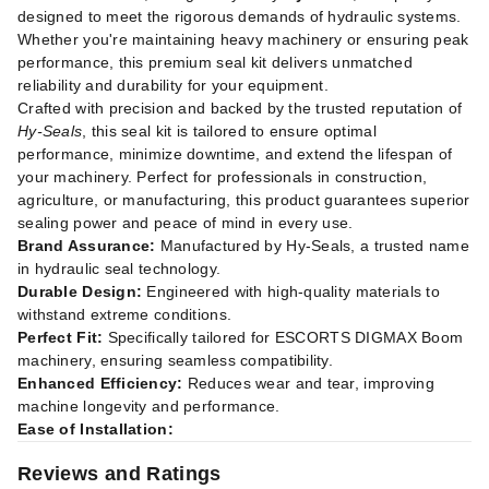
designed to meet the rigorous demands of hydraulic systems.
Whether you're maintaining heavy machinery or ensuring peak
performance, this premium seal kit delivers unmatched
reliability and durability for your equipment.
Crafted with precision and backed by the trusted reputation of
Hy-Seals
, this seal kit is tailored to ensure optimal
performance, minimize downtime, and extend the lifespan of
your machinery. Perfect for professionals in construction,
agriculture, or manufacturing, this product guarantees superior
sealing power and peace of mind in every use.
Brand Assurance:
Manufactured by Hy-Seals, a trusted name
in hydraulic seal technology.
Durable Design:
Engineered with high-quality materials to
withstand extreme conditions.
Perfect Fit:
Specifically tailored for ESCORTS DIGMAX Boom
machinery, ensuring seamless compatibility.
Enhanced Efficiency:
Reduces wear and tear, improving
machine longevity and performance.
Ease of Installation:
Reviews and Ratings