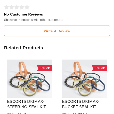
No Customer Reviews
Share your thoughts with other customers
Write A Review
Related Products
15%
off
15%
off
ESCORTS DIGMAX-
ESCORTS DIGMAX-
STEERING-SEAL KIT
BUCKET SEAL KIT