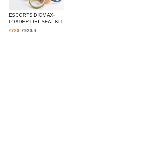
ESCORTS DIGMAX-
LOADER LIFT SEAL KIT
₹
780
₹
920.4