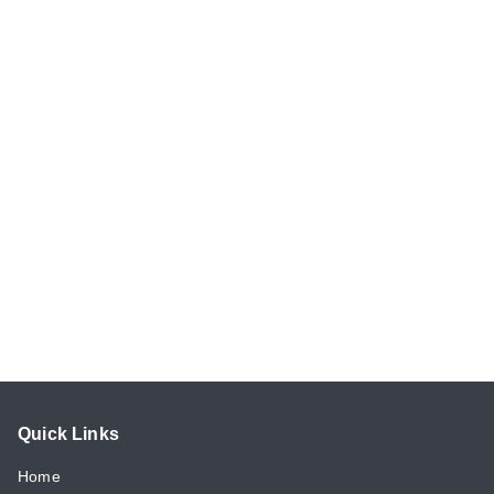
Quick Links
Home