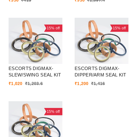
₹
350
₹
413
₹
930
₹
1,097.4
15%
off
15%
off
ESCORTS DIGMAX-
ESCORTS DIGMAX-
SLEW/SWING SEAL KIT
DIPPER/ARM SEAL KIT
₹
1,020
₹
1,203.6
₹
1,200
₹
1,416
15%
off