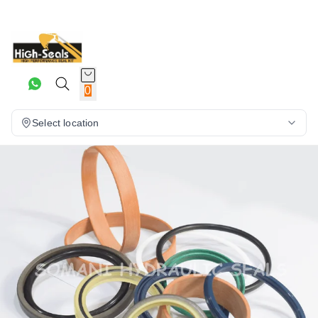
0
Select location