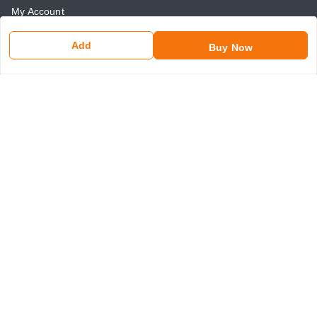
My Account
My Orders
Add
Buy Now
About Us
Payment Policy
Return and Refund Policy
Contact Us
Get In Touch
8750507546
8750507546
somaniseal@gmail.com
1390, Nicholson Road, Kashmere Gate
New Delhi
,
Delhi
-
110006
GSTIN :
07ANLPS6747A1ZR