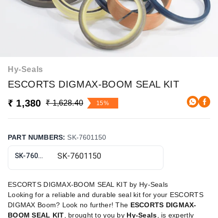
Hy-Seals
ESCORTS DIGMAX-BOOM SEAL KIT
₹ 1,380
₹ 1,628.40
15%
PART NUMBERS
:
SK-7601150
SK-7601150
ESCORTS DIGMAX-BOOM SEAL KIT by Hy-Seals
Looking for a reliable and durable seal kit for your ESCORTS
DIGMAX Boom? Look no further! The
ESCORTS DIGMAX-
BOOM SEAL KIT
, brought to you by
Hy-Seals
, is expertly