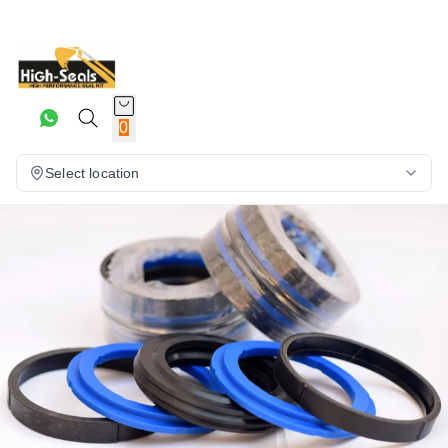
0
Select location