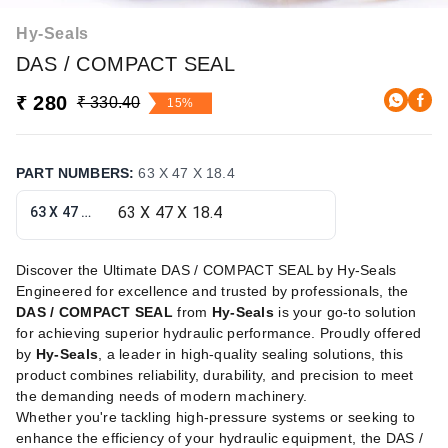
Hy-Seals
DAS / COMPACT SEAL
₹ 280
₹ 330.40
15%
PART NUMBERS
:
63 X 47 X 18.4
63 X 47 X 18.4
Discover the Ultimate DAS / COMPACT SEAL by Hy-Seals
Engineered for excellence and trusted by professionals, the
DAS / COMPACT SEAL
from
Hy-Seals
is your go-to solution
for achieving superior hydraulic performance. Proudly offered
by
Hy-Seals
, a leader in high-quality sealing solutions, this
product combines reliability, durability, and precision to meet
the demanding needs of modern machinery.
Whether you're tackling high-pressure systems or seeking to
enhance the efficiency of your hydraulic equipment, the DAS /