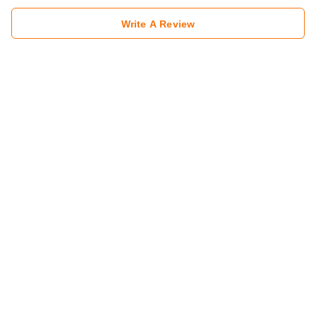
Write A Review