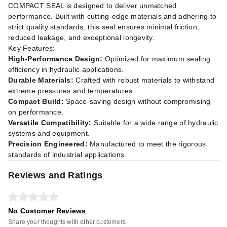
COMPACT SEAL is designed to deliver unmatched
performance. Built with cutting-edge materials and adhering to
strict quality standards, this seal ensures minimal friction,
reduced leakage, and exceptional longevity.
Key Features:
High-Performance Design:
Optimized for maximum sealing
efficiency in hydraulic applications.
Durable Materials:
Crafted with robust materials to withstand
extreme pressures and temperatures.
Compact Build:
Space-saving design without compromising
on performance.
Versatile Compatibility:
Suitable for a wide range of hydraulic
systems and equipment.
Precision Engineered:
Manufactured to meet the rigorous
standards of industrial applications.
Reviews and Ratings
No Customer Reviews
Share your thoughts with other customers