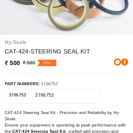
Hy-Seals
CAT-424-STEERING SEAL KIT
₹ 500
₹ 590
15%
PART NUMBERS
:
3196753
3196753
CAT-424 Steering Seal Kit - Precision and Reliability by Hy-
Seals
Ensure your equipment is operating at peak performance with
the
CAT-424 Steering Seal Kit
, crafted with precision and