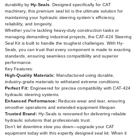
durability by
Hy-Seals
. Designed specifically for CAT
machinery, this premium seal kit is the ultimate solution for
maintaining your hydraulic steering system’s efficiency,
reliability, and longevity.
Whether you're tackling heavy-duty construction tasks or
managing demanding industrial projects, the CAT-424 Steering
Seal Kit is built to handle the toughest challenges. With Hy-
Seals, you can trust that every component is made to exacting
standards, ensuring seamless compatibility and superior
performance.
Key Features:
High-Quality Materials:
Manufactured using durable,
industry-grade materials to withstand extreme conditions.
Perfect Fit:
Engineered for precise compatibility with CAT-424
hydraulic steering systems.
Enhanced Performance:
Reduces wear and tear, ensuring
smoother operations and extended equipment lifespan.
Trusted Brand:
Hy-Seals is renowned for delivering reliable
hydraulic solutions that professionals trust.
Don’t let downtime slow you down—upgrade your CAT
equipment today with this expertly designed seal kit. When it