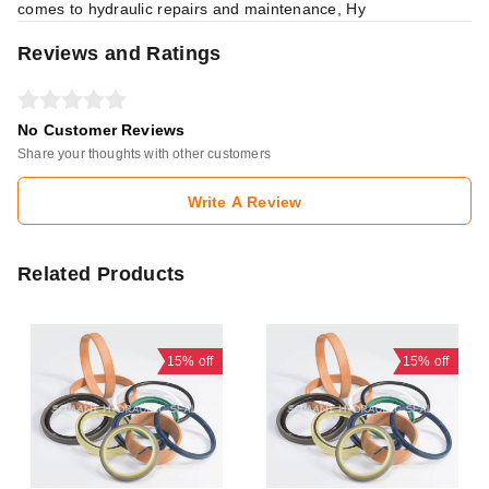
comes to hydraulic repairs and maintenance, Hy
Reviews and Ratings
No Customer Reviews
Share your thoughts with other customers
Write A Review
Related Products
15%
off
15%
off