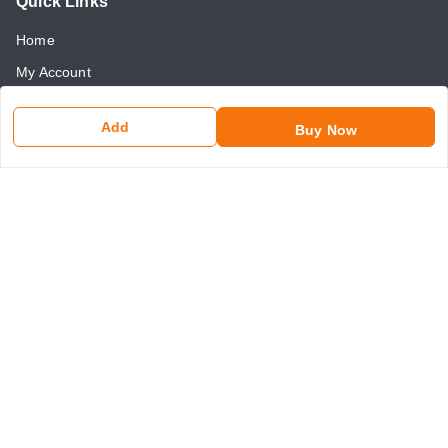
Quick Links
Home
My Account
My Orders
Add
Buy Now
About Us
Payment Policy
Return and Refund Policy
Contact Us
Get In Touch
8750507546
8750507546
somaniseal@gmail.com
1390, Nicholson Road, Kashmere Gate
New Delhi
,
Delhi
-
110006