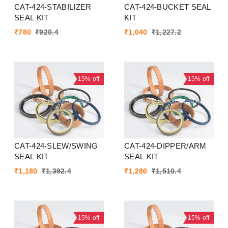
CAT-424-STABILIZER
CAT-424-BUCKET SEAL
SEAL KIT
KIT
₹
780
₹
920.4
₹
1,040
₹
1,227.2
15%
off
15%
off
CAT-424-SLEW/SWING
CAT-424-DIPPER/ARM
SEAL KIT
SEAL KIT
₹
1,180
₹
1,392.4
₹
1,280
₹
1,510.4
15%
off
15%
off