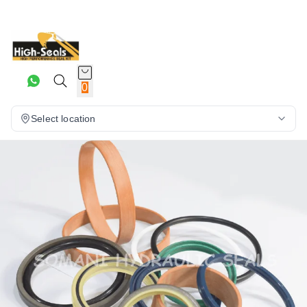
0
Select location