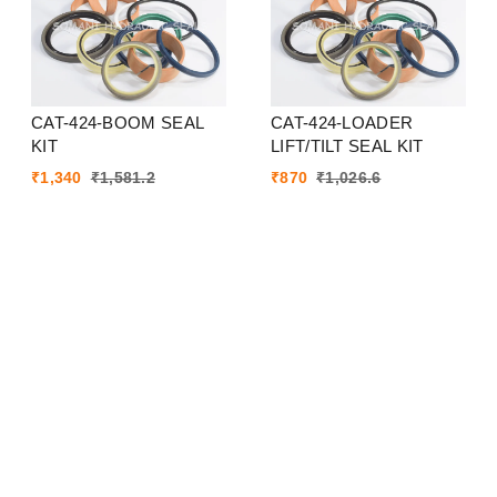
CAT-424-BOOM SEAL
CAT-424-LOADER
KIT
LIFT/TILT SEAL KIT
₹
1,340
₹
1,581.2
₹
870
₹
1,026.6