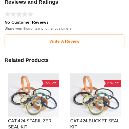
Reviews and Ratings
No Customer Reviews
Share your thoughts with other customers
Write A Review
Related Products
15%
off
15%
off
CAT-424-STABILIZER
CAT-424-BUCKET SEAL
SEAL KIT
KIT