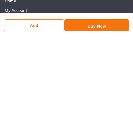
Home
My Account
My Orders
Add
Buy Now
About Us
Payment Policy
Return and Refund Policy
Contact Us
Get In Touch
8750507546
8750507546
somaniseal@gmail.com
1390, Nicholson Road, Kashmere Gate
New Delhi
,
Delhi
-
110006