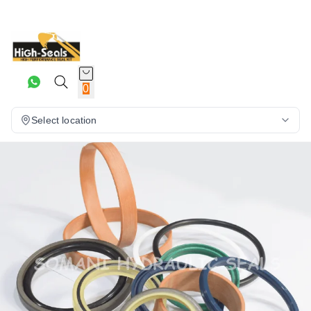
0
Select location