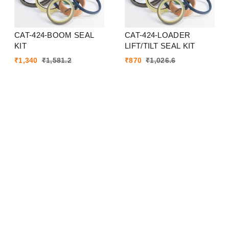
CAT-424-BOOM SEAL
CAT-424-LOADER
KIT
LIFT/TILT SEAL KIT
₹
1,340
₹
1,581.2
₹
870
₹
1,026.6