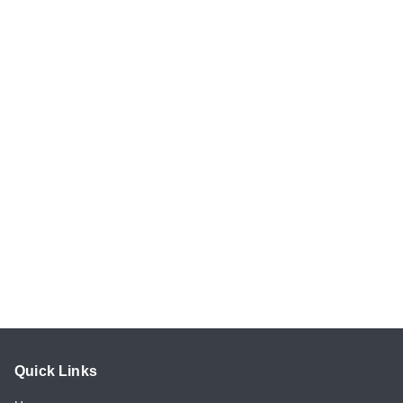
Quick Links