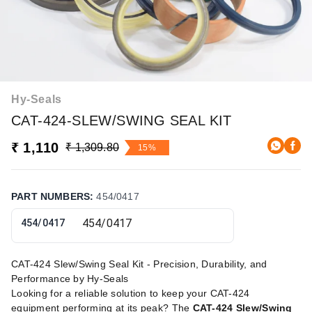
Hy-Seals
CAT-424-SLEW/SWING SEAL KIT
₹ 1,110
₹ 1,309.80
15%
PART NUMBERS
:
454/0417
454/0417
CAT-424 Slew/Swing Seal Kit - Precision, Durability, and
Performance by Hy-Seals
Looking for a reliable solution to keep your CAT-424
equipment performing at its peak? The
CAT-424 Slew/Swing