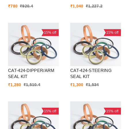
₹
780
₹
920.4
₹
1,040
₹
1,227.2
15%
off
15%
off
CAT-424-DIPPER/ARM
CAT-424-STEERING
SEAL KIT
SEAL KIT
₹
1,280
₹
1,510.4
₹
1,300
₹
1,534
15%
off
15%
off