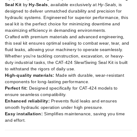
Seal Kit
by
Hy-Seals
, available exclusively at
Hy-Seals
, is
designed to deliver unmatched durability and precision for
hydraulic systems. Engineered for superior performance, this
seal kit is the perfect choice for minimizing downtime and
maximizing efficiency in demanding environments.
Crafted with premium materials and advanced engineering,
this seal kit ensures optimal sealing to combat wear, tear, and
fluid leaks, allowing your machinery to operate seamlessly.
Whether you're tackling construction, excavation, or heavy-
duty industrial tasks, the CAT-424 Slew/Swing Seal Kit is built
to withstand the rigors of daily use.
High-quality materials:
Made with durable, wear-resistant
components for long-lasting performance.
Perfect fit:
Designed specifically for CAT-424 models to
ensure seamless compatibility.
Enhanced reliability:
Prevents fluid leaks and ensures
smooth hydraulic operation under high pressure.
Easy installation:
Simplifies maintenance, saving you time
and effort.