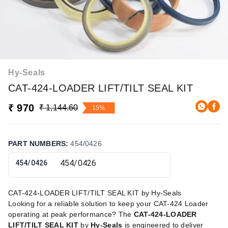
Hy-Seals
CAT-424-LOADER LIFT/TILT SEAL KIT
₹ 970
₹ 1,144.60
15%
PART NUMBERS
:
454/0426
454/0426
CAT-424-LOADER LIFT/TILT SEAL KIT by Hy-Seals
Looking for a reliable solution to keep your CAT-424 Loader
operating at peak performance? The
CAT-424-LOADER
LIFT/TILT SEAL KIT
by
Hy-Seals
is engineered to deliver