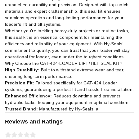
unmatched durability and precision. Designed with top-notch
materials and expert craftsmanship, this seal kit ensures
seamless operation and long-lasting performance for your
loader's lift and tilt systems.
Whether you're tackling heavy-duty projects or routine tasks,
this seal kit is an essential component for maintaining the
efficiency and reliability of your equipment. With Hy-Seals'
commitment to quality, you can trust that your loader will stay
operational for longer, even under the toughest conditions.
Why Choose the CAT-424-LOADER LIFT/TILT SEAL KIT?
High Durability:
Built to withstand extreme wear and tear,
ensuring long-term performance.
Precision Fit:
Tailored specifically for CAT-424 Loader
systems, guaranteeing a perfect fit and hassle-free installation.
Enhanced Efficiency:
Reduces downtime and prevents
hydraulic leaks, keeping your equipment in optimal condition.
Trusted Brand:
Manufactured by Hy-Seals, a
Reviews and Ratings