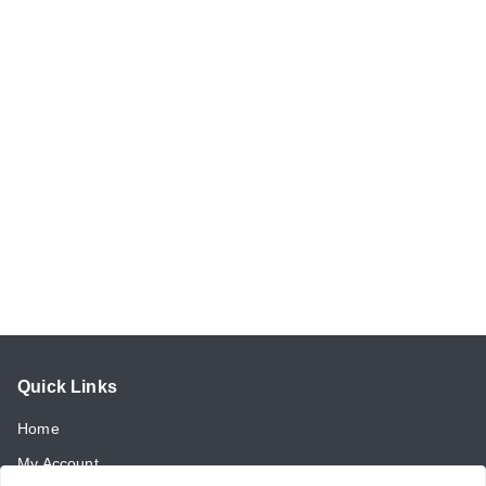
Quick Links
Home
My Account