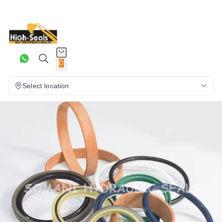
0
Select location