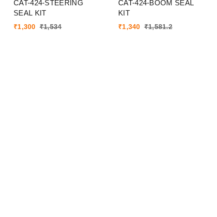
CAT-424-STEERING
CAT-424-BOOM SEAL
SEAL KIT
KIT
₹
1,300
₹
1,534
₹
1,340
₹
1,581.2