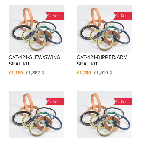
15%
off
15%
off
CAT-424-SLEW/SWING
CAT-424-DIPPER/ARM
SEAL KIT
SEAL KIT
₹
1,180
₹
1,392.4
₹
1,280
₹
1,510.4
15%
off
15%
off