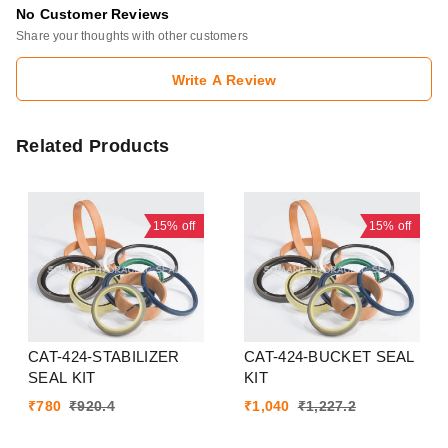
No Customer Reviews
Share your thoughts with other customers
Write A Review
Related Products
15%
off
15%
off
CAT-424-STABILIZER
CAT-424-BUCKET SEAL
SEAL KIT
KIT
₹
780
₹
920.4
₹
1,040
₹
1,227.2