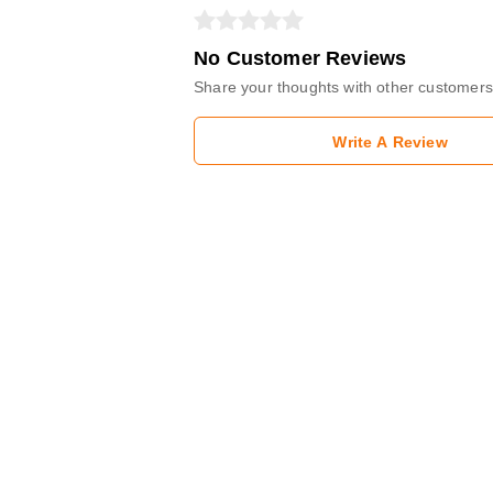
No Customer Reviews
Share your thoughts with other customers
Write A Review