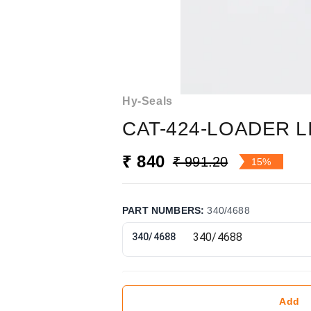
Hy-Seals
CAT-424-LOADER LI
₹ 840
₹ 991.20
15%
PART NUMBERS
:
340/4688
340/4688
Add