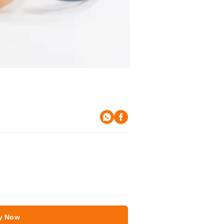
y Now