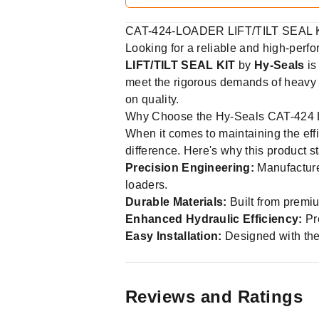
CAT-424-LOADER LIFT/TILT SEAL K
Looking for a reliable and high-perf
LIFT/TILT SEAL KIT
by
Hy-Seals
is
meet the rigorous demands of heavy m
on quality.
Why Choose the Hy-Seals CAT-424 L
When it comes to maintaining the effi
difference. Here's why this product s
Precision Engineering:
Manufacture
loaders.
Durable Materials:
Built from premiu
Enhanced Hydraulic Efficiency:
Pre
Easy Installation:
Designed with the
Reviews and Ratings