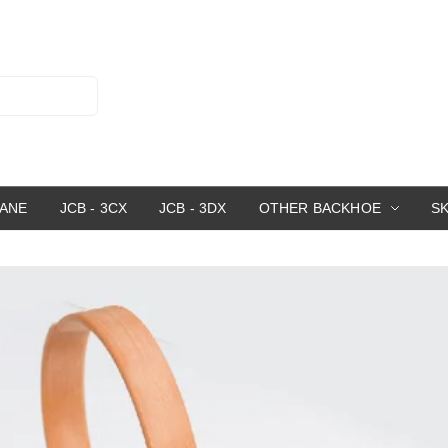
RANE
JCB - 3CX
JCB - 3DX
OTHER BACKHOE
S