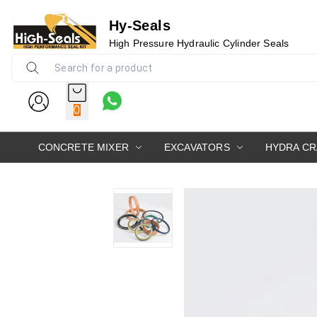
Hy-Seals
High Pressure Hydraulic Cylinder Seals
0
CONCRETE MIXER
EXCAVATORS
HYDRA C