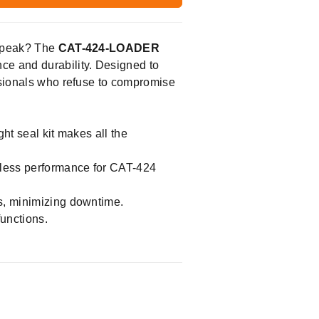
s peak? The
CAT-424-LOADER
nce and durability. Designed to
essionals who refuse to compromise
ht seal kit makes all the
mless performance for CAT-424
ns, minimizing downtime.
functions.