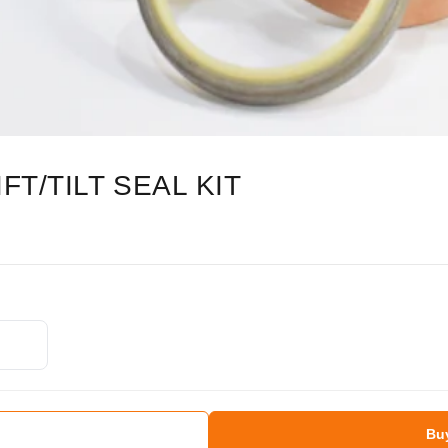
FT/TILT SEAL KIT
Bu