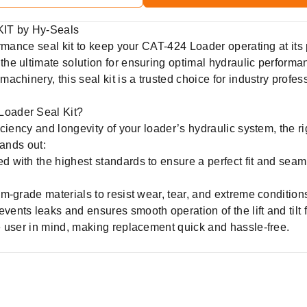
IT by Hy-Seals
ormance seal kit to keep your CAT-424 Loader operating at it
 the ultimate solution for ensuring optimal hydraulic performa
achinery, this seal kit is a trusted choice for industry prof
oader Seal Kit?
ciency and longevity of your loader’s hydraulic system, the rig
tands out:
d with the highest standards to ensure a perfect fit and sea
m-grade materials to resist wear, tear, and extreme conditio
vents leaks and ensures smooth operation of the lift and tilt 
 user in mind, making replacement quick and hassle-free.