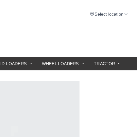
Select location
KID LOADERS
WHEEL LOADERS
TRACTOR