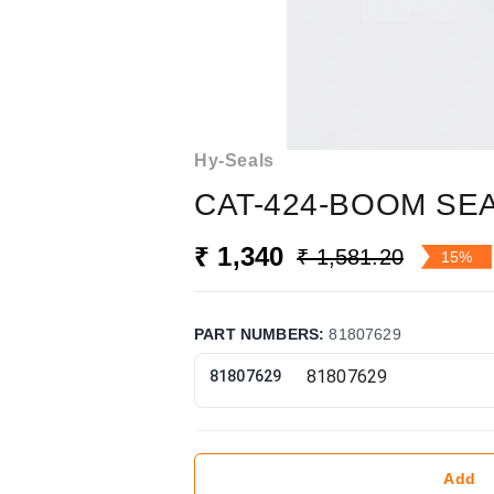
Hy-Seals
CAT-424-BOOM SEA
₹ 1,340
₹ 1,581.20
15%
PART NUMBERS
:
81807629
81807629
Add