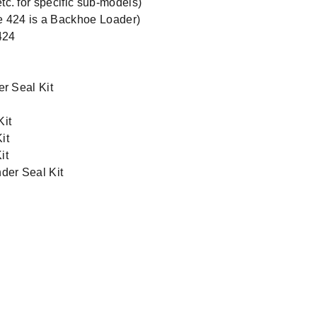
c. for specific sub-models)
e 424 is a Backhoe Loader)
424
er Seal Kit
Kit
it
it
der Seal Kit