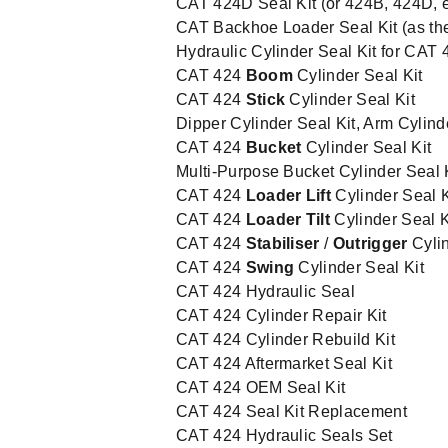
CAT 424D Seal Kit (or 424B, 424D, et
CAT Backhoe Loader Seal Kit (as th
Hydraulic Cylinder Seal Kit for CAT 
CAT 424
Boom
Cylinder Seal Kit
CAT 424
Stick
Cylinder Seal Kit
Dipper Cylinder Seal Kit, Arm Cylind
CAT 424
Bucket
Cylinder Seal Kit
Multi-Purpose Bucket Cylinder Seal 
CAT 424
Loader Lift
Cylinder Seal K
CAT 424
Loader Tilt
Cylinder Seal K
CAT 424
Stabiliser
/
Outrigger
Cylin
CAT 424
Swing
Cylinder Seal Kit
CAT 424 Hydraulic Seal
CAT 424 Cylinder Repair Kit
CAT 424 Cylinder Rebuild Kit
CAT 424 Aftermarket Seal Kit
CAT 424 OEM Seal Kit
CAT 424 Seal Kit Replacement
CAT 424 Hydraulic Seals Set