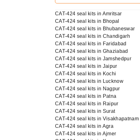
CAT-424 seal kits in Amritsar
CAT-424 seal kits in Bhopal
CAT-424 seal kits in Bhubaneswar
CAT-424 seal kits in Chandigarh
CAT-424 seal kits in Faridabad
CAT-424 seal kits in Ghaziabad
CAT-424 seal kits in Jamshedpur
CAT-424 seal kits in Jaipur
CAT-424 seal kits in Kochi
CAT-424 seal kits in Lucknow
CAT-424 seal kits in Nagpur
CAT-424 seal kits in Patna
CAT-424 seal kits in Raipur
CAT-424 seal kits in Surat
CAT-424 seal kits in Visakhapatnam
CAT-424 seal kits in Agra
CAT-424 seal kits in Ajmer