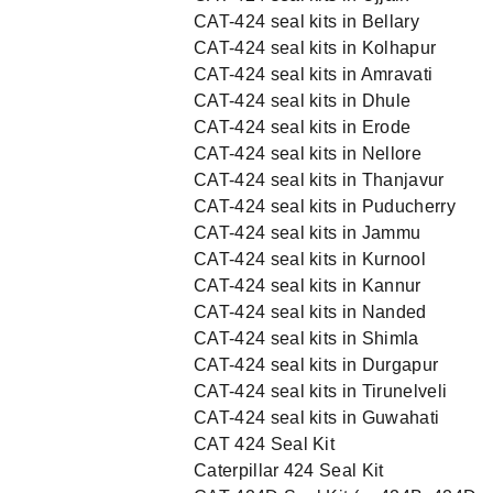
CAT-424 seal kits in Bellary
CAT-424 seal kits in Kolhapur
CAT-424 seal kits in Amravati
CAT-424 seal kits in Dhule
CAT-424 seal kits in Erode
CAT-424 seal kits in Nellore
CAT-424 seal kits in Thanjavur
CAT-424 seal kits in Puducherry
CAT-424 seal kits in Jammu
CAT-424 seal kits in Kurnool
CAT-424 seal kits in Kannur
CAT-424 seal kits in Nanded
CAT-424 seal kits in Shimla
CAT-424 seal kits in Durgapur
CAT-424 seal kits in Tirunelveli
CAT-424 seal kits in Guwahati
CAT 424 Seal Kit
Caterpillar 424 Seal Kit