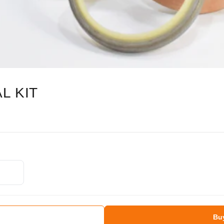
L KIT
Bu