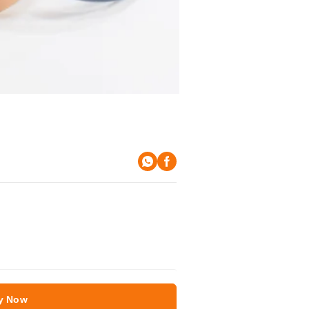
y Now