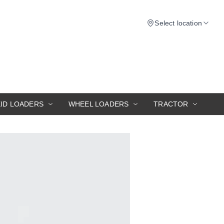
Select location
KID LOADERS
WHEEL LOADERS
TRACTOR