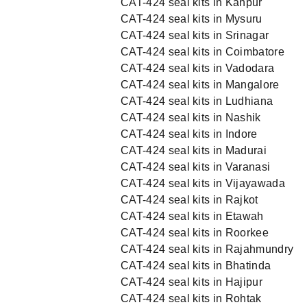
CAT-424 seal kits in Kanpur
CAT-424 seal kits in Mysuru
CAT-424 seal kits in Srinagar
CAT-424 seal kits in Coimbatore
CAT-424 seal kits in Vadodara
CAT-424 seal kits in Mangalore
CAT-424 seal kits in Ludhiana
CAT-424 seal kits in Nashik
CAT-424 seal kits in Indore
CAT-424 seal kits in Madurai
CAT-424 seal kits in Varanasi
CAT-424 seal kits in Vijayawada
CAT-424 seal kits in Rajkot
CAT-424 seal kits in Etawah
CAT-424 seal kits in Roorkee
CAT-424 seal kits in Rajahmundry
CAT-424 seal kits in Bhatinda
CAT-424 seal kits in Hajipur
CAT-424 seal kits in Rohtak