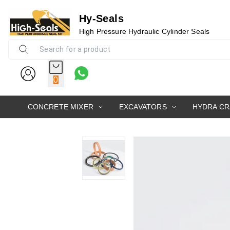
Hy-Seals
High Pressure Hydraulic Cylinder Seals
0
CONCRETE MIXER
EXCAVATORS
HYDRA C