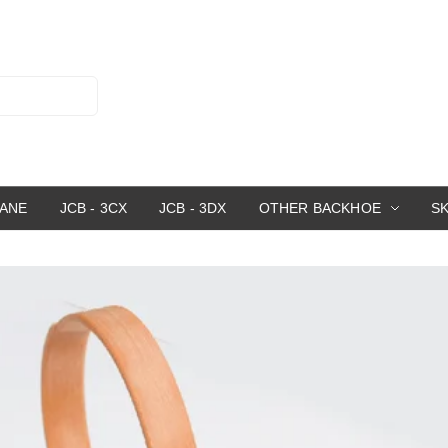
RANE
JCB - 3CX
JCB - 3DX
OTHER BACKHOE
S