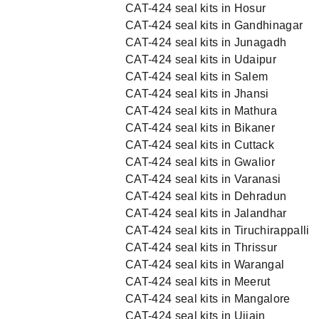
CAT-424 seal kits in Hosur
CAT-424 seal kits in Gandhinagar
CAT-424 seal kits in Junagadh
CAT-424 seal kits in Udaipur
CAT-424 seal kits in Salem
CAT-424 seal kits in Jhansi
CAT-424 seal kits in Mathura
CAT-424 seal kits in Bikaner
CAT-424 seal kits in Cuttack
CAT-424 seal kits in Gwalior
CAT-424 seal kits in Varanasi
CAT-424 seal kits in Dehradun
CAT-424 seal kits in Jalandhar
CAT-424 seal kits in Tiruchirappalli
CAT-424 seal kits in Thrissur
CAT-424 seal kits in Warangal
CAT-424 seal kits in Meerut
CAT-424 seal kits in Mangalore
CAT-424 seal kits in Ujjain