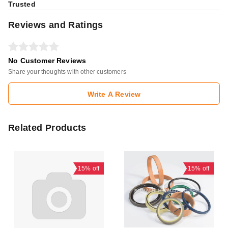
Trusted
Reviews and Ratings
No Customer Reviews
Share your thoughts with other customers
Write A Review
Related Products
15%
off
15%
off