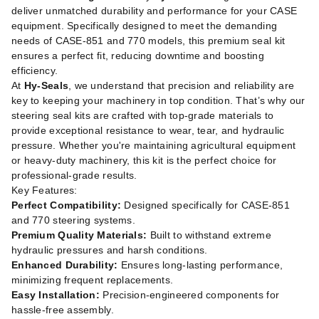
deliver unmatched durability and performance for your CASE
equipment. Specifically designed to meet the demanding
needs of CASE-851 and 770 models, this premium seal kit
ensures a perfect fit, reducing downtime and boosting
efficiency.
At
Hy-Seals
, we understand that precision and reliability are
key to keeping your machinery in top condition. That’s why our
steering seal kits are crafted with top-grade materials to
provide exceptional resistance to wear, tear, and hydraulic
pressure. Whether you're maintaining agricultural equipment
or heavy-duty machinery, this kit is the perfect choice for
professional-grade results.
Key Features:
Perfect Compatibility:
Designed specifically for CASE-851
and 770 steering systems.
Premium Quality Materials:
Built to withstand extreme
hydraulic pressures and harsh conditions.
Enhanced Durability:
Ensures long-lasting performance,
minimizing frequent replacements.
Easy Installation:
Precision-engineered components for
hassle-free assembly.