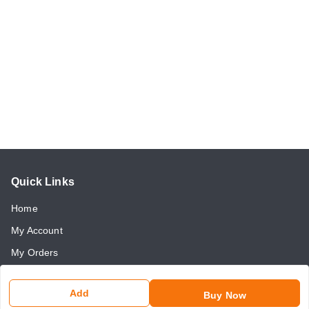
Quick Links
Home
My Account
My Orders
About Us
Add
Buy Now
Payment Policy