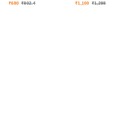
₹
680
₹
802.4
₹
1,100
₹
1,298