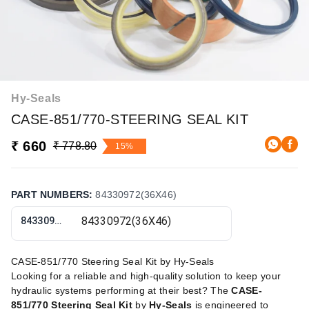
Hy-Seals
CASE-851/770-STEERING SEAL KIT
₹ 660
₹ 778.80
15%
PART NUMBERS
:
84330972(36X46)
84330972(36X46)
CASE-851/770 Steering Seal Kit by Hy-Seals
Looking for a reliable and high-quality solution to keep your
hydraulic systems performing at their best? The
CASE-
851/770 Steering Seal Kit
by
Hy-Seals
is engineered to