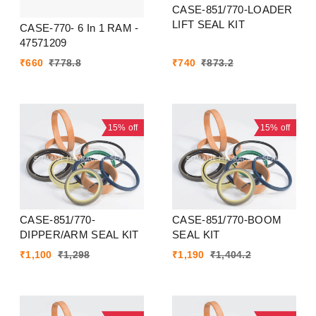
CASE-851/770-LOADER
LIFT SEAL KIT
CASE-770- 6 In 1 RAM -
47571209
₹
660
₹
778.8
₹
740
₹
873.2
15%
off
15%
off
CASE-851/770-
CASE-851/770-BOOM
DIPPER/ARM SEAL KIT
SEAL KIT
₹
1,100
₹
1,298
₹
1,190
₹
1,404.2