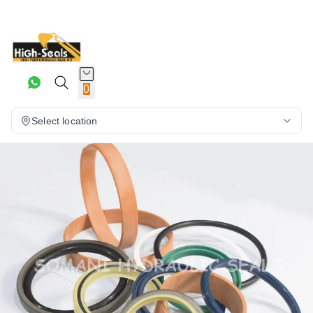
0
Select location