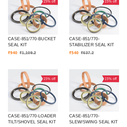
15%
off
15%
off
CASE-851/770-BUCKET
CASE-851/770-
SEAL KIT
STABILIZER SEAL KIT
₹
940
₹
1,109.2
₹
540
₹
637.2
15%
off
15%
off
CASE-851/770-LOADER
CASE-851/770-
TILT/SHOVEL SEAL KIT
SLEW/SWING SEAL KIT