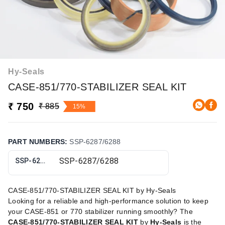
Hy-Seals
CASE-851/770-STABILIZER SEAL KIT
₹ 750
₹ 885
15%
PART NUMBERS
:
SSP-6287/6288
SSP-6287/6288
CASE-851/770-STABILIZER SEAL KIT by Hy-Seals
Looking for a reliable and high-performance solution to keep
your CASE-851 or 770 stabilizer running smoothly? The
CASE-851/770-STABILIZER SEAL KIT
by
Hy-Seals
is the