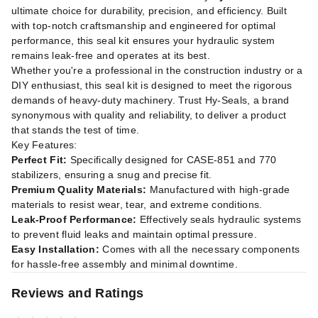
ultimate choice for durability, precision, and efficiency. Built
with top-notch craftsmanship and engineered for optimal
performance, this seal kit ensures your hydraulic system
remains leak-free and operates at its best.
Whether you're a professional in the construction industry or a
DIY enthusiast, this seal kit is designed to meet the rigorous
demands of heavy-duty machinery. Trust Hy-Seals, a brand
synonymous with quality and reliability, to deliver a product
that stands the test of time.
Key Features:
Perfect Fit:
Specifically designed for CASE-851 and 770
stabilizers, ensuring a snug and precise fit.
Premium Quality Materials:
Manufactured with high-grade
materials to resist wear, tear, and extreme conditions.
Leak-Proof Performance:
Effectively seals hydraulic systems
to prevent fluid leaks and maintain optimal pressure.
Easy Installation:
Comes with all the necessary components
for hassle-free assembly and minimal downtime.
Reviews and Ratings