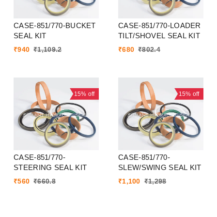
CASE-851/770-BUCKET
CASE-851/770-LOADER
SEAL KIT
TILT/SHOVEL SEAL KIT
₹
940
₹
1,109.2
₹
680
₹
802.4
15%
off
15%
off
CASE-851/770-
CASE-851/770-
STEERING SEAL KIT
SLEW/SWING SEAL KIT
₹
560
₹
660.8
₹
1,100
₹
1,298