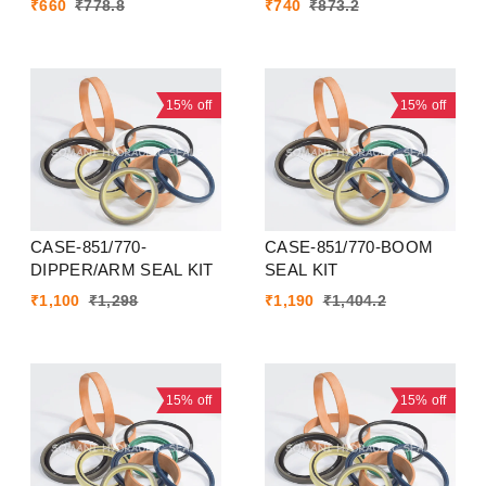
₹
660
₹
778.8
₹
740
₹
873.2
15%
off
15%
off
CASE-851/770-
CASE-851/770-BOOM
DIPPER/ARM SEAL KIT
SEAL KIT
₹
1,100
₹
1,298
₹
1,190
₹
1,404.2
15%
off
15%
off