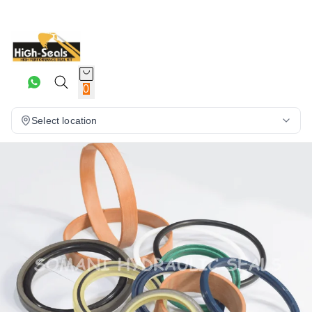
0
Select location