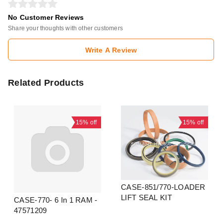
No Customer Reviews
Share your thoughts with other customers
Write A Review
Related Products
15%
off
15%
off
CASE-851/770-LOADER
LIFT SEAL KIT
CASE-770- 6 In 1 RAM -
47571209