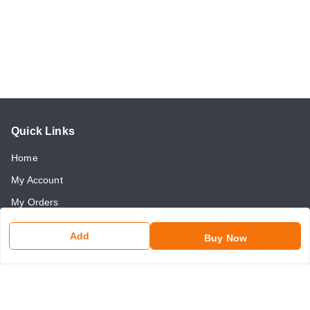
Quick Links
Home
My Account
My Orders
About Us
Add
Buy Now
Payment Policy
Return and Refund Policy
Contact Us