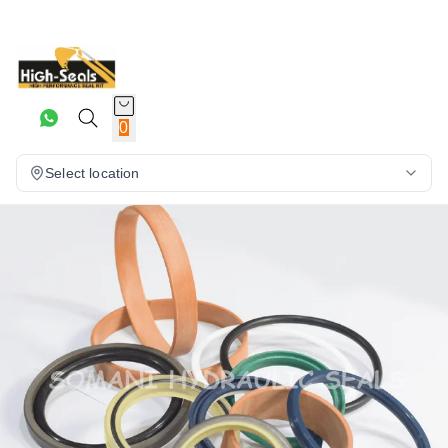
0
Select location