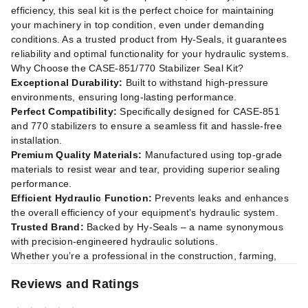
efficiency, this seal kit is the perfect choice for maintaining
your machinery in top condition, even under demanding
conditions. As a trusted product from Hy-Seals, it guarantees
reliability and optimal functionality for your hydraulic systems.
Why Choose the CASE-851/770 Stabilizer Seal Kit?
Exceptional Durability:
Built to withstand high-pressure
environments, ensuring long-lasting performance.
Perfect Compatibility:
Specifically designed for CASE-851
and 770 stabilizers to ensure a seamless fit and hassle-free
installation.
Premium Quality Materials:
Manufactured using top-grade
materials to resist wear and tear, providing superior sealing
performance.
Efficient Hydraulic Function:
Prevents leaks and enhances
the overall efficiency of your equipment’s hydraulic system.
Trusted Brand:
Backed by Hy-Seals – a name synonymous
with precision-engineered hydraulic solutions.
Whether you’re a professional in the construction, farming,
Reviews and Ratings