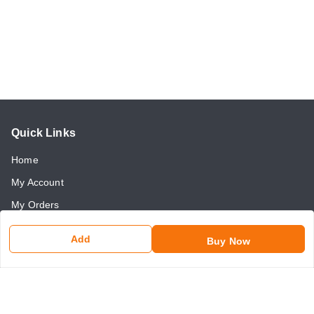
Quick Links
Home
My Account
My Orders
About Us
Add
Buy Now
Payment Policy
Return and Refund Policy
Contact Us