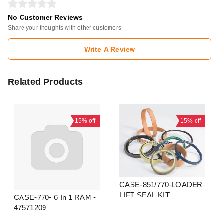
No Customer Reviews
Share your thoughts with other customers
Write A Review
Related Products
15%
off
15%
off
CASE-851/770-LOADER
LIFT SEAL KIT
CASE-770- 6 In 1 RAM -
47571209