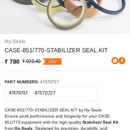
Hy-Seals
CASE-851/770-STABILIZER SEAL KIT
₹ 780
₹ 920.40
15%
PART NUMBERS
:
47570727
47570727
CASE-851/770-STABILIZER SEAL KIT by Hy-Seals
Ensure peak performance and longevity for your CASE-
851/770 equipment with the high-quality
Stabilizer Seal Kit
from
Hy-Seals
. Designed for precision, durability, and