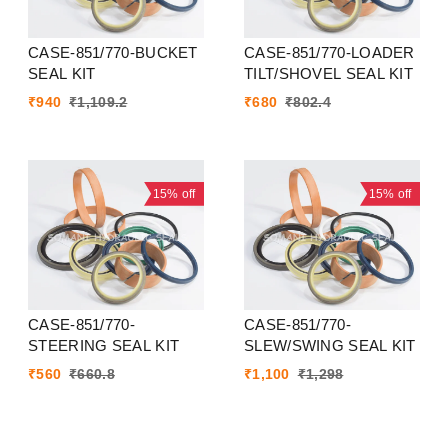
CASE-851/770-BUCKET
CASE-851/770-LOADER
SEAL KIT
TILT/SHOVEL SEAL KIT
₹
940
₹
1,109.2
₹
680
₹
802.4
15%
off
15%
off
CASE-851/770-
CASE-851/770-
STEERING SEAL KIT
SLEW/SWING SEAL KIT
₹
560
₹
660.8
₹
1,100
₹
1,298