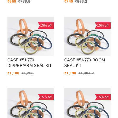
₹
660
₹
778.8
₹
740
₹
873.2
15%
off
15%
off
CASE-851/770-
CASE-851/770-BOOM
DIPPER/ARM SEAL KIT
SEAL KIT
₹
1,100
₹
1,298
₹
1,190
₹
1,404.2
15%
off
15%
off