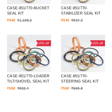
CASE-851/770-BUCKET
CASE-851/770-
SEAL KIT
STABILIZER SEAL KIT
₹
940
₹
1,109.2
₹
540
₹
637.2
15%
off
15%
off
CASE-851/770-LOADER
CASE-851/770-
TILT/SHOVEL SEAL KIT
STEERING SEAL KIT
₹
680
₹
802.4
₹
560
₹
660.8