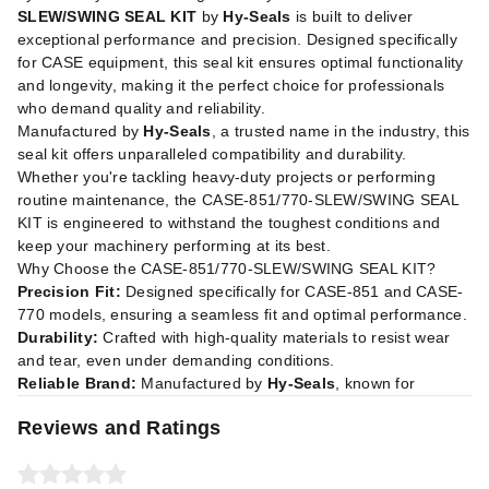
SLEW/SWING SEAL KIT
by
Hy-Seals
is built to deliver
exceptional performance and precision. Designed specifically
for CASE equipment, this seal kit ensures optimal functionality
and longevity, making it the perfect choice for professionals
who demand quality and reliability.
Manufactured by
Hy-Seals
, a trusted name in the industry, this
seal kit offers unparalleled compatibility and durability.
Whether you're tackling heavy-duty projects or performing
routine maintenance, the CASE-851/770-SLEW/SWING SEAL
KIT is engineered to withstand the toughest conditions and
keep your machinery performing at its best.
Why Choose the CASE-851/770-SLEW/SWING SEAL KIT?
Precision Fit:
Designed specifically for CASE-851 and CASE-
770 models, ensuring a seamless fit and optimal performance.
Durability:
Crafted with high-quality materials to resist wear
and tear, even under demanding conditions.
Reliable Brand:
Manufactured by
Hy-Seals
, known for
Reviews and Ratings