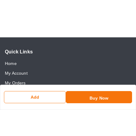
Quick Links
Home
My Account
My Orders
About Us
Add
Buy Now
Payment Policy
Return and Refund Policy
Contact Us