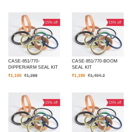
15%
off
15%
off
CASE-851/770-
CASE-851/770-BOOM
DIPPER/ARM SEAL KIT
SEAL KIT
₹
1,100
₹
1,298
₹
1,190
₹
1,404.2
15%
off
15%
off