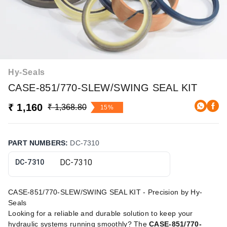
Hy-Seals
CASE-851/770-SLEW/SWING SEAL KIT
₹ 1,160
₹ 1,368.80
15%
PART NUMBERS
:
DC-7310
DC-7310
CASE-851/770-SLEW/SWING SEAL KIT - Precision by Hy-
Seals
Looking for a reliable and durable solution to keep your
hydraulic systems running smoothly? The
CASE-851/770-