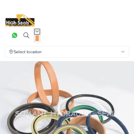
0
Select location