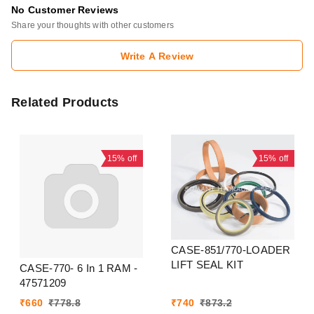
No Customer Reviews
Share your thoughts with other customers
Write A Review
Related Products
15%
off
15%
off
CASE-851/770-LOADER
LIFT SEAL KIT
CASE-770- 6 In 1 RAM -
47571209
₹
660
₹
778.8
₹
740
₹
873.2