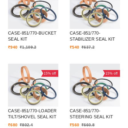
CASE-851/770-BUCKET
CASE-851/770-
SEAL KIT
STABILIZER SEAL KIT
₹
940
₹
1,109.2
₹
540
₹
637.2
15%
off
15%
off
CASE-851/770-LOADER
CASE-851/770-
TILT/SHOVEL SEAL KIT
STEERING SEAL KIT
₹
680
₹
802.4
₹
560
₹
660.8