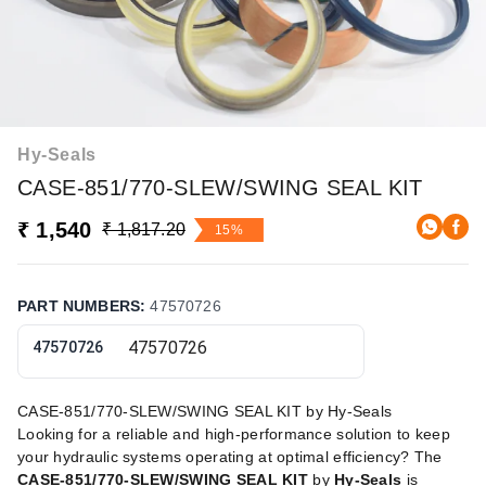
Hy-Seals
CASE-851/770-SLEW/SWING SEAL KIT
₹ 1,540
₹ 1,817.20
15%
PART NUMBERS
:
47570726
47570726
CASE-851/770-SLEW/SWING SEAL KIT by Hy-Seals
Looking for a reliable and high-performance solution to keep
your hydraulic systems operating at optimal efficiency? The
CASE-851/770-SLEW/SWING SEAL KIT
by
Hy-Seals
is