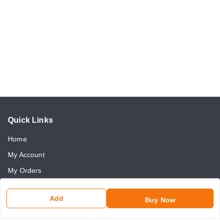
Quick Links
Home
My Account
My Orders
About Us
Add
Buy Now
Payment Policy
Return and Refund Policy