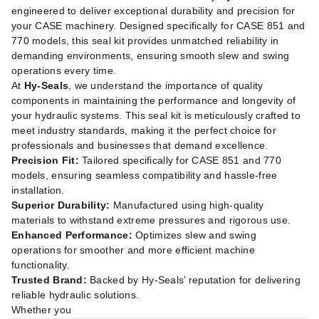
engineered to deliver exceptional durability and precision for
your CASE machinery. Designed specifically for CASE 851 and
770 models, this seal kit provides unmatched reliability in
demanding environments, ensuring smooth slew and swing
operations every time.
At
Hy-Seals
, we understand the importance of quality
components in maintaining the performance and longevity of
your hydraulic systems. This seal kit is meticulously crafted to
meet industry standards, making it the perfect choice for
professionals and businesses that demand excellence.
Precision Fit:
Tailored specifically for CASE 851 and 770
models, ensuring seamless compatibility and hassle-free
installation.
Superior Durability:
Manufactured using high-quality
materials to withstand extreme pressures and rigorous use.
Enhanced Performance:
Optimizes slew and swing
operations for smoother and more efficient machine
functionality.
Trusted Brand:
Backed by Hy-Seals’ reputation for delivering
reliable hydraulic solutions.
Whether you