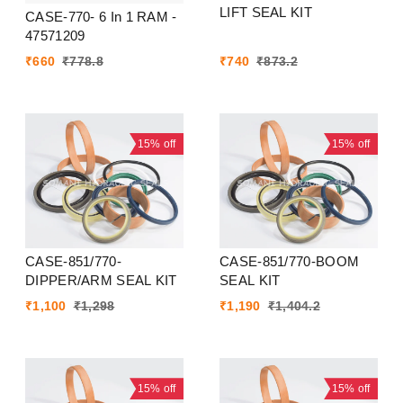
LIFT SEAL KIT
CASE-770- 6 In 1 RAM -
47571209
₹
660
₹
778.8
₹
740
₹
873.2
15%
off
15%
off
CASE-851/770-
CASE-851/770-BOOM
DIPPER/ARM SEAL KIT
SEAL KIT
₹
1,100
₹
1,298
₹
1,190
₹
1,404.2
15%
off
15%
off