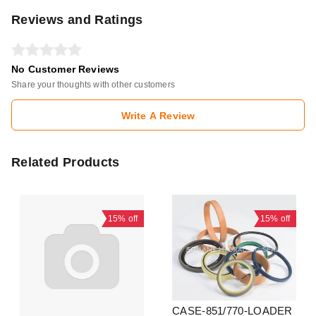
Reviews and Ratings
No Customer Reviews
Share your thoughts with other customers
Write A Review
Related Products
15%
off
15%
off
CASE-851/770-LOADER