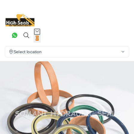
0
Select location