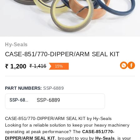
Hy-Seals
CASE-851/770-DIPPER/ARM SEAL KIT
₹ 1,200
₹ 1,416
15%
PART NUMBERS
:
SSP-6889
SSP-6889
CASE-851/770-DIPPER/ARM SEAL KIT by Hy-Seals
Looking for a reliable solution to keep your heavy machinery
operating at peak performance? The
CASE-851/770-
DIPPER/ARM SEAL KIT
, brought to you by
Hy-Seals
, is your