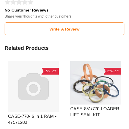
No Customer Reviews
Share your thoughts with other customers
Write A Review
Related Products
15%
off
15%
off
CASE-851/770-LOADER
LIFT SEAL KIT
CASE-770- 6 In 1 RAM -
47571209