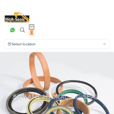
0
Select location