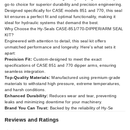
go-to choice for superior durability and precision engineering.
Designed specifically for CASE models 851 and 770, this seal
kit ensures a perfect fit and optimal functionality, making it
ideal for hydraulic systems that demand the best.
Why Choose the Hy-Seals CASE-851/770-DIPPER/ARM SEAL
KIT?
Engineered with attention to detail, this seal kit offers
unmatched performance and longevity. Here's what sets it
apart:
Precision Fit:
Custom-designed to meet the exact
specifications of CASE 851 and 770 dipper arms, ensuring
seamless integration.
Top-Quality Materials:
Manufactured using premium-grade
materials to withstand high pressure, extreme temperatures,
and harsh conditions.
Enhanced Durability:
Reduces wear and tear, preventing
leaks and minimizing downtime for your machinery.
Brand You Can Trust:
Backed by the reliability of Hy-Se
Reviews and Ratings