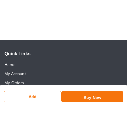
Quick Links
Home
My Account
My Orders
About Us
Add
Buy Now
Payment Policy
Return and Refund Policy
Contact Us