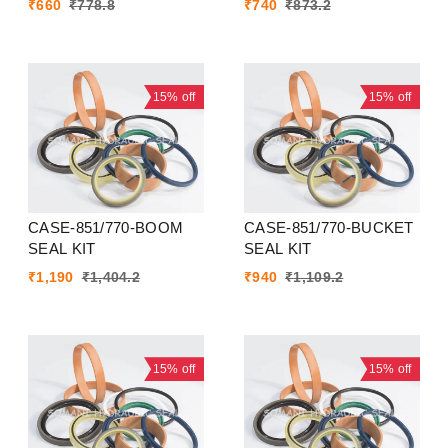
₹
660
₹
778.8
₹
740
₹
873.2
15%
off
15%
off
CASE-851/770-BOOM
CASE-851/770-BUCKET
SEAL KIT
SEAL KIT
₹
1,190
₹
1,404.2
₹
940
₹
1,109.2
15%
off
15%
off