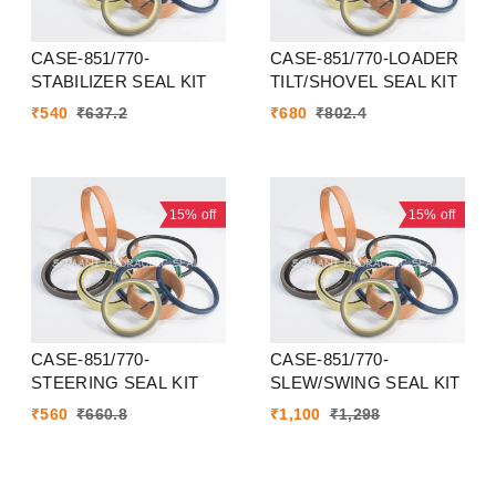
CASE-851/770-
CASE-851/770-LOADER
STABILIZER SEAL KIT
TILT/SHOVEL SEAL KIT
₹
540
₹
637.2
₹
680
₹
802.4
15%
off
15%
off
CASE-851/770-
CASE-851/770-
STEERING SEAL KIT
SLEW/SWING SEAL KIT
₹
560
₹
660.8
₹
1,100
₹
1,298