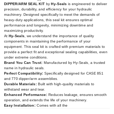
DIPPER/ARM SEAL KIT
by
Hy-Seals
is engineered to deliver
precision, durability, and efficiency for your hydraulic
machinery. Designed specifically to meet the demands of
heavy-duty applications, this seal kit ensures optimal
performance and longevity, minimizing downtime and
maximizing productivity.
At
Hy-Seals
, we understand the importance of quality
components in maintaining the performance of your
equipment. This seal kit is crafted with premium materials to
provide a perfect fit and exceptional sealing capabilities, even
under extreme conditions.
Brand You Can Trust:
Manufactured by Hy-Seals, a trusted
name in hydraulic seals.
Perfect Compatibility:
Specifically designed for CASE 851
and 770 dipper/arm assemblies.
Durable Materials:
Built with high-quality materials to
withstand wear and tear.
Enhanced Performance:
Reduces leakage, ensures smooth
operation, and extends the life of your machinery.
Easy Installation:
Comes with all the