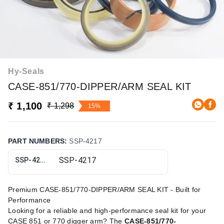
Hy-Seals
CASE-851/770-DIPPER/ARM SEAL KIT
₹ 1,100
₹ 1,298
15%
PART NUMBERS
:
SSP-4217
SSP-4217
Premium CASE-851/770-DIPPER/ARM SEAL KIT - Built for
Performance
Looking for a reliable and high-performance seal kit for your
CASE 851 or 770 digger arm? The
CASE-851/770-