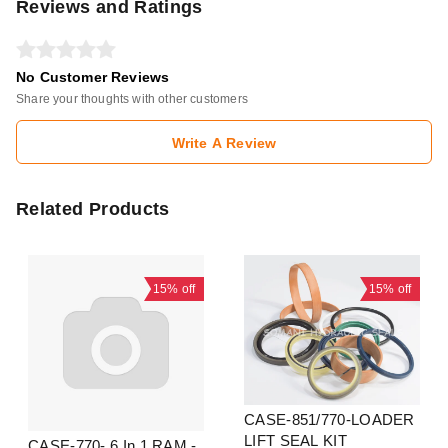
Reviews and Ratings
No Customer Reviews
Share your thoughts with other customers
Write A Review
Related Products
15%
off
15%
off
CASE-851/770-LOADER
LIFT SEAL KIT
CASE-770- 6 In 1 RAM -