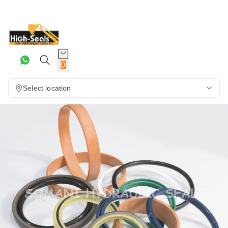
0
Select location