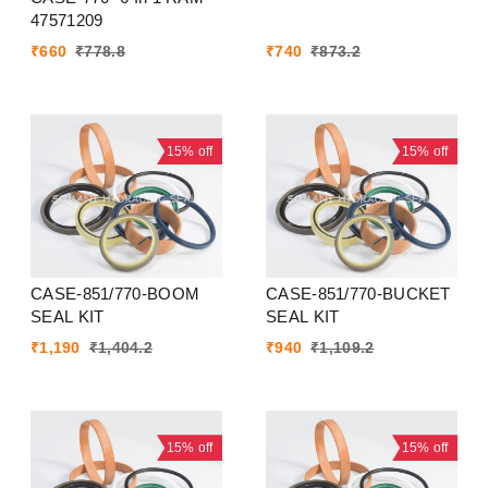
47571209
₹
660
₹
778.8
₹
740
₹
873.2
15%
off
15%
off
CASE-851/770-BOOM
CASE-851/770-BUCKET
SEAL KIT
SEAL KIT
₹
1,190
₹
1,404.2
₹
940
₹
1,109.2
15%
off
15%
off