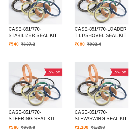
CASE-851/770-
CASE-851/770-LOADER
STABILIZER SEAL KIT
TILT/SHOVEL SEAL KIT
₹
540
₹
637.2
₹
680
₹
802.4
15%
off
15%
off
CASE-851/770-
CASE-851/770-
STEERING SEAL KIT
SLEW/SWING SEAL KIT
₹
560
₹
660.8
₹
1,100
₹
1,298