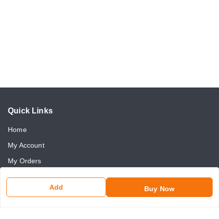
Quick Links
Home
My Account
My Orders
About Us
Add
Buy Now
Payment Policy
Return and Refund Policy