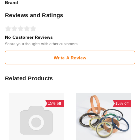
Brand
Reviews and Ratings
No Customer Reviews
Share your thoughts with other customers
Write A Review
Related Products
15%
off
15%
off