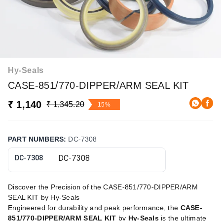
Hy-Seals
CASE-851/770-DIPPER/ARM SEAL KIT
₹ 1,140
₹ 1,345.20
15%
PART NUMBERS
:
DC-7308
DC-7308
Discover the Precision of the CASE-851/770-DIPPER/ARM
SEAL KIT by Hy-Seals
Engineered for durability and peak performance, the
CASE-
851/770-DIPPER/ARM SEAL KIT
by
Hy-Seals
is the ultimate