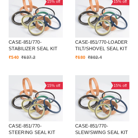
15%
off
15%
off
CASE-851/770-
CASE-851/770-LOADER
STABILIZER SEAL KIT
TILT/SHOVEL SEAL KIT
₹
540
₹
637.2
₹
680
₹
802.4
15%
off
15%
off
CASE-851/770-
CASE-851/770-
STEERING SEAL KIT
SLEW/SWING SEAL KIT