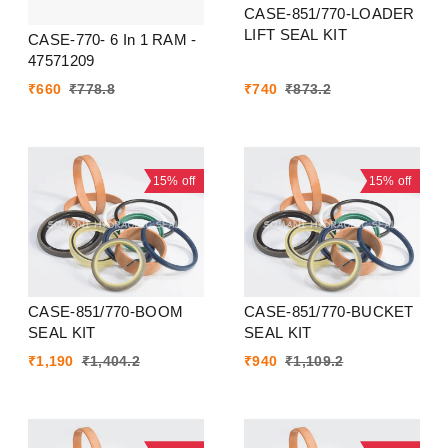
CASE-851/770-LOADER
LIFT SEAL KIT
CASE-770- 6 In 1 RAM -
47571209
₹
660
₹
778.8
₹
740
₹
873.2
15%
off
15%
off
CASE-851/770-BOOM
CASE-851/770-BUCKET
SEAL KIT
SEAL KIT
₹
1,190
₹
1,404.2
₹
940
₹
1,109.2