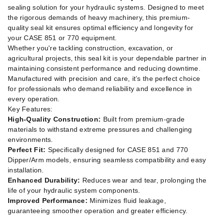
sealing solution for your hydraulic systems. Designed to meet
the rigorous demands of heavy machinery, this premium-
quality seal kit ensures optimal efficiency and longevity for
your CASE 851 or 770 equipment.
Whether you're tackling construction, excavation, or
agricultural projects, this seal kit is your dependable partner in
maintaining consistent performance and reducing downtime.
Manufactured with precision and care, it’s the perfect choice
for professionals who demand reliability and excellence in
every operation.
Key Features:
High-Quality Construction:
Built from premium-grade
materials to withstand extreme pressures and challenging
environments.
Perfect Fit:
Specifically designed for CASE 851 and 770
Dipper/Arm models, ensuring seamless compatibility and easy
installation.
Enhanced Durability:
Reduces wear and tear, prolonging the
life of your hydraulic system components.
Improved Performance:
Minimizes fluid leakage,
guaranteeing smoother operation and greater efficiency.