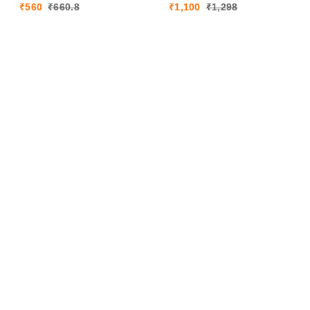
₹
560
₹
660.8
₹
1,100
₹
1,298