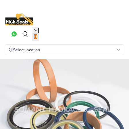
0
Select location