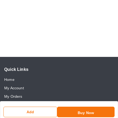
Quick Links
Home
My Account
My Orders
About Us
Add
Buy Now
Payment Policy