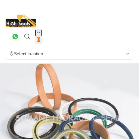
0
Select location