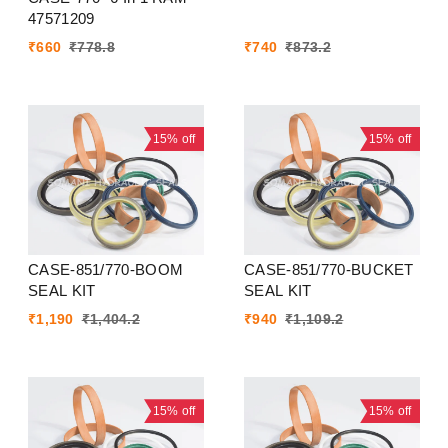
47571209
₹
660
₹
778.8
₹
740
₹
873.2
15%
off
15%
off
CASE-851/770-BOOM
CASE-851/770-BUCKET
SEAL KIT
SEAL KIT
₹
1,190
₹
1,404.2
₹
940
₹
1,109.2
15%
off
15%
off