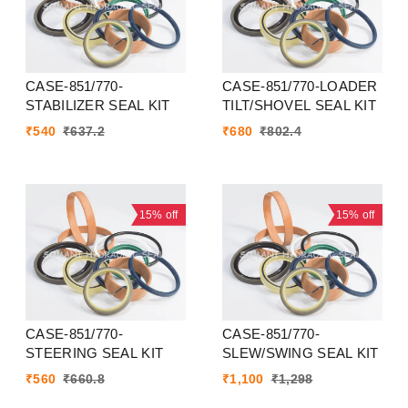
CASE-851/770-
CASE-851/770-LOADER
STABILIZER SEAL KIT
TILT/SHOVEL SEAL KIT
₹
540
₹
637.2
₹
680
₹
802.4
15%
off
15%
off
CASE-851/770-
CASE-851/770-
STEERING SEAL KIT
SLEW/SWING SEAL KIT
₹
560
₹
660.8
₹
1,100
₹
1,298