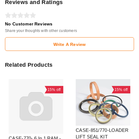
Reviews and Ratings
No Customer Reviews
Share your thoughts with other customers
Write A Review
Related Products
15%
off
15%
off
CASE-851/770-LOADER
LIFT SEAL KIT
CASE-770- 6 In 1 RAM -