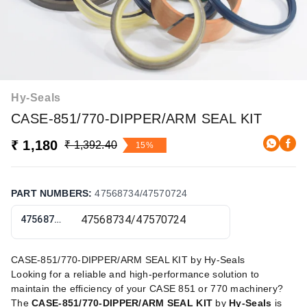
Hy-Seals
CASE-851/770-DIPPER/ARM SEAL KIT
₹ 1,180
₹ 1,392.40
15%
PART NUMBERS
:
47568734/47570724
47568734/47570724
CASE-851/770-DIPPER/ARM SEAL KIT by Hy-Seals
Looking for a reliable and high-performance solution to
maintain the efficiency of your CASE 851 or 770 machinery?
The
CASE-851/770-DIPPER/ARM SEAL KIT
by
Hy-Seals
is