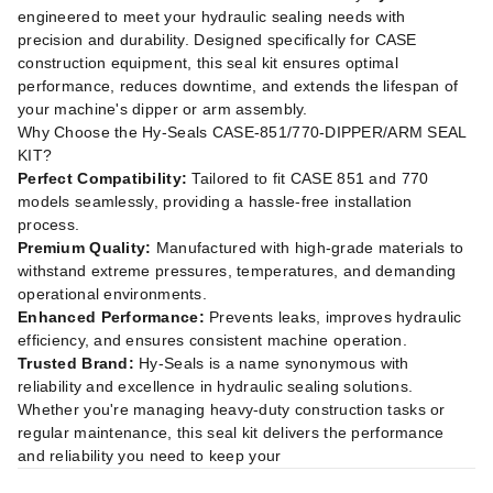
engineered to meet your hydraulic sealing needs with
precision and durability. Designed specifically for CASE
construction equipment, this seal kit ensures optimal
performance, reduces downtime, and extends the lifespan of
your machine's dipper or arm assembly.
Why Choose the Hy-Seals CASE-851/770-DIPPER/ARM SEAL
KIT?
Perfect Compatibility:
Tailored to fit CASE 851 and 770
models seamlessly, providing a hassle-free installation
process.
Premium Quality:
Manufactured with high-grade materials to
withstand extreme pressures, temperatures, and demanding
operational environments.
Enhanced Performance:
Prevents leaks, improves hydraulic
efficiency, and ensures consistent machine operation.
Trusted Brand:
Hy-Seals is a name synonymous with
reliability and excellence in hydraulic sealing solutions.
Whether you're managing heavy-duty construction tasks or
regular maintenance, this seal kit delivers the performance
and reliability you need to keep your