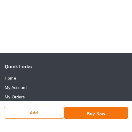
Quick Links
Home
My Account
My Orders
About Us
Add
Buy Now
Payment Policy
Return and Refund Policy