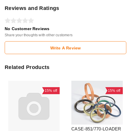
Reviews and Ratings
No Customer Reviews
Share your thoughts with other customers
Write A Review
Related Products
15%
off
15%
off
CASE-851/770-LOADER