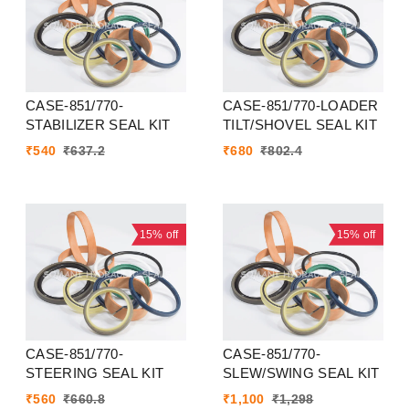
CASE-851/770-
CASE-851/770-LOADER
STABILIZER SEAL KIT
TILT/SHOVEL SEAL KIT
₹
540
₹
637.2
₹
680
₹
802.4
15%
off
15%
off
CASE-851/770-
CASE-851/770-
STEERING SEAL KIT
SLEW/SWING SEAL KIT
₹
560
₹
660.8
₹
1,100
₹
1,298