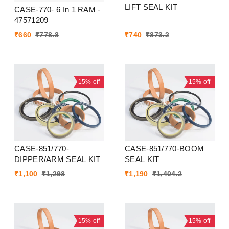
LIFT SEAL KIT
CASE-770- 6 In 1 RAM -
47571209
₹
660
₹
778.8
₹
740
₹
873.2
15%
off
15%
off
CASE-851/770-
CASE-851/770-BOOM
DIPPER/ARM SEAL KIT
SEAL KIT
₹
1,100
₹
1,298
₹
1,190
₹
1,404.2
15%
off
15%
off