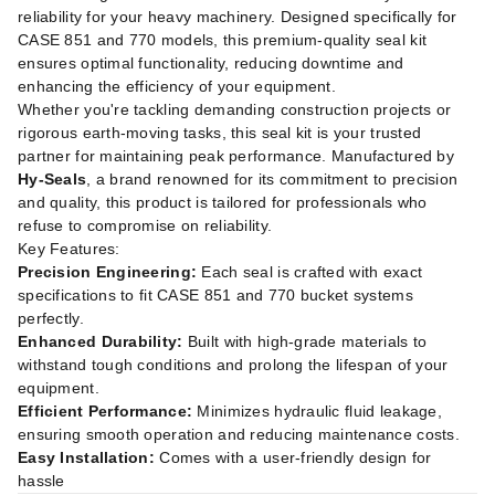
reliability for your heavy machinery. Designed specifically for
CASE 851 and 770 models, this premium-quality seal kit
ensures optimal functionality, reducing downtime and
enhancing the efficiency of your equipment.
Whether you're tackling demanding construction projects or
rigorous earth-moving tasks, this seal kit is your trusted
partner for maintaining peak performance. Manufactured by
Hy-Seals
, a brand renowned for its commitment to precision
and quality, this product is tailored for professionals who
refuse to compromise on reliability.
Key Features:
Precision Engineering:
Each seal is crafted with exact
specifications to fit CASE 851 and 770 bucket systems
perfectly.
Enhanced Durability:
Built with high-grade materials to
withstand tough conditions and prolong the lifespan of your
equipment.
Efficient Performance:
Minimizes hydraulic fluid leakage,
ensuring smooth operation and reducing maintenance costs.
Easy Installation:
Comes with a user-friendly design for
hassle