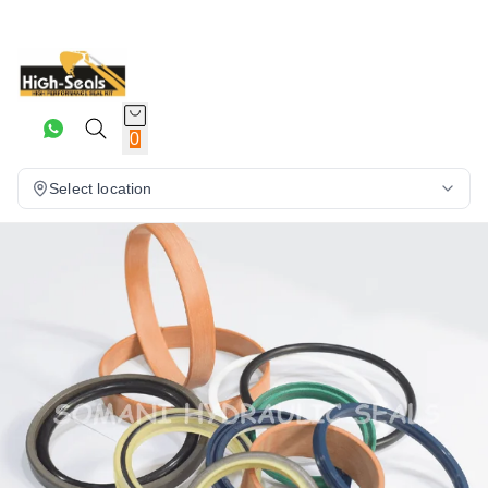
0
Select location