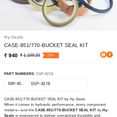
Hy-Seals
CASE-851/770-BUCKET SEAL KIT
₹ 940
₹ 1,109.20
15%
PART NUMBERS
:
SSP-4218
SSP-4218
CASE-851/770-BUCKET SEAL KIT by Hy-Seals
When it comes to hydraulic performance, every component
matters—and the
CASE-851/770-BUCKET SEAL KIT
by
Hy-
Seals
is engineered to deliver unmatched durability and