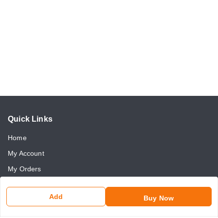
Quick Links
Home
My Account
My Orders
About Us
Add
Buy Now
Payment Policy
Return and Refund Policy