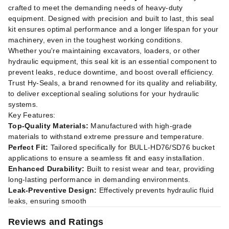
crafted to meet the demanding needs of heavy-duty
equipment. Designed with precision and built to last, this seal
kit ensures optimal performance and a longer lifespan for your
machinery, even in the toughest working conditions.
Whether you're maintaining excavators, loaders, or other
hydraulic equipment, this seal kit is an essential component to
prevent leaks, reduce downtime, and boost overall efficiency.
Trust Hy-Seals, a brand renowned for its quality and reliability,
to deliver exceptional sealing solutions for your hydraulic
systems.
Key Features:
Top-Quality Materials:
Manufactured with high-grade
materials to withstand extreme pressure and temperature.
Perfect Fit:
Tailored specifically for BULL-HD76/SD76 bucket
applications to ensure a seamless fit and easy installation.
Enhanced Durability:
Built to resist wear and tear, providing
long-lasting performance in demanding environments.
Leak-Preventive Design:
Effectively prevents hydraulic fluid
leaks, ensuring smooth
Reviews and Ratings