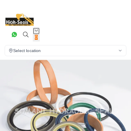
0
Select location