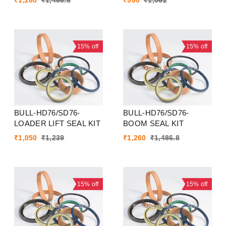
₹
1,260
₹
1,486.8
₹
900
₹
1,062
15%
off
15%
off
BULL-HD76/SD76-
BULL-HD76/SD76-
LOADER LIFT SEAL KIT
BOOM SEAL KIT
₹
1,050
₹
1,239
₹
1,260
₹
1,486.8
15%
off
15%
off