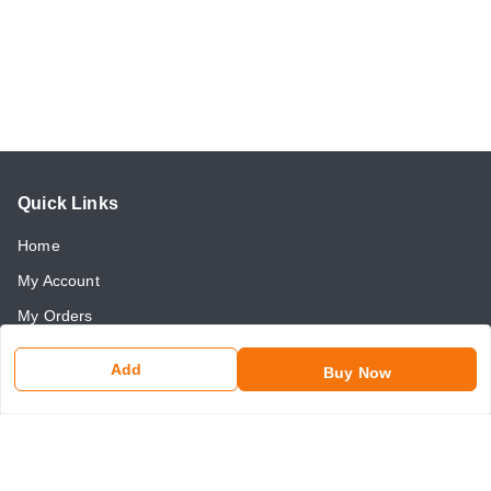
Quick Links
Home
My Account
My Orders
About Us
Add
Buy Now
Payment Policy
Return and Refund Policy
Contact Us