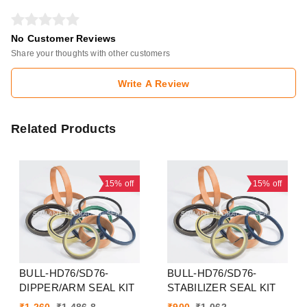
No Customer Reviews
Share your thoughts with other customers
Write A Review
Related Products
15%
off
15%
off
BULL-HD76/SD76-
BULL-HD76/SD76-
DIPPER/ARM SEAL KIT
STABILIZER SEAL KIT