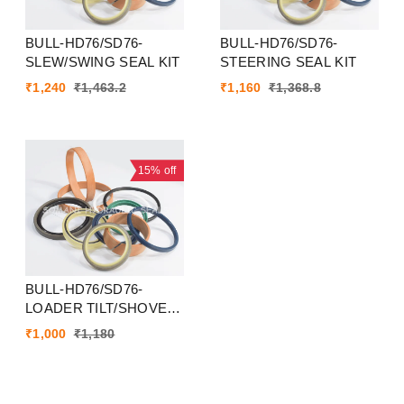
BULL-HD76/SD76-
BULL-HD76/SD76-
SLEW/SWING SEAL KIT
STEERING SEAL KIT
₹
1,240
₹
1,463.2
₹
1,160
₹
1,368.8
15%
off
BULL-HD76/SD76-
LOADER TILT/SHOVEL
SEAL KIT
₹
1,000
₹
1,180