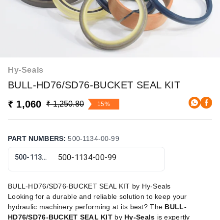
Hy-Seals
BULL-HD76/SD76-BUCKET SEAL KIT
₹ 1,060
₹ 1,250.80
15%
PART NUMBERS
:
500-1134-00-99
500-1134-00-99
BULL-HD76/SD76-BUCKET SEAL KIT by Hy-Seals
Looking for a durable and reliable solution to keep your
hydraulic machinery performing at its best? The
BULL-
HD76/SD76-BUCKET SEAL KIT
by
Hy-Seals
is expertly