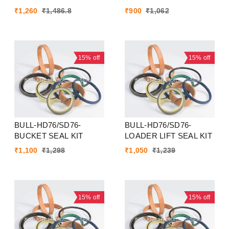
₹
1,260
₹
1,486.8
₹
900
₹
1,062
15%
off
15%
off
BULL-HD76/SD76-
BULL-HD76/SD76-
BUCKET SEAL KIT
LOADER LIFT SEAL KIT
₹
1,100
₹
1,298
₹
1,050
₹
1,239
15%
off
15%
off