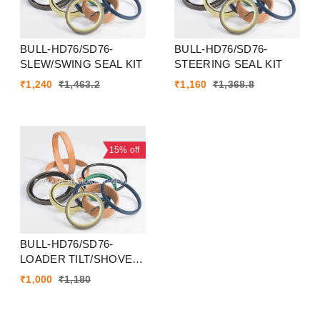
BULL-HD76/SD76-
BULL-HD76/SD76-
SLEW/SWING SEAL KIT
STEERING SEAL KIT
₹
1,240
₹
1,463.2
₹
1,160
₹
1,368.8
15%
off
BULL-HD76/SD76-
LOADER TILT/SHOVEL
SEAL KIT
₹
1,000
₹
1,180