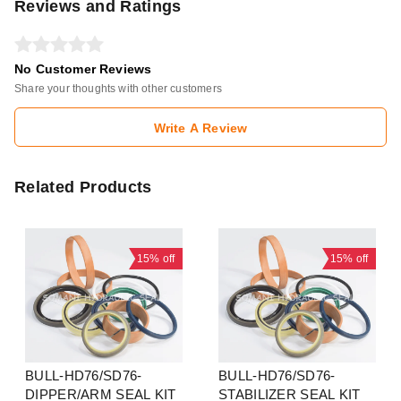
Reviews and Ratings
No Customer Reviews
Share your thoughts with other customers
Write A Review
Related Products
15%
off
15%
off
BULL-HD76/SD76-
BULL-HD76/SD76-
DIPPER/ARM SEAL KIT
STABILIZER SEAL KIT