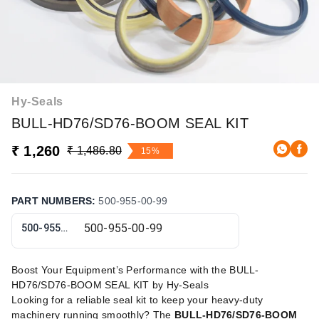
Hy-Seals
BULL-HD76/SD76-BOOM SEAL KIT
₹ 1,260
₹ 1,486.80
15%
PART NUMBERS
:
500-955-00-99
500-955-00-99
Boost Your Equipment’s Performance with the BULL-
HD76/SD76-BOOM SEAL KIT by Hy-Seals
Looking for a reliable seal kit to keep your heavy-duty
machinery running smoothly? The
BULL-HD76/SD76-BOOM