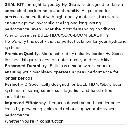
SEAL KIT
, brought to you by
Hy-Seals
, is designed to deliver
unmatched performance and durability. Engineered for
precision and crafted with high-quality materials, this seal kit
ensures optimal hydraulic sealing and long-lasting
performance, even under the most demanding conditions.
Why Choose the BULL-HD76/SD76-BOOM SEAL KIT?
Here’s why this seal kit is the perfect solution for your hydraulic
systems:
Premium Quality:
Manufactured by industry leader Hy-Seals,
this seal kit guarantees top-notch quality and reliability.
Enhanced Durability:
Built to withstand wear and tear,
ensuring your machinery operates at peak performance for
longer periods.
Perfect Fit:
Specifically designed for BULL-HD76/SD76 boom
systems, ensuring seamless integration and hassle-free
installation.
Improved Efficiency:
Reduces downtime and maintenance
costs by preventing leaks and enhancing hydraulic system
performance.
Whether you're in construction