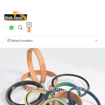
0
Select location