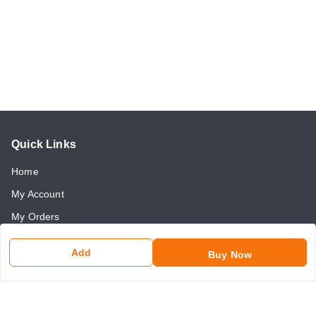
Quick Links
Home
My Account
My Orders
About Us
Add
Buy Now
Payment Policy
Return and Refund Policy
Contact Us